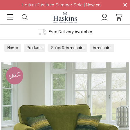
×
Haskins Furniture Summer Sale | Now on!
Free Delivery Available
Home
Products
Sofas & Armchairs
Armchairs
Snugglers
Fabric Snuggler
SALE