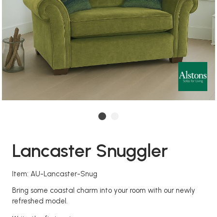
Lancaster Snuggler
Item: AU-Lancaster-Snug
Bring some coastal charm into your room with our newly
refreshed model.