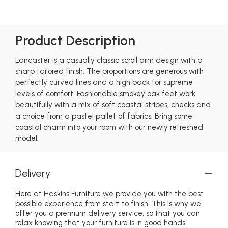
Product Description
Lancaster is a casually classic scroll arm design with a
sharp tailored finish. The proportions are generous with
perfectly curved lines and a high back for supreme
levels of comfort. Fashionable smokey oak feet work
beautifully with a mix of soft coastal stripes, checks and
a choice from a pastel pallet of fabrics. Bring some
coastal charm into your room with our newly refreshed
model.
Delivery
Here at Haskins Furniture we provide you with the best
possible experience from start to finish. This is why we
offer you a premium delivery service, so that you can
relax knowing that your furniture is in good hands.