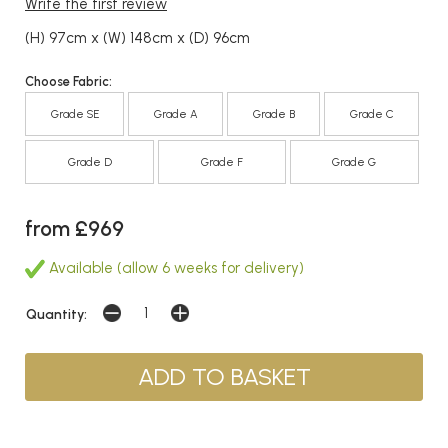
Write the first review
(H) 97cm x (W) 148cm x (D) 96cm
Choose Fabric:
Grade SE
Grade A
Grade B
Grade C
Grade D
Grade F
Grade G
from £969
Available (allow 6 weeks for delivery)
Quantity: