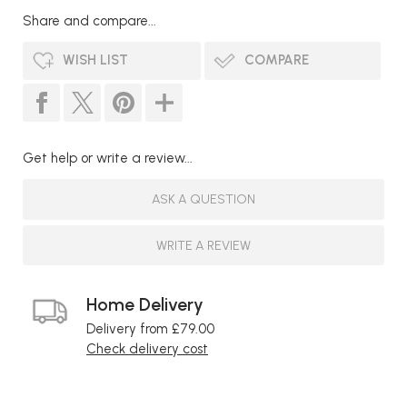
Share and compare...
WISH LIST
COMPARE
Get help or write a review...
ASK A QUESTION
WRITE A REVIEW
Home Delivery
Delivery from £79.00
Check delivery cost