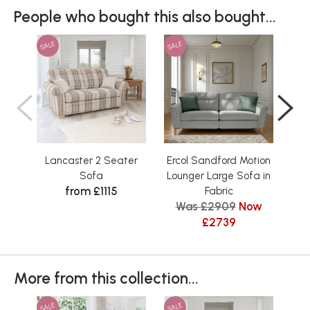
People who bought this also bought...
SALE
SALE
SAL
Lancaster 2 Seater
Ercol Sandford Motion
L
Sofa
Lounger Large Sofa in
from £1115
Fabric
Was £2909
Now
£2739
More from this collection...
SALE
SALE
SAL