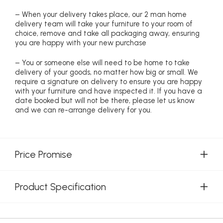
– When your delivery takes place, our 2 man home
delivery team will take your furniture to your room of
choice, remove and take all packaging away, ensuring
you are happy with your new purchase
– You or someone else will need to be home to take
delivery of your goods, no matter how big or small. We
require a signature on delivery to ensure you are happy
with your furniture and have inspected it. If you have a
date booked but will not be there, please let us know
and we can re-arrange delivery for you.
Price Promise
Product Specification