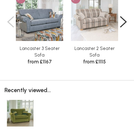
Lancaster 3 Seater
Lancaster 2 Seater
Sofa
Sofa
from £1167
from £1115
Recently viewed...