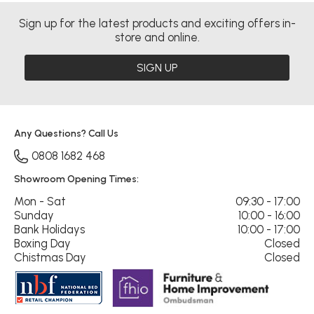
Sign up for the latest products and exciting offers in-
store and online.
SIGN UP
Any Questions? Call Us
0808 1682 468
Showroom Opening Times:
Mon - Sat
09:30 - 17:00
Sunday
10:00 - 16:00
Bank Holidays
10:00 - 17:00
Boxing Day
Closed
Chistmas Day
Closed