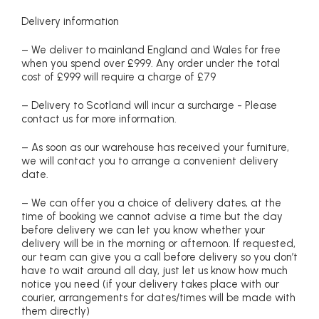
Delivery information
– We deliver to mainland England and Wales for free
when you spend over £999. Any order under the total
cost of £999 will require a charge of £79
– Delivery to Scotland will incur a surcharge - Please
contact us for more information.
– As soon as our warehouse has received your furniture,
we will contact you to arrange a convenient delivery
date.
– We can offer you a choice of delivery dates, at the
time of booking we cannot advise a time but the day
before delivery we can let you know whether your
delivery will be in the morning or afternoon. If requested,
our team can give you a call before delivery so you don’t
have to wait around all day, just let us know how much
notice you need (if your delivery takes place with our
courier, arrangements for dates/times will be made with
them directly)