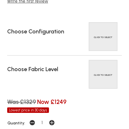
Write the first review
Choose Configuration
CLICK TO SELECT
Choose Fabric Level
CLICK TO SELECT
Was £1329
Now £1249
Lowest price in 30 days
Quantity: