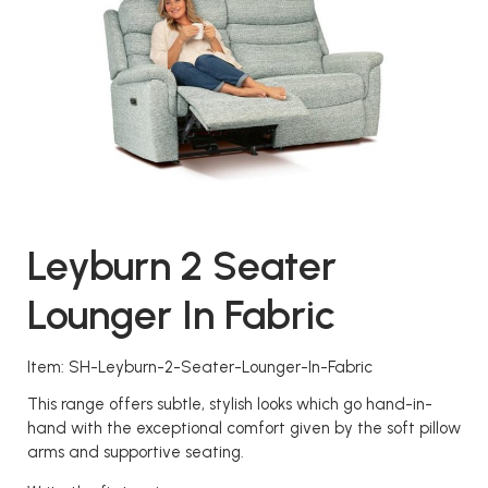
Leyburn 2 Seater
Lounger In Fabric
Item: SH-Leyburn-2-Seater-Lounger-In-Fabric
This range offers subtle, stylish looks which go hand-in-
hand with the exceptional comfort given by the soft pillow
arms and supportive seating.