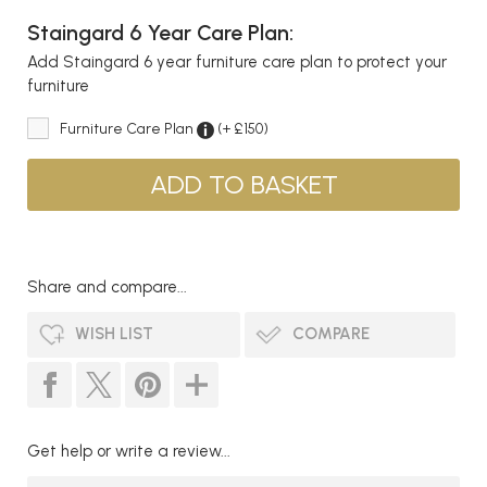
Staingard 6 Year Care Plan:
Add Staingard 6 year furniture care plan to protect your
furniture
Furniture Care Plan
(+ £150)
Share and compare...
WISH LIST
COMPARE
Get help or write a review...