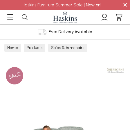
×
Haskins Furniture Summer Sale | Now on!
Free Delivery Available
Home
Products
Sofas & Armchairs
Sofas - Shop by Size
2 Seater Sofas
SALE