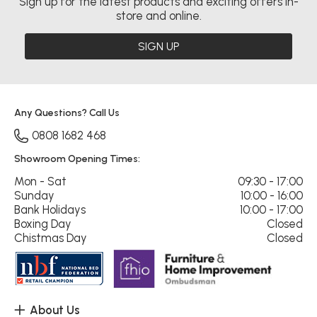
Sign up for the latest products and exciting offers in-
store and online.
SIGN UP
Any Questions? Call Us
0808 1682 468
Showroom Opening Times:
Mon - Sat
09:30 - 17:00
Sunday
10:00 - 16:00
Bank Holidays
10:00 - 17:00
Boxing Day
Closed
Chistmas Day
Closed
About Us