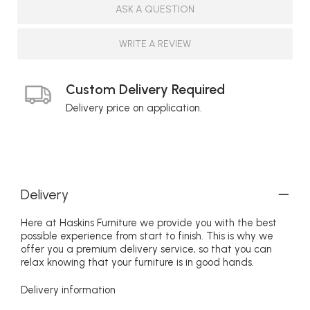
ASK A QUESTION
WRITE A REVIEW
Custom Delivery Required
Delivery price on application.
Delivery
Here at Haskins Furniture we provide you with the best
possible experience from start to finish. This is why we
offer you a premium delivery service, so that you can
relax knowing that your furniture is in good hands.
Delivery information