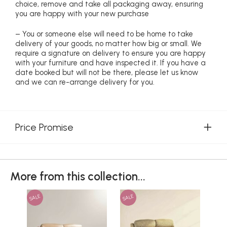
choice, remove and take all packaging away, ensuring
you are happy with your new purchase
– You or someone else will need to be home to take
delivery of your goods, no matter how big or small. We
require a signature on delivery to ensure you are happy
with your furniture and have inspected it. If you have a
date booked but will not be there, please let us know
and we can re-arrange delivery for you.
Price Promise
More from this collection...
SALE
SALE
SAL