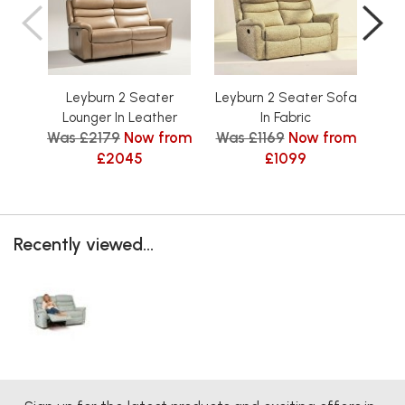
Leyburn 2 Seater
Leyburn 2 Seater Sofa
Ley
Lounger In Leather
In Fabric
Was £2179
Now from
Was £1169
Now from
Was
£2045
£1099
Recently viewed...