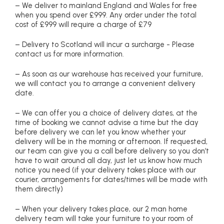
– We deliver to mainland England and Wales for free
when you spend over £999. Any order under the total
cost of £999 will require a charge of £79
– Delivery to Scotland will incur a surcharge - Please
contact us for more information.
– As soon as our warehouse has received your furniture,
we will contact you to arrange a convenient delivery
date.
– We can offer you a choice of delivery dates, at the
time of booking we cannot advise a time but the day
before delivery we can let you know whether your
delivery will be in the morning or afternoon. If requested,
our team can give you a call before delivery so you don’t
have to wait around all day, just let us know how much
notice you need (if your delivery takes place with our
courier, arrangements for dates/times will be made with
them directly)
– When your delivery takes place, our 2 man home
delivery team will take your furniture to your room of