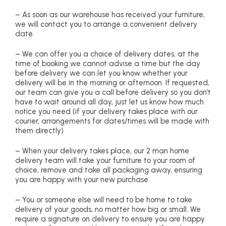
– As soon as our warehouse has received your furniture,
we will contact you to arrange a convenient delivery
date.
– We can offer you a choice of delivery dates, at the
time of booking we cannot advise a time but the day
before delivery we can let you know whether your
delivery will be in the morning or afternoon. If requested,
our team can give you a call before delivery so you don’t
have to wait around all day, just let us know how much
notice you need (if your delivery takes place with our
courier, arrangements for dates/times will be made with
them directly)
– When your delivery takes place, our 2 man home
delivery team will take your furniture to your room of
choice, remove and take all packaging away, ensuring
you are happy with your new purchase
– You or someone else will need to be home to take
delivery of your goods, no matter how big or small. We
require a signature on delivery to ensure you are happy