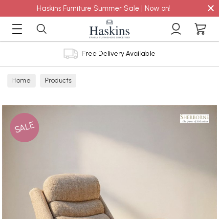
×
Haskins Furniture Summer Sale | Now on!
Free Delivery Available
Home
Products
SALE