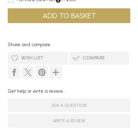
Share and compare...
WISH LIST
COMPARE
Get help or write a review...
ASK A QUESTION
WRITE A REVIEW