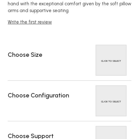
hand with the exceptional comfort given by the soft pillow
arms and supportive seating.
Write the first review
Choose Size
CLICK TO SELECT
Choose Configuration
CLICK TO SELECT
Choose Support