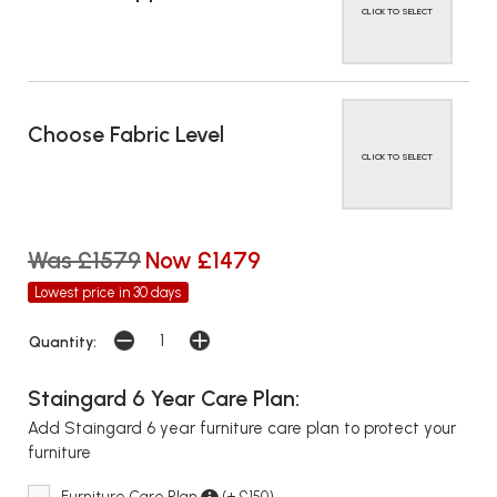
CLICK TO SELECT
Choose Fabric Level
CLICK TO SELECT
Was £1579
Now £1479
Lowest price in 30 days
Quantity:
Staingard 6 Year Care Plan:
Add Staingard 6 year furniture care plan to protect your
furniture
Furniture Care Plan
(+ £150)