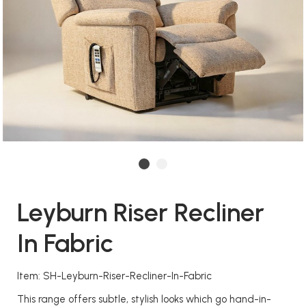
Leyburn Riser Recliner
In Fabric
Item: SH-Leyburn-Riser-Recliner-In-Fabric
This range offers subtle, stylish looks which go hand-in-