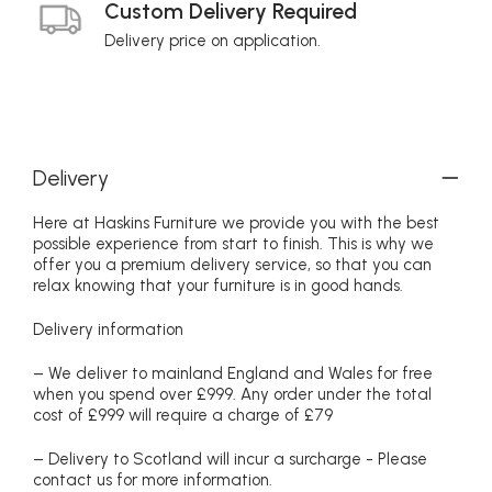
Custom Delivery Required
Delivery price on application.
Delivery
Here at Haskins Furniture we provide you with the best
possible experience from start to finish. This is why we
offer you a premium delivery service, so that you can
relax knowing that your furniture is in good hands.
Delivery information
– We deliver to mainland England and Wales for free
when you spend over £999. Any order under the total
cost of £999 will require a charge of £79
– Delivery to Scotland will incur a surcharge - Please
contact us for more information.