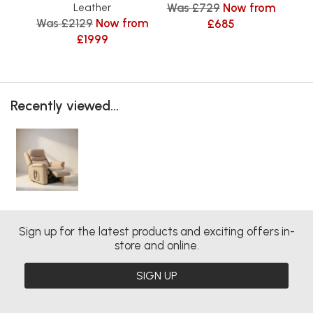
Was £729
Now from
Leather
Was £2129
Now from
Was
£685
£1999
Recently viewed...
Sign up for the latest products and exciting offers in-
store and online.
SIGN UP