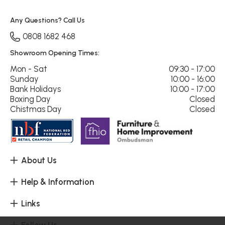
Any Questions? Call Us
0808 1682 468
Showroom Opening Times:
Mon - Sat
09:30 - 17:00
Sunday
10:00 - 16:00
Bank Holidays
10:00 - 17:00
Boxing Day
Closed
Chistmas Day
Closed
About Us
Help & Information
Links
Follow Us