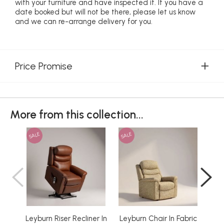
with your furniture and have inspected it. If you have a
date booked but will not be there, please let us know
and we can re-arrange delivery for you.
Price Promise
More from this collection...
SALE
SALE
SAL
Leyburn Riser Recliner In
Leyburn Chair In Fabric
Ley