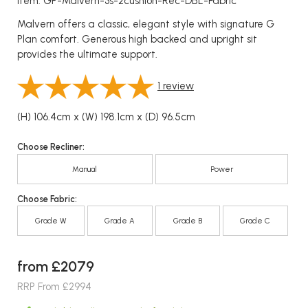
Item: GP-Malvern-3s-2cushion-Rec-DBL-Fabric
Malvern offers a classic, elegant style with signature G
Plan comfort. Generous high backed and upright sit
provides the ultimate support.
1
review
(H) 106.4cm x (W) 198.1cm x (D) 96.5cm
Choose Recliner:
Manual
Power
Choose Fabric:
Grade W
Grade A
Grade B
Grade C
from £2079
RRP From £2994