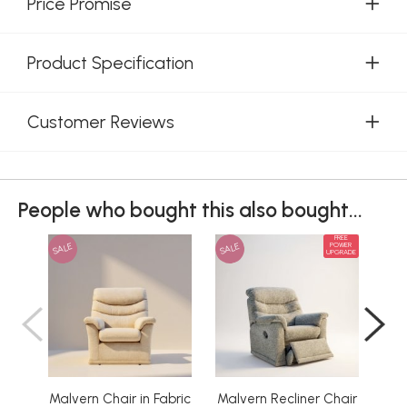
Price Promise
Product Specification
Customer Reviews
People who bought this also bought...
FREE
SALE
SALE
SAL
POWER
UPGRADE
Malvern Chair in Fabric
Malvern Recliner Chair
Ma