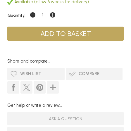
Available (allow 6 weeks for delivery)
Quantity:
Share and compare...
WISH LIST
COMPARE
Get help or write a review...
ASK A QUESTION