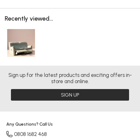
Recently viewed...
Sign up for the latest products and exciting offers in-
store and online.
SIGN UP
Any Questions? Call Us
0808 1682 468