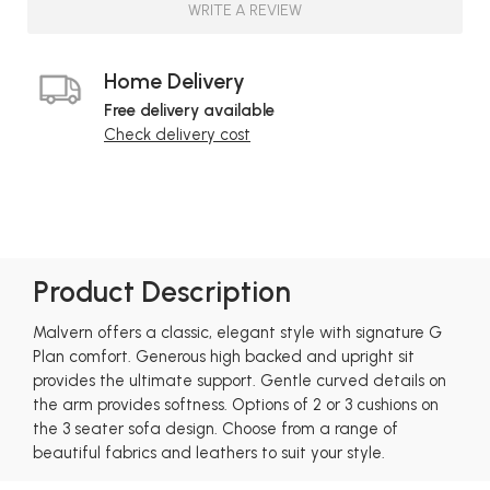
WRITE A REVIEW
Home Delivery
Free delivery available
Check delivery cost
Product Description
Malvern offers a classic, elegant style with signature G
Plan comfort. Generous high backed and upright sit
provides the ultimate support. Gentle curved details on
the arm provides softness. Options of 2 or 3 cushions on
the 3 seater sofa design. Choose from a range of
beautiful fabrics and leathers to suit your style.