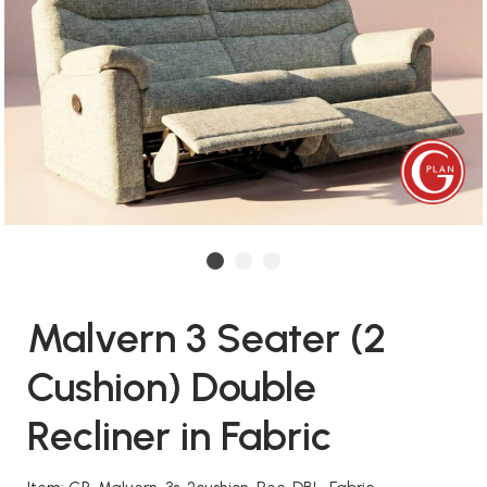
Malvern 3 Seater (2
Cushion) Double
Recliner in Fabric