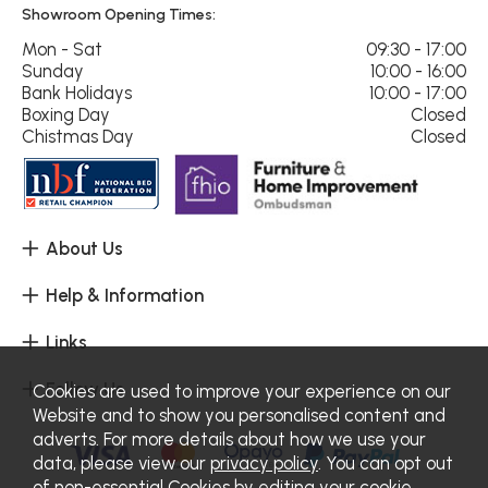
Showroom Opening Times:
Mon - Sat
09:30 - 17:00
Sunday
10:00 - 16:00
Bank Holidays
10:00 - 17:00
Boxing Day
Closed
Chistmas Day
Closed
About Us
Help & Information
Links
Follow Us
Cookies are used to improve your experience on our
Website and to show you personalised content and
adverts. For more details about how we use your
data, please view our
privacy policy
. You can opt out
of non-essential Cookies by editing your
cookie