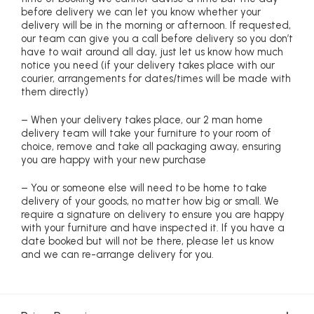
before delivery we can let you know whether your
delivery will be in the morning or afternoon. If requested,
our team can give you a call before delivery so you don’t
have to wait around all day, just let us know how much
notice you need (if your delivery takes place with our
courier, arrangements for dates/times will be made with
them directly)
– When your delivery takes place, our 2 man home
delivery team will take your furniture to your room of
choice, remove and take all packaging away, ensuring
you are happy with your new purchase
– You or someone else will need to be home to take
delivery of your goods, no matter how big or small. We
require a signature on delivery to ensure you are happy
with your furniture and have inspected it. If you have a
date booked but will not be there, please let us know
and we can re-arrange delivery for you.