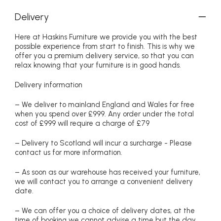
Delivery
Here at Haskins Furniture we provide you with the best
possible experience from start to finish. This is why we
offer you a premium delivery service, so that you can
relax knowing that your furniture is in good hands.
Delivery information
– We deliver to mainland England and Wales for free
when you spend over £999. Any order under the total
cost of £999 will require a charge of £79
– Delivery to Scotland will incur a surcharge - Please
contact us for more information.
– As soon as our warehouse has received your furniture,
we will contact you to arrange a convenient delivery
date.
– We can offer you a choice of delivery dates, at the
time of booking we cannot advise a time but the day