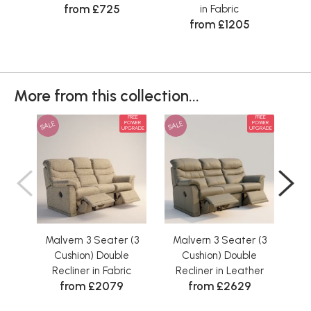
from £725
in Fabric
Cus
from £1205
More from this collection...
FREE
FREE
SALE
SALE
SAL
POWER
POWER
UPGRADE
UPGRADE
Malvern 3 Seater (3
Malvern 3 Seater (3
Ma
Cushion) Double
Cushion) Double
Recliner in Fabric
Recliner in Leather
R
from £2079
from £2629