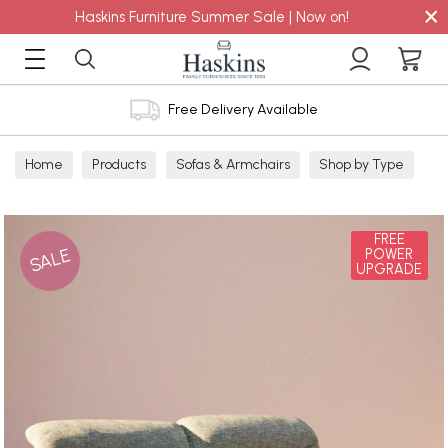
×
Haskins Furniture Summer Sale | Now on!
Free Delivery Available
Home
Products
Sofas & Armchairs
Shop by Type
Fabric Sofas
3 Seater Sofas
FREE
SALE
POWER
UPGRADE