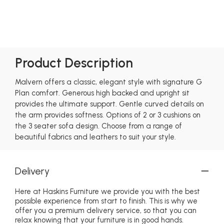
Product Description
Malvern offers a classic, elegant style with signature G
Plan comfort. Generous high backed and upright sit
provides the ultimate support. Gentle curved details on
the arm provides softness. Options of 2 or 3 cushions on
the 3 seater sofa design. Choose from a range of
beautiful fabrics and leathers to suit your style.
Delivery
Here at Haskins Furniture we provide you with the best
possible experience from start to finish. This is why we
offer you a premium delivery service, so that you can
relax knowing that your furniture is in good hands.