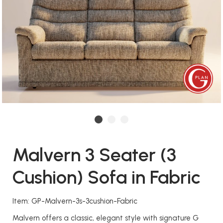
Malvern 3 Seater (3
Cushion) Sofa in Fabric
Item: GP-Malvern-3s-3cushion-Fabric
Malvern offers a classic, elegant style with signature G