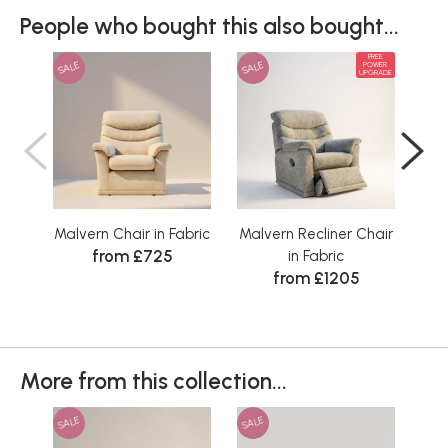
People who bought this also bought...
FREE
SALE
SALE
SAL
POWER
UPGRADE
Malvern Chair in Fabric
Malvern Recliner Chair
C
from £725
in Fabric
from £1205
Wa
More from this collection...
SALE
SALE
SAL