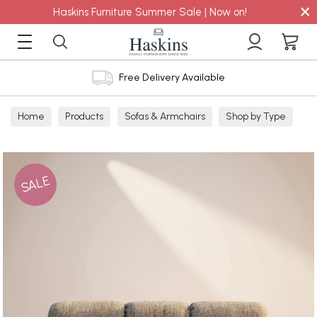
×
Haskins Furniture Summer Sale | Now on!
Free Delivery Available
Home
Products
Sofas & Armchairs
Shop by Type
Fabric Sofas
3 Seater Sofas
SALE