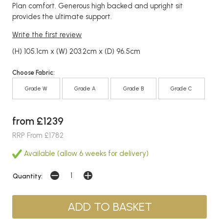
Plan comfort. Generous high backed and upright sit
provides the ultimate support.
Write the first review
(H) 105.1cm x (W) 203.2cm x (D) 96.5cm
Choose Fabric:
Grade W
Grade A
Grade B
Grade C
from £1239
RRP From £1782
Available (allow 6 weeks for delivery)
Quantity: