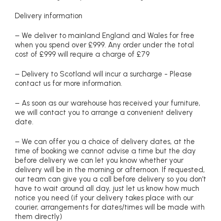
Delivery information
– We deliver to mainland England and Wales for free
when you spend over £999. Any order under the total
cost of £999 will require a charge of £79
– Delivery to Scotland will incur a surcharge - Please
contact us for more information.
– As soon as our warehouse has received your furniture,
we will contact you to arrange a convenient delivery
date.
– We can offer you a choice of delivery dates, at the
time of booking we cannot advise a time but the day
before delivery we can let you know whether your
delivery will be in the morning or afternoon. If requested,
our team can give you a call before delivery so you don’t
have to wait around all day, just let us know how much
notice you need (if your delivery takes place with our
courier, arrangements for dates/times will be made with
them directly)