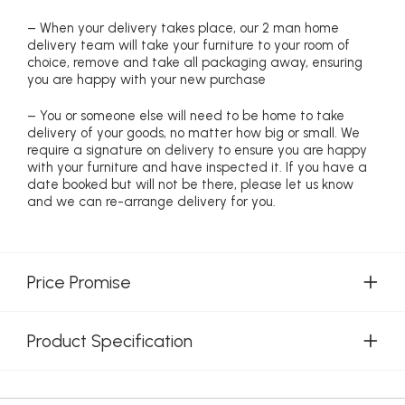
– When your delivery takes place, our 2 man home
delivery team will take your furniture to your room of
choice, remove and take all packaging away, ensuring
you are happy with your new purchase
– You or someone else will need to be home to take
delivery of your goods, no matter how big or small. We
require a signature on delivery to ensure you are happy
with your furniture and have inspected it. If you have a
date booked but will not be there, please let us know
and we can re-arrange delivery for you.
Price Promise
Product Specification