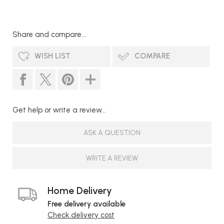
Share and compare...
WISH LIST
COMPARE
Get help or write a review...
ASK A QUESTION
WRITE A REVIEW
Home Delivery
Free delivery available
Check delivery cost