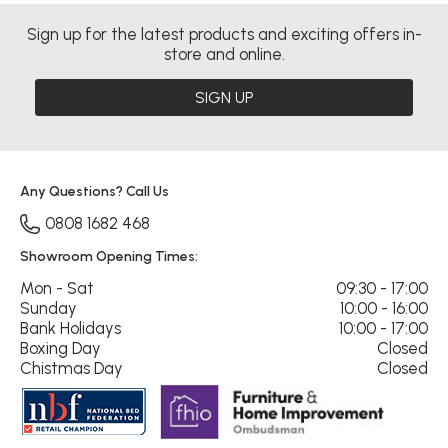
Sign up for the latest products and exciting offers in-
store and online.
SIGN UP
Any Questions? Call Us
0808 1682 468
Showroom Opening Times:
Mon - Sat
09:30 - 17:00
Sunday
10:00 - 16:00
Bank Holidays
10:00 - 17:00
Boxing Day
Closed
Chistmas Day
Closed