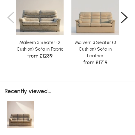
Malvern 3 Seater (2
Malvern 3 Seater (3
Ma
Cushion) Sofa in Fabric
Cushion) Sofa in
from £1239
Leather
from £1719
Recently viewed...