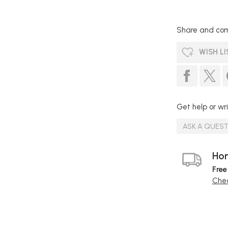
Share and com
WISH LI
Get help or wri
ASK A QUES
Hom
Free
Chec