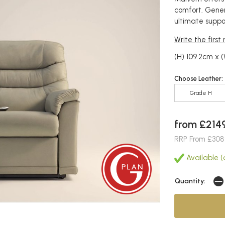
comfort. Gener
ultimate suppo
Write the first
(H) 109.2cm x 
Choose Leather:
Grade H
from £214
RRP From £308
Available (
Quantity: