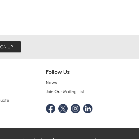
IGN UP
Follow Us
News
Join Our Mailing List
Quote