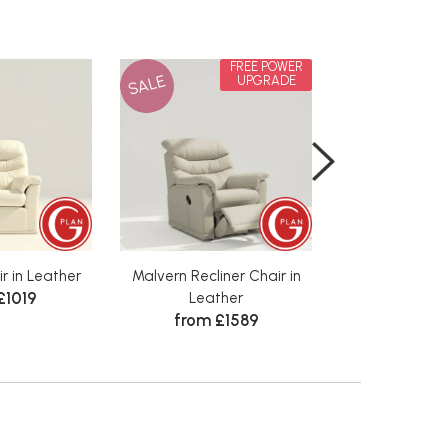
FREE POWER
SALE
SALE
UPGRADE
r in Leather
Malvern Recliner Chair in
Malvern Chair
£1019
from 
Leather
from £1589