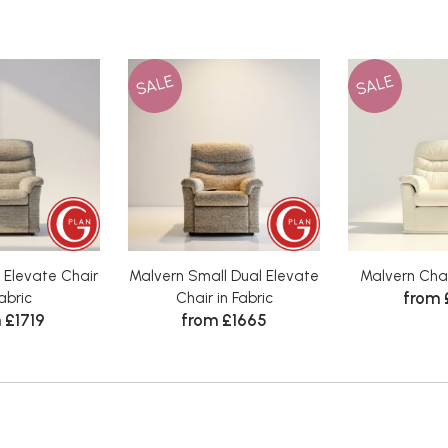
SALE
SALE
 Elevate Chair
Malvern Small Dual Elevate
Malvern Chai
from 
Fabric
Chair in Fabric
 £1719
from £1665