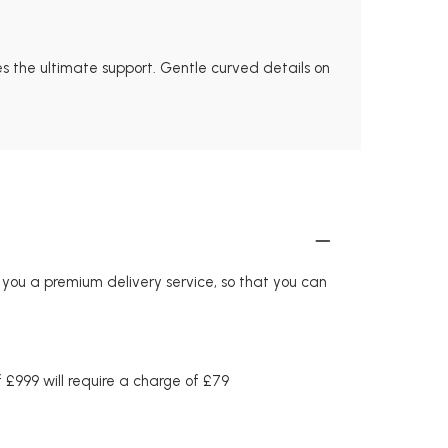
es the ultimate support. Gentle curved details on
r you a premium delivery service, so that you can
£999 will require a charge of £79