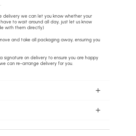
.
re delivery we can let you know whether your
 have to wait around all day, just let us know
de with them directly)
remove and take all packaging away, ensuring you
 a signature on delivery to ensure you are happy
 we can re-arrange delivery for you.