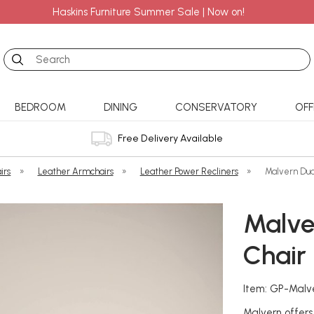
Haskins Furniture Summer Sale | Now on!
Search
BEDROOM
DINING
CONSERVATORY
OFF
Free Delivery Available
irs
»
Leather Armchairs
»
Leather Power Recliners
»
Malvern Dua
Malve
Chair 
Item: GP-Malv
Malvern offers 