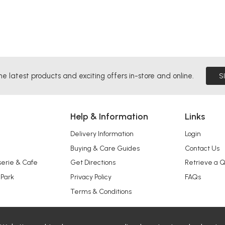
he latest products and exciting offers in-store and online.
S
Help & Information
Links
Delivery Information
Login
Buying & Care Guides
Contact Us
serie & Cafe
Get Directions
Retrieve a 
 Park
Privacy Policy
FAQs
Terms & Conditions