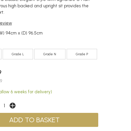
ous high backed and upright sit provides the
rt.
 review
(W) 94cm x (D) 96.5cm
Grade L
Grade N
Grade P
9
9
allow 6 weeks for delivery)