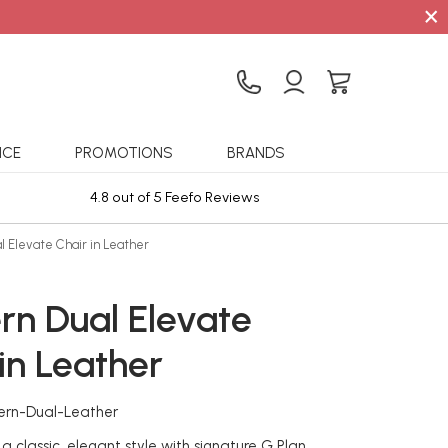
×
ICE
PROMOTIONS
BRANDS
4.8 out of 5 Feefo Reviews
Sta
l Elevate Chair in Leather
rn Dual Elevate
in Leather
ern-Dual-Leather
a classic, elegant style with signature G Plan