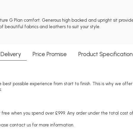
nature G Plan comfort. Generous high backed and upright sit provid
 beautiful fabrics and leathers to suit your style.
Delivery
Price Promise
Product Specification
 best possible experience from start to finish. This is why we offe
.
free when you spend over £999. Any order under the total cost of 
lease contact us for more information.