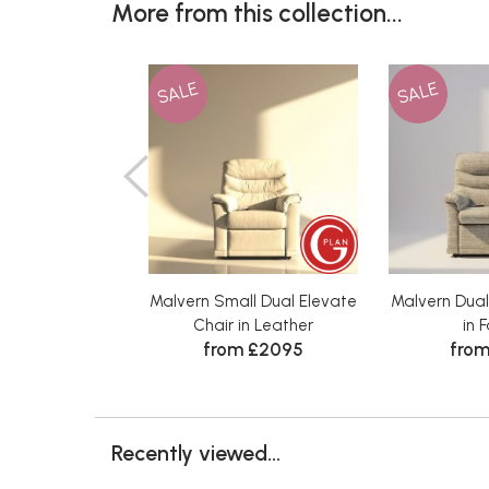
More from this collection...
SALE
SALE
Malvern Small Dual Elevate
Malvern Dual
Chair in Leather
in 
from £2095
from
Recently viewed...