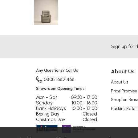
Sign up for t
Any Questions? Call Us
About Us
0808 1682 468
About Us
Showroom Opening Times:
Price Promise
Mon - Sat
09:30 - 17:00
Shepton Bras
Sunday
10:00 - 16:00
Bank Holidays
10:00 - 17:00
Haskins Retail
Boxing Day
Closed
Chistmas Day
Closed