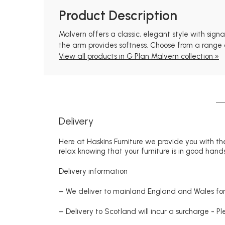
Product Description
Malvern offers a classic, elegant style with sig
the arm provides softness. Choose from a range of
View all products in G Plan Malvern collection »
Delivery
Here at Haskins Furniture we provide you with the
relax knowing that your furniture is in good hands
Delivery information
– We deliver to mainland England and Wales for 
– Delivery to Scotland will incur a surcharge - P