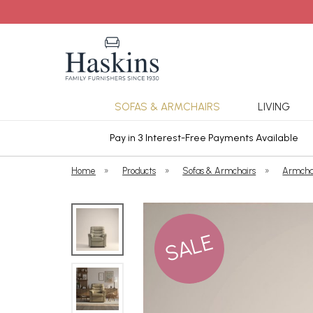
SOFAS & ARMCHAIRS
LIVING
ars Cover
Pay in 3 Interest-Free Payments Available
Home
»
Products
»
Sofas & Armchairs
»
Armcha
SALE