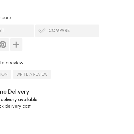
pare...
ST
COMPARE
te a review...
TION
WRITE A REVIEW
e Delivery
 delivery available
k delivery cost