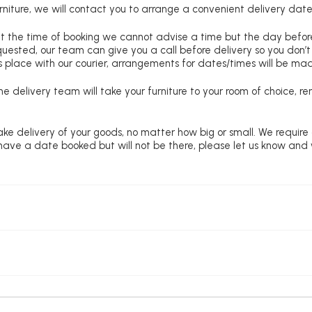
niture, we will contact you to arrange a convenient delivery date
at the time of booking we cannot advise a time but the day befo
requested, our team can give you a call before delivery so you don’t
 place with our courier, arrangements for dates/times will be ma
e delivery team will take your furniture to your room of choice, 
ke delivery of your goods, no matter how big or small. We require
u have a date booked but will not be there, please let us know and