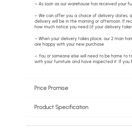
– As soon as our warehouse has received your fur
– We can offer you a choice of delivery dates, 
delivery will be in the morning or afternoon. If 
how much notice you need (if your delivery takes
– When your delivery takes place, our 2 man hom
are happy with your new purchase
– You or someone else will need to be home to ta
with your furniture and have inspected it. If yo
Price Promise
Product Specification