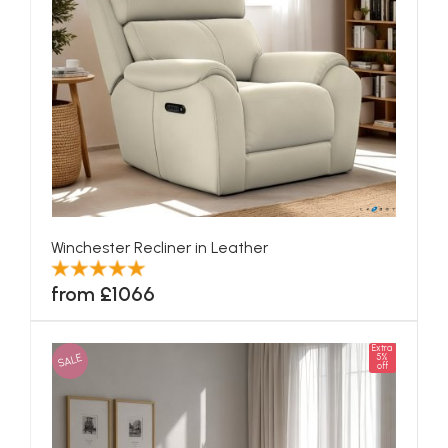
Winchester Recliner in Leather
from £1066
Extra
SALE
5%
off