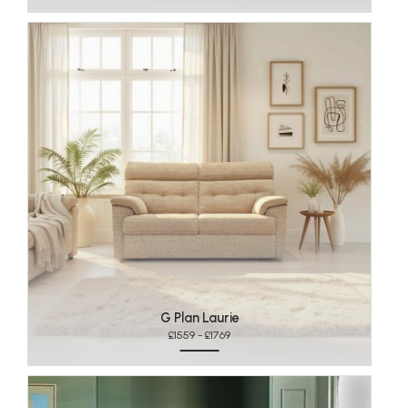
G Plan Laurie
£1559 - £1769