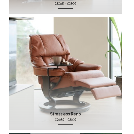
£3065 - £3809
Stressless Reno
£2689 - £3669