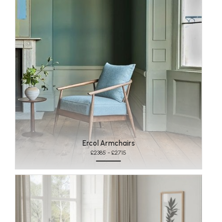
Ercol Armchairs
£2385 - £2715