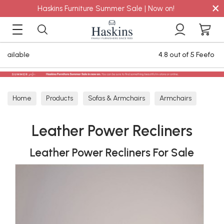
×
Haskins Furniture Summer Sale | Now on!
eefo Reviews
Staingard Care Plan for 
Home
Products
Sofas & Armchairs
Armchairs
Leather Armchairs
Leather Power Recliners
Leather Power Recliners
Leather Power Recliners For Sale