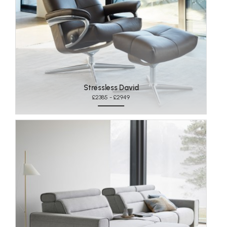
Stressless David
£2385 - £2949