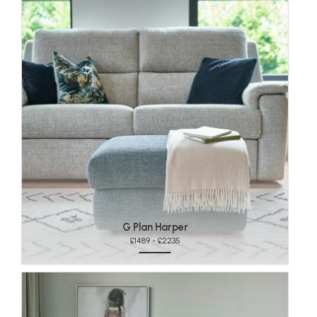
G Plan Harper
£1489 - £2235