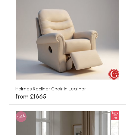
Holmes Recliner Chair in Leather
from £1665
Extra
SALE
5%
off