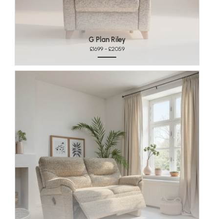
G Plan Riley
£1699 - £2059