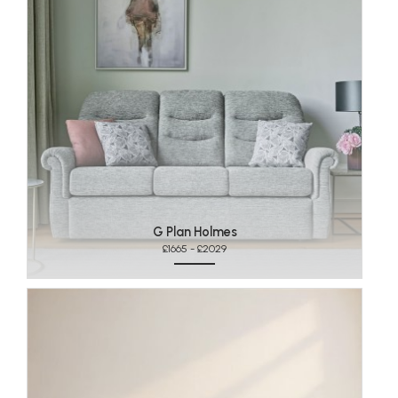
G Plan Holmes
£1665 - £2029