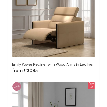
Emily Power Recliner with Wood Arms in Leather
from £3085
Extra
SALE
5%
off