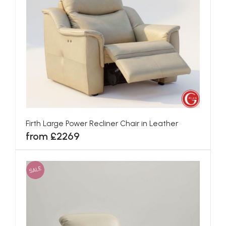
Firth Large Power Recliner Chair in Leather
from £2269
SALE