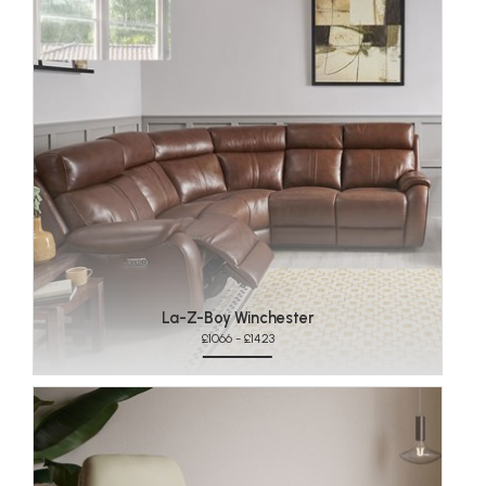
La-Z-Boy Winchester
£1066 - £1423