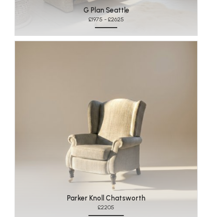
G Plan Seattle
£1975 - £2625
Parker Knoll Chatsworth
£2205