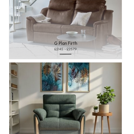
G Plan Firth
£2145 - £2579