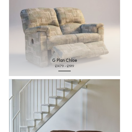
G Plan Chloe
£1479 - £1919