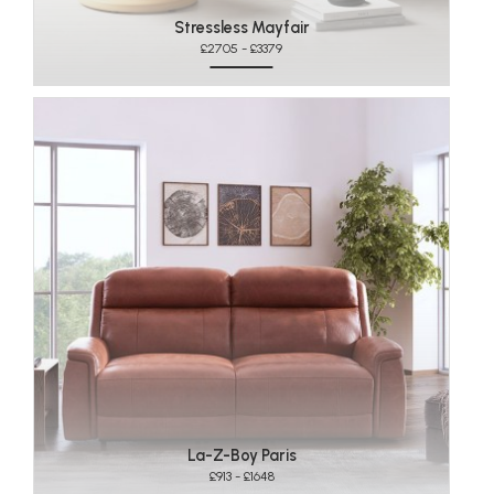
Stressless Mayfair
£2705 - £3379
La-Z-Boy Paris
£913 - £1648