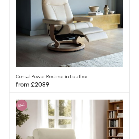
Consul Power Recliner in Leather
from £2089
SALE