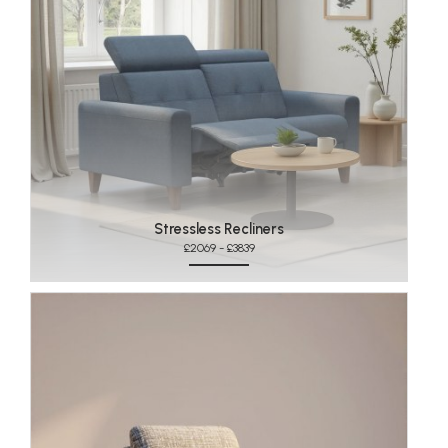
Stressless Recliners
£2069 - £3839