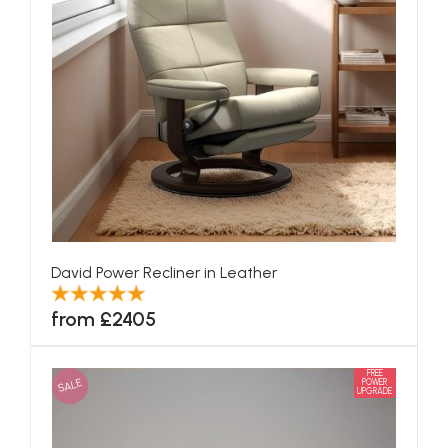
David Power Recliner in Leather
from £2405
FREE
SALE
POWER
UPGRADE