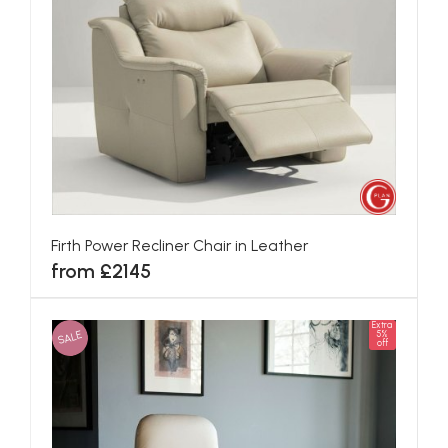
Firth Power Recliner Chair in Leather
from £2145
Extra
SALE
5%
off