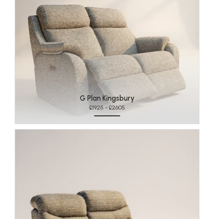
G Plan Kingsbury
£1925 - £2605