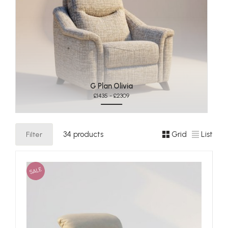
G Plan Olivia
£1435 - £2309
Filter
34 products
Grid
List
SALE