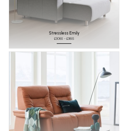
Stressless Emily
£3085 - £3815