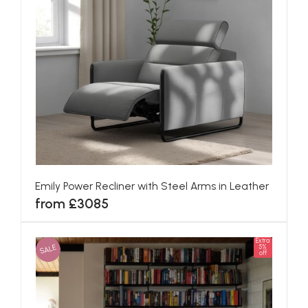
Emily Power Recliner with Steel Arms in Leather
from £3085
Extra
SALE
5%
off