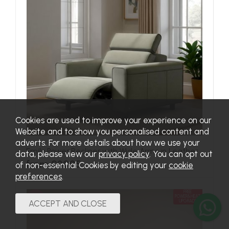
Cookies are used to improve your experience on our
Website and to show you personalised content and
adverts. For more details about how we use your
Emily Power Recliner with Wide Arms in Leather
data, please view our
privacy policy
. You can opt out
from £3085
of non-essential Cookies by editing your
cookie
preferences
.
FREE
SALE
POWER&HEAT
UPGRADE