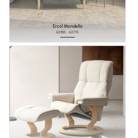
Ercol Mondello
£2385 - £2715