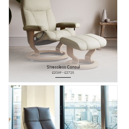
Stressless Consul
£2069 - £2725