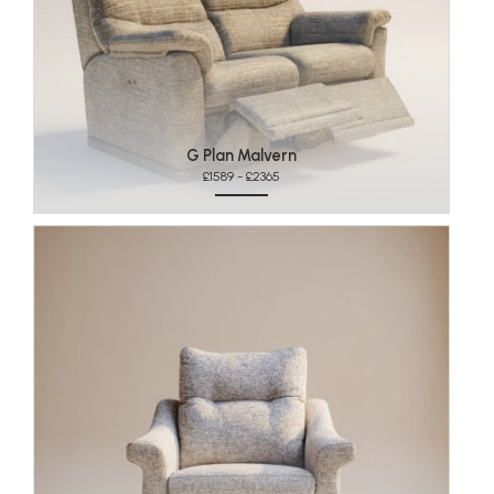
G Plan Malvern
£1589 - £2365