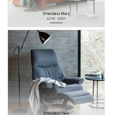
Stressless Mary
£2735 - £3329
Stressless View