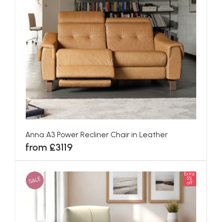
Anna A3 Power Recliner Chair in Leather
from £3119
Extra
SALE
5%
off