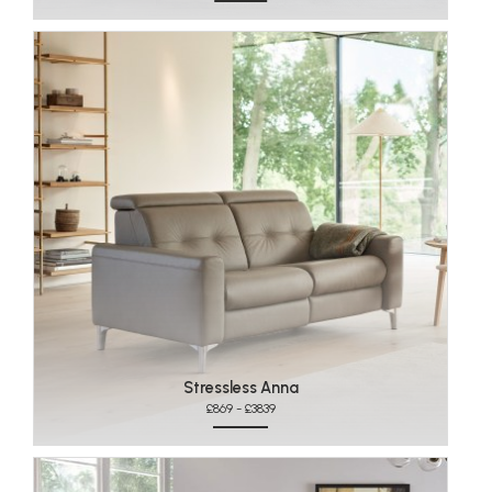
Stressless Anna
£869 - £3839