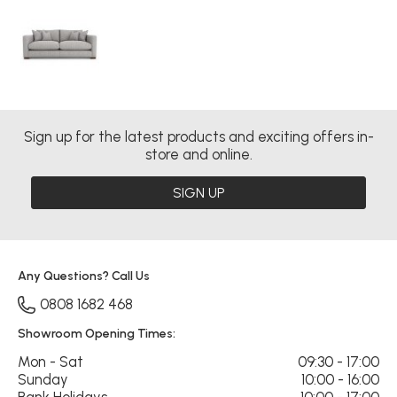
Sign up for the latest products and exciting offers in-
store and online.
SIGN UP
Any Questions? Call Us
0808 1682 468
Showroom Opening Times:
Mon - Sat
09:30 - 17:00
Sunday
10:00 - 16:00
Bank Holidays
10:00 - 17:00