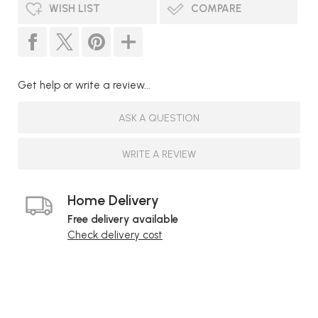
WISH LIST
COMPARE
Get help or write a review...
ASK A QUESTION
WRITE A REVIEW
Home Delivery
Free delivery available
Check delivery cost