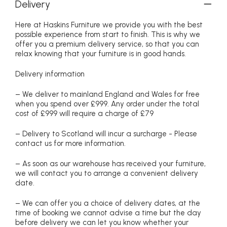
Delivery
Here at Haskins Furniture we provide you with the best
possible experience from start to finish. This is why we
offer you a premium delivery service, so that you can
relax knowing that your furniture is in good hands.
Delivery information
– We deliver to mainland England and Wales for free
when you spend over £999. Any order under the total
cost of £999 will require a charge of £79
– Delivery to Scotland will incur a surcharge - Please
contact us for more information.
– As soon as our warehouse has received your furniture,
we will contact you to arrange a convenient delivery
date.
– We can offer you a choice of delivery dates, at the
time of booking we cannot advise a time but the day
before delivery we can let you know whether your