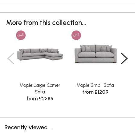
More from this collection...
SALE
SALE
SAL
Maple Large Corner
Maple Small Sofa
Ma
from £1209
Sofa
from £2385
Recently viewed...