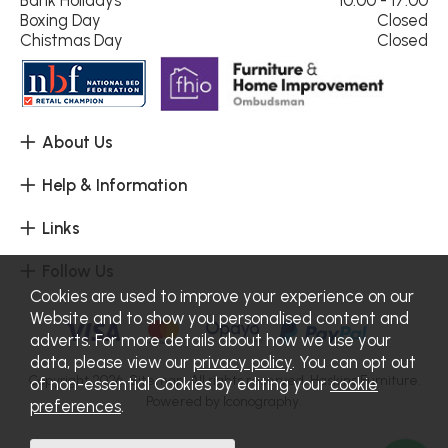
Boxing Day
Closed
Chistmas Day
Closed
About Us
Help & Information
Links
Follow Us
Cookies are used to improve your experience on our
Website and to show you personalised content and
adverts. For more details about how we use your
data, please view our
privacy policy
. You can opt out
Copyright 2026.
Sitemap
. All rights reserved. Haskins Furniture.
of non-essential Cookies by editing your
cookie
Powered by Iconography.
preferences
.