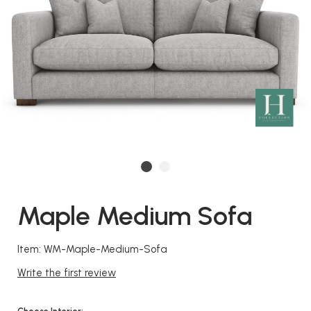
Maple Medium Sofa
Item: WM-Maple-Medium-Sofa
Write the first review