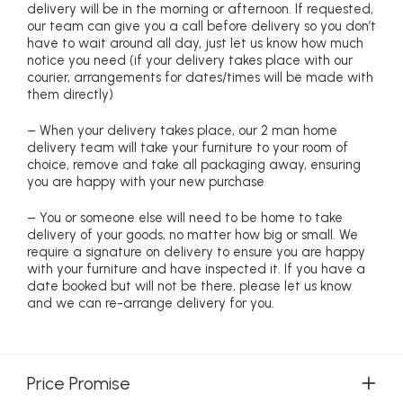
delivery will be in the morning or afternoon. If requested,
our team can give you a call before delivery so you don’t
have to wait around all day, just let us know how much
notice you need (if your delivery takes place with our
courier, arrangements for dates/times will be made with
them directly)
– When your delivery takes place, our 2 man home
delivery team will take your furniture to your room of
choice, remove and take all packaging away, ensuring
you are happy with your new purchase
– You or someone else will need to be home to take
delivery of your goods, no matter how big or small. We
require a signature on delivery to ensure you are happy
with your furniture and have inspected it. If you have a
date booked but will not be there, please let us know
and we can re-arrange delivery for you.
Price Promise