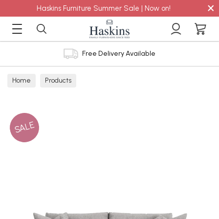
×
Haskins Furniture Summer Sale | Now on!
Free Delivery Available
Home
Products
SALE