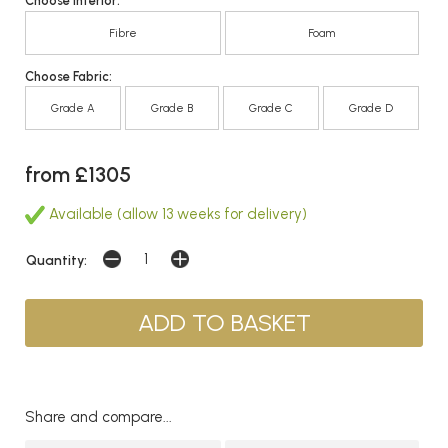
Choose Interior:
Fibre
Foam
Choose Fabric:
Grade A
Grade B
Grade C
Grade D
from £1305
Available (allow 13 weeks for delivery)
Quantity:
Share and compare...