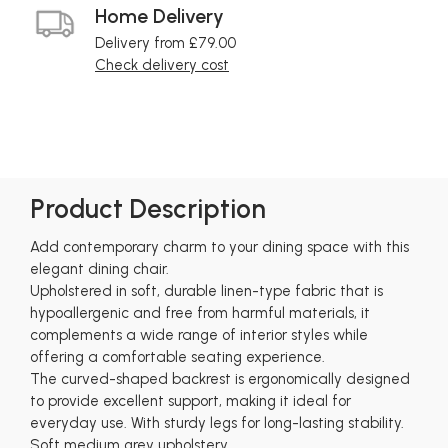
Home Delivery
Delivery from £79.00
Check delivery cost
Product Description
Add contemporary charm to your dining space with this
elegant dining chair.
Upholstered in soft, durable linen-type fabric that is
hypoallergenic and free from harmful materials, it
complements a wide range of interior styles while
offering a comfortable seating experience.
The curved-shaped backrest is ergonomically designed
to provide excellent support, making it ideal for
everyday use. With sturdy legs for long-lasting stability.
Soft medium grey upholstery