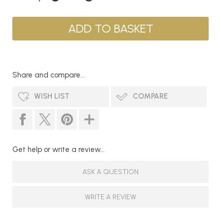
Share and compare...
WISH LIST
COMPARE
Get help or write a review...
ASK A QUESTION
WRITE A REVIEW