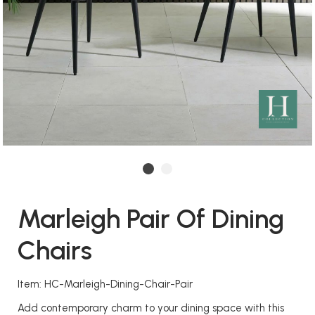
Marleigh Pair Of Dining
Chairs
Item: HC-Marleigh-Dining-Chair-Pair
Add contemporary charm to your dining space with this