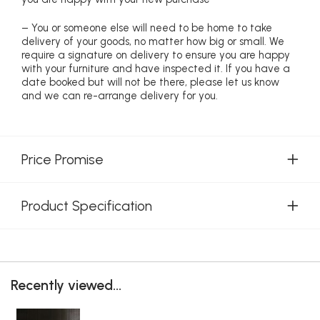
– You or someone else will need to be home to take
delivery of your goods, no matter how big or small. We
require a signature on delivery to ensure you are happy
with your furniture and have inspected it. If you have a
date booked but will not be there, please let us know
and we can re-arrange delivery for you.
Price Promise
Product Specification
Recently viewed...