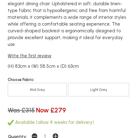
elegant dining chair. Upholstered in soft, durable linen-
type fabric that is hypoallergenic and free from harmful
materials, it complements a wide range of interior styles
while offering a comfortable seating experience. The
curved-shaped backrest is ergonomically designed to
provide excellent support, making it ideal for everyday
use.
Write the first review
(H) 83cm x (W) 58.5cm x (D) 63cm
Choose Fabric:
Mid Grey
Light Grey
Was £315
Now £279
Available (allow 4 weeks for delivery)
Quantity: