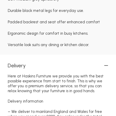
Durable black metal legs for everyday use.
Padded backrest and seat offer enhanced comfort
Ergonomic design for comfort in busy kitchens.
Versatile look suits any dining or kitchen décor.
Delivery
Here at Haskins Furniture we provide you with the best
possible experience from start to finish. This is why we
offer you a premium delivery service, so that you can
relax knowing that your furniture is in good hands.
Delivery information
– We deliver to mainland England and Wales for free