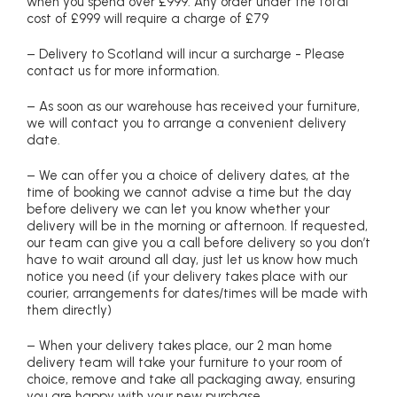
when you spend over £999. Any order under the total
cost of £999 will require a charge of £79
– Delivery to Scotland will incur a surcharge - Please
contact us for more information.
– As soon as our warehouse has received your furniture,
we will contact you to arrange a convenient delivery
date.
– We can offer you a choice of delivery dates, at the
time of booking we cannot advise a time but the day
before delivery we can let you know whether your
delivery will be in the morning or afternoon. If requested,
our team can give you a call before delivery so you don’t
have to wait around all day, just let us know how much
notice you need (if your delivery takes place with our
courier, arrangements for dates/times will be made with
them directly)
– When your delivery takes place, our 2 man home
delivery team will take your furniture to your room of
choice, remove and take all packaging away, ensuring
you are happy with your new purchase