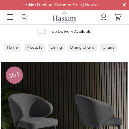
×
Haskins Furniture Summer Sale | Now on!
Free Delivery Available
Home
Products
Dining
Dining Chairs
Chairs
SALE