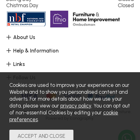
Chistmas Day
Closed
About Us
Help & Information
Links
Follow Us
Cookies are used to improve your experience on our
Website and to show you personalised content and
adverts. For more details about how we use your
data, please view our
privacy policy
. You can opt out
Copyright 2026.
Sitemap
. All rights reserved. Haskins Furniture.
of non-essential Cookies by editing your
cookie
Powered by Iconography.
preferences
.