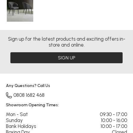
Sign up for the latest products and exciting offers in-
store and online.
SIGN UP
Any Questions? Call Us
0808 1682 468
Showroom Opening Times:
Mon - Sat
09:30 - 17:00
Sunday
10:00 - 16:00
Bank Holidays
10:00 - 17:00
Boxing Day
Closed