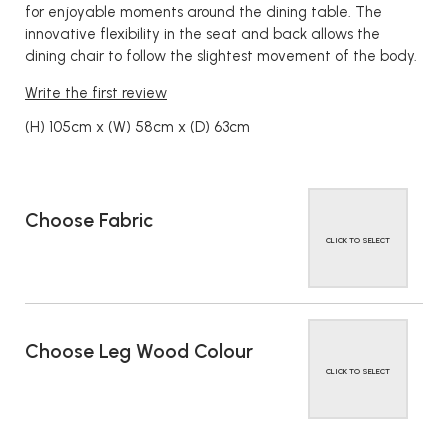
for enjoyable moments around the dining table. The
innovative flexibility in the seat and back allows the
dining chair to follow the slightest movement of the body.
Write the first review
(H) 105cm x (W) 58cm x (D) 63cm
Choose Fabric
CLICK TO SELECT
Choose Leg Wood Colour
CLICK TO SELECT