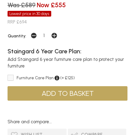
Was £589
Now £555
Lowest price in 30 days
RRP £694
Quantity:
Staingard 6 Year Care Plan:
Add Staingard 6 year furniture care plan to protect your
furniture
Furniture Care Plan
(+ £125)
Share and compare...
WISH LIST
COMPARE