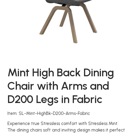
Mint High Back Dining
Chair with Arms and
D200 Legs in Fabric
Item: SL-Mint-HighBk-D200-Arms-Fabric
Experience true Stressless comfort with Stressless Mint.
The dining chairs soft and inviting design makes it perfect