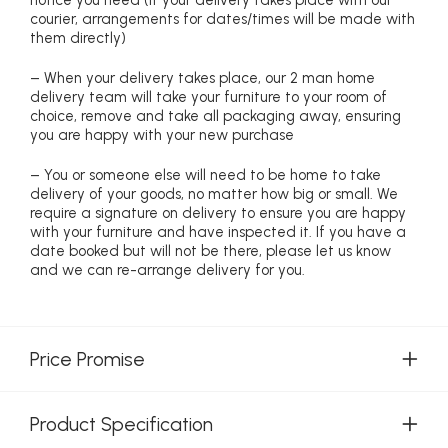
notice you need (if your delivery takes place with our
courier, arrangements for dates/times will be made with
them directly)
– When your delivery takes place, our 2 man home
delivery team will take your furniture to your room of
choice, remove and take all packaging away, ensuring
you are happy with your new purchase
– You or someone else will need to be home to take
delivery of your goods, no matter how big or small. We
require a signature on delivery to ensure you are happy
with your furniture and have inspected it. If you have a
date booked but will not be there, please let us know
and we can re-arrange delivery for you.
Price Promise
Product Specification