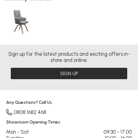
Sign up for the latest products and exciting offers in-
store and online.
SIGN UP
Any Questions? Call Us
0808 1682 468
Showroom Opening Times:
Mon - Sat
09:30 - 17:00