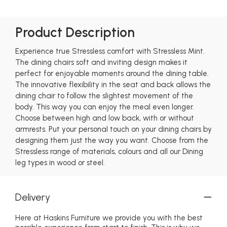
Product Description
Experience true Stressless comfort with Stressless Mint.
The dining chairs soft and inviting design makes it
perfect for enjoyable moments around the dining table.
The innovative flexibility in the seat and back allows the
dining chair to follow the slightest movement of the
body. This way you can enjoy the meal even longer.
Choose between high and low back, with or without
armrests. Put your personal touch on your dining chairs by
designing them just the way you want. Choose from the
Stressless range of materials, colours and all our Dining
leg types in wood or steel.
Delivery
Here at Haskins Furniture we provide you with the best