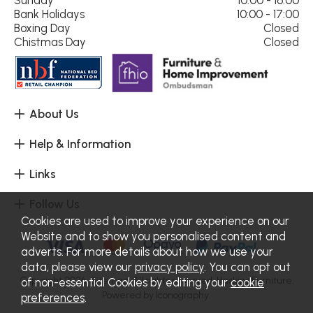
Sunday
10:00 - 16:00
Bank Holidays
10:00 - 17:00
Boxing Day
Closed
Chistmas Day
Closed
About Us
Help & Information
Links
Follow Us
Cookies are used to improve your experience on our
Website and to show you personalised content and
adverts. For more details about how we use your
data, please view our
privacy policy
. You can opt out
Copyright 2026.
Sitemap
. All rights reserved. Haskins Furniture.
of non-essential Cookies by editing your
cookie
Powered by Iconography.
preferences
.