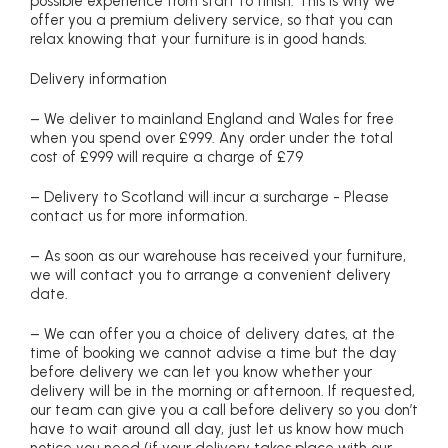
possible experience from start to finish. This is why we
offer you a premium delivery service, so that you can
relax knowing that your furniture is in good hands.
Delivery information
– We deliver to mainland England and Wales for free
when you spend over £999. Any order under the total
cost of £999 will require a charge of £79
– Delivery to Scotland will incur a surcharge - Please
contact us for more information.
– As soon as our warehouse has received your furniture,
we will contact you to arrange a convenient delivery
date.
– We can offer you a choice of delivery dates, at the
time of booking we cannot advise a time but the day
before delivery we can let you know whether your
delivery will be in the morning or afternoon. If requested,
our team can give you a call before delivery so you don’t
have to wait around all day, just let us know how much