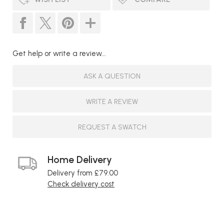
Get help or write a review...
ASK A QUESTION
WRITE A REVIEW
REQUEST A SWATCH
Home Delivery
Delivery from £79.00
Check delivery cost