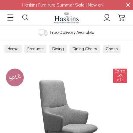
×
Haskins Furniture Summer Sale | Now on!
Free Delivery Available
Home
Products
Dining
Dining Chairs
Chairs
Extra
SALE
5%
off