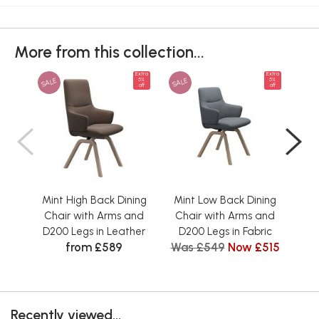
More from this collection...
Extra
Extra
SALE
SALE
SAL
5%
5%
off
off
Mint High Back Dining
Mint Low Back Dining
Mi
Chair with Arms and
Chair with Arms and
Ch
D200 Legs in Leather
D200 Legs in Fabric
D2
from £589
Was £549
Now £515
Recently viewed...