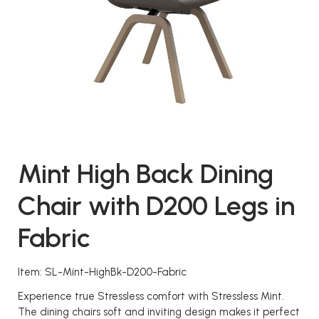
Mint High Back Dining
Chair with D200 Legs in
Fabric
Item: SL-Mint-HighBk-D200-Fabric
Experience true Stressless comfort with Stressless Mint.
The dining chairs soft and inviting design makes it perfect