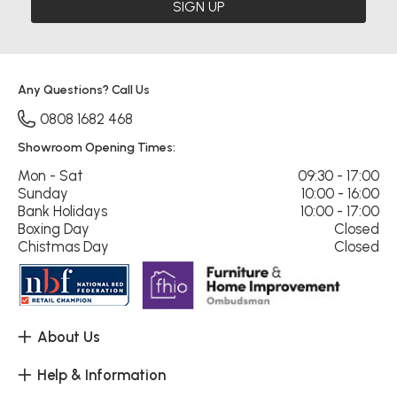
SIGN UP
Any Questions? Call Us
0808 1682 468
Showroom Opening Times:
Mon - Sat
09:30 - 17:00
Sunday
10:00 - 16:00
Bank Holidays
10:00 - 17:00
Boxing Day
Closed
Chistmas Day
Closed
About Us
Help & Information