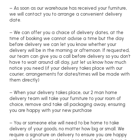
– As soon as our warehouse has received your furniture,
we will contact you to arrange a convenient delivery
date.
– We can offer you a choice of delivery dates, at the
time of booking we cannot advise a time but the day
before delivery we can let you know whether your
delivery will be in the morning or afternoon. If requested,
our team can give you a call before delivery so you don’t
have to wait around all day, just let us know how much
notice you need (if your delivery takes place with our
courier, arrangements for dates/times will be made with
them directly)
– When your delivery takes place, our 2 man home
delivery team will take your furniture to your room of
choice, remove and take all packaging away, ensuring
you are happy with your new purchase
– You or someone else will need to be home to take
delivery of your goods, no matter how big or small. We
require a signature on delivery to ensure you are happy