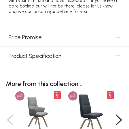
with your furniture and have inspected it. If you have a
date booked but will not be there, please let us know
and we can re-arrange delivery for you.
Price Promise
Product Specification
More from this collection...
Extra
Extra
SALE
SALE
SAL
5%
5%
off
off