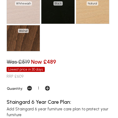
Whitewash
Black
Natural
Walnut
Was £519
Now £489
Lowest price in 30 days
RRP £609
Quantity:
Staingard 6 Year Care Plan:
Add Staingard 6 year furniture care plan to protect your
furniture