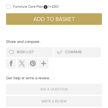
Furniture Care Plan
(+ £50)
Share and compare...
WISH LIST
COMPARE
Get help or write a review...
ASK A QUESTION
WRITE A REVIEW