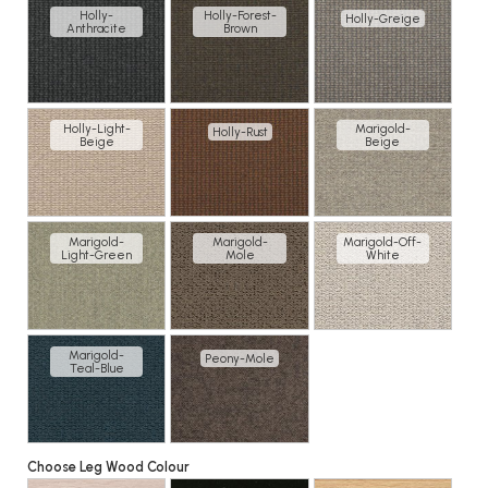
Holly-
Holly-Forest-
Holly-Greige
Anthracite
Brown
Holly-Light-
Marigold-
Holly-Rust
Beige
Beige
Marigold-
Marigold-
Marigold-Off-
Light-Green
Mole
White
Marigold-
Peony-Mole
Teal-Blue
Choose Leg Wood Colour