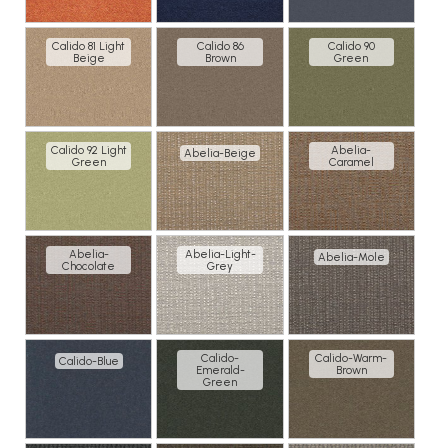
Calido 81 Light
Calido 86
Calido 90
Beige
Brown
Green
Calido 92 Light
Abelia-
Abelia-Beige
Green
Caramel
Abelia-
Abelia-Light-
Abelia-Mole
Chocolate
Grey
Calido-
Calido-Warm-
Calido-Blue
Emerald-
Brown
Green