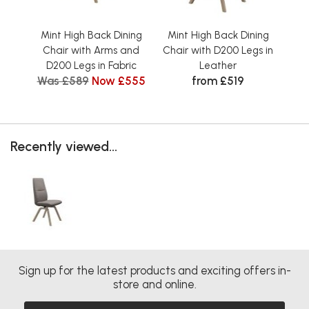
Mint High Back Dining
Mint High Back Dining
Min
Chair with Arms and
Chair with D200 Legs in
Ch
D200 Legs in Fabric
Leather
D2
Was £589
Now £555
from £519
Recently viewed...
Sign up for the latest products and exciting offers in-
store and online.