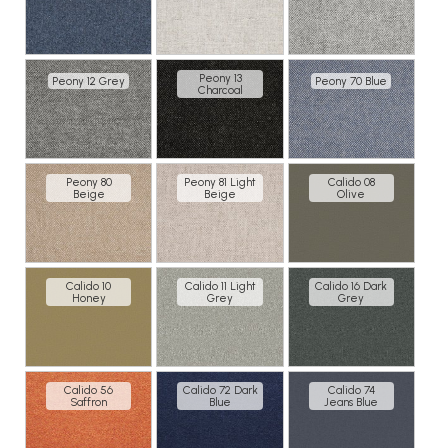
Peony 13
Peony 12 Grey
Peony 70 Blue
Charcoal
Peony 80
Peony 81 Light
Calido 08
Beige
Beige
Olive
Calido 10
Calido 11 Light
Calido 16 Dark
Honey
Grey
Grey
Calido 56
Calido 72 Dark
Calido 74
Saffron
Blue
Jeans Blue