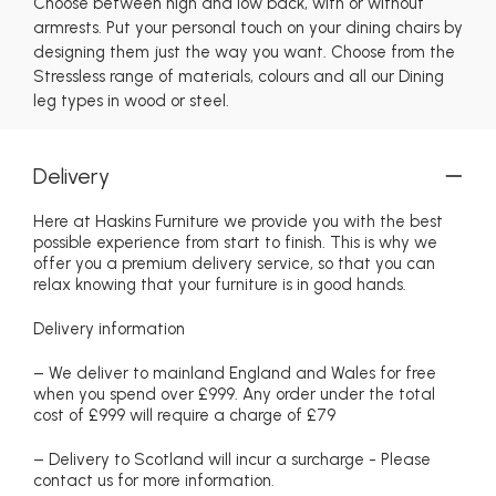
Choose between high and low back, with or without
armrests. Put your personal touch on your dining chairs by
designing them just the way you want. Choose from the
Stressless range of materials, colours and all our Dining
leg types in wood or steel.
Delivery
Here at Haskins Furniture we provide you with the best
possible experience from start to finish. This is why we
offer you a premium delivery service, so that you can
relax knowing that your furniture is in good hands.
Delivery information
– We deliver to mainland England and Wales for free
when you spend over £999. Any order under the total
cost of £999 will require a charge of £79
– Delivery to Scotland will incur a surcharge - Please
contact us for more information.