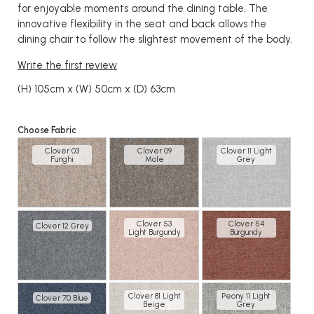
for enjoyable moments around the dining table. The
innovative flexibility in the seat and back allows the
dining chair to follow the slightest movement of the body.
Write the first review
(H) 105cm x (W) 50cm x (D) 63cm
Choose Fabric
Clover 03
Clover 09
Clover 11 Light
Funghi
Mole
Grey
Clover 53
Clover 54
Clover 12 Grey
Light Burgundy
Burgundy
Clover 81 Light
Peony 11 Light
Clover 70 Blue
Beige
Grey