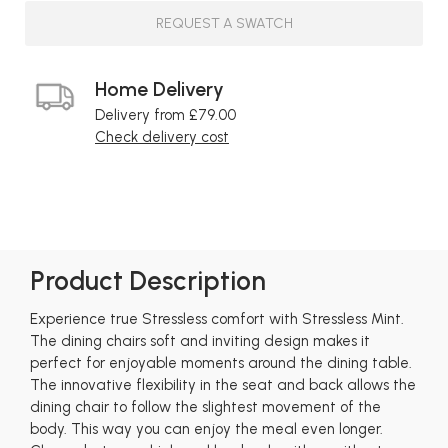
REQUEST A SWATCH
Home Delivery
Delivery from £79.00
Check delivery cost
Product Description
Experience true Stressless comfort with Stressless Mint.
The dining chairs soft and inviting design makes it
perfect for enjoyable moments around the dining table.
The innovative flexibility in the seat and back allows the
dining chair to follow the slightest movement of the
body. This way you can enjoy the meal even longer.