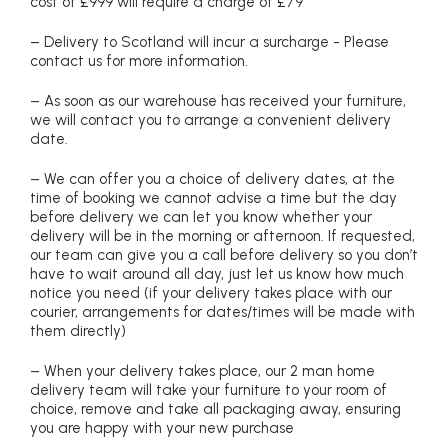
cost of £999 will require a charge of £79
– Delivery to Scotland will incur a surcharge - Please
contact us for more information.
– As soon as our warehouse has received your furniture,
we will contact you to arrange a convenient delivery
date.
– We can offer you a choice of delivery dates, at the
time of booking we cannot advise a time but the day
before delivery we can let you know whether your
delivery will be in the morning or afternoon. If requested,
our team can give you a call before delivery so you don’t
have to wait around all day, just let us know how much
notice you need (if your delivery takes place with our
courier, arrangements for dates/times will be made with
them directly)
– When your delivery takes place, our 2 man home
delivery team will take your furniture to your room of
choice, remove and take all packaging away, ensuring
you are happy with your new purchase