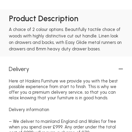
Product Description
A choice of 2 colour options. Beautifully tactile choice of
woods with highly distinctive cut out handle. Linen look
on drawers and backs, with Easy Glide metal runners on
drawers and 8mm heavy duty drawer bases.
Delivery
Here at Haskins Furniture we provide you with the best
possible experience from start to finish. This is why we
offer you a premium delivery service, so that you can
relax knowing that your furniture is in good hands.
Delivery information
– We deliver to mainland England and Wales for free
when you spend over £999. Any order under the total