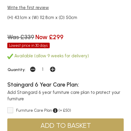
Write the first review
(H) 43.1cm x (W) 112.8cm x (D) 50cm
Was £339
Now £299
Lowest price in 30 days
Available (allow 9 weeks for delivery)
Quantity:
Staingard 6 Year Care Plan:
Add Staingard 6 year furniture care plan to protect your
furniture
Furniture Care Plan
(+ £50)