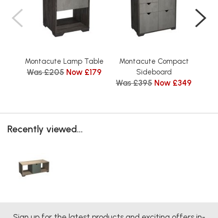
Montacute Lamp Table
Montacute Compact
Mon
Was £205
Now £179
Wa
Sideboard
Was £395
Now £349
Recently viewed...
Sign up for the latest products and exciting offers in-