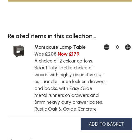
Related items in this collection...
Montacute Lamp Table
Was £205
Now £179
A choice of 2 colour options.
Beautifully tactile choice of
woods with highly distinctive cut
out handle. Linen look on drawers
and backs, with Easy Glide
metal runners on drawers and
8mm heavy duty drawer bases.
Rustic Oak & Oxide Concrete