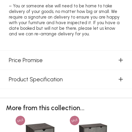
– You or someone else will need to be home to take
delivery of your goods, no matter how big or small. We
require a signature on delivery to ensure you are happy
with your furniture and have inspected it. If you have a
date booked but will not be there, please let us know
and we can re-arrange delivery for you.
Price Promise
Product Specification
More from this collection...
SALE
SALE
SAL