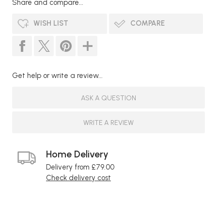
Share and compare...
WISH LIST
COMPARE
Get help or write a review...
ASK A QUESTION
WRITE A REVIEW
Home Delivery
Delivery from £79.00
Check delivery cost