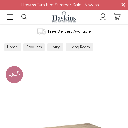
×
Haskins Furniture Summer Sale | Now on!
Free Delivery Available
Home
Products
Living
Living Room
Coffee Tables
SALE