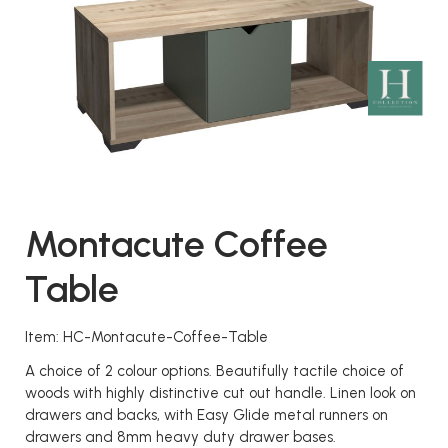
Montacute Coffee
Table
Item: HC-Montacute-Coffee-Table
A choice of 2 colour options. Beautifully tactile choice of
woods with highly distinctive cut out handle. Linen look on
drawers and backs, with Easy Glide metal runners on
drawers and 8mm heavy duty drawer bases.