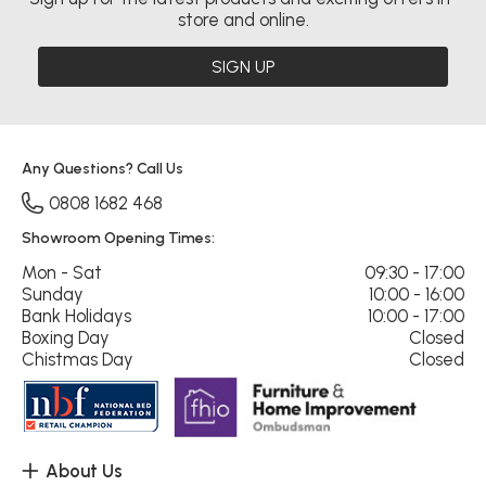
store and online.
SIGN UP
Any Questions? Call Us
0808 1682 468
Showroom Opening Times:
Mon - Sat
09:30 - 17:00
Sunday
10:00 - 16:00
Bank Holidays
10:00 - 17:00
Boxing Day
Closed
Chistmas Day
Closed
About Us