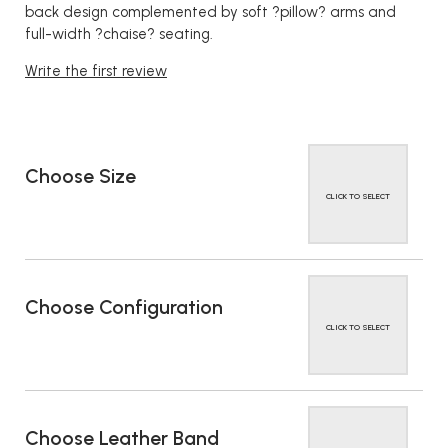
back design complemented by soft ?pillow? arms and
full-width ?chaise? seating.
Write the first review
Choose Size
CLICK TO SELECT
Choose Configuration
CLICK TO SELECT
Choose Leather Band