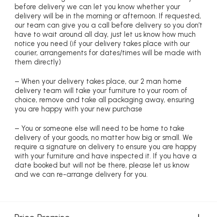
before delivery we can let you know whether your
delivery will be in the morning or afternoon. If requested,
our team can give you a call before delivery so you don’t
have to wait around all day, just let us know how much
notice you need (if your delivery takes place with our
courier, arrangements for dates/times will be made with
them directly)
– When your delivery takes place, our 2 man home
delivery team will take your furniture to your room of
choice, remove and take all packaging away, ensuring
you are happy with your new purchase
– You or someone else will need to be home to take
delivery of your goods, no matter how big or small. We
require a signature on delivery to ensure you are happy
with your furniture and have inspected it. If you have a
date booked but will not be there, please let us know
and we can re-arrange delivery for you.