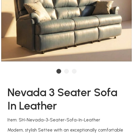
Nevada 3 Seater Sofa
In Leather
Item: SH-Nevada-3-Seater-Sofa-In-Leather
Modern, stylish Settee with an exceptionally comfortable