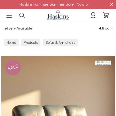
×
Haskins Furniture Summer Sale | Now on!
4.8 out of 5 Feefo Reviews
Home
Products
Sofas & Armchairs
Sofas - Shop by Size
3 Seater Sofas
SALE