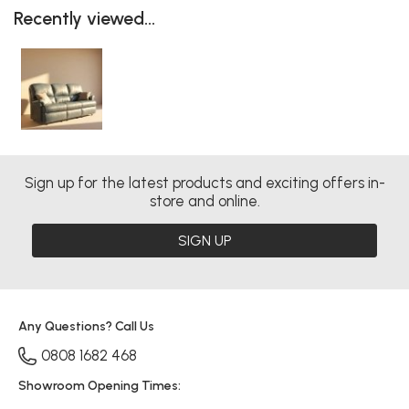
Recently viewed...
Sign up for the latest products and exciting offers in-
store and online.
SIGN UP
Any Questions? Call Us
0808 1682 468
Showroom Opening Times: