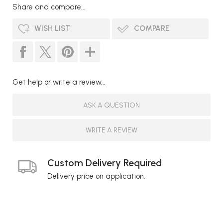
Share and compare...
WISH LIST
COMPARE
Get help or write a review...
ASK A QUESTION
WRITE A REVIEW
Custom Delivery Required
Delivery price on application.