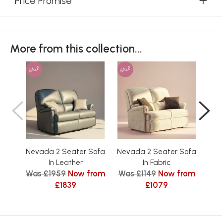
Price Promise
More from this collection...
SALE
SALE
SAL
Nevada 2 Seater Sofa
Nevada 2 Seater Sofa
Nev
In Leather
In Fabric
Was £1959
Now from
Was £1149
Now from
Was
£1839
£1079