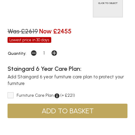
CLICK TO SELECT
Was £2619
Now £2455
Lowest price in 30 days
Quantity:
Staingard 6 Year Care Plan:
Add Staingard 6 year furniture care plan to protect your
furniture
Furniture Care Plan
(+ £221)