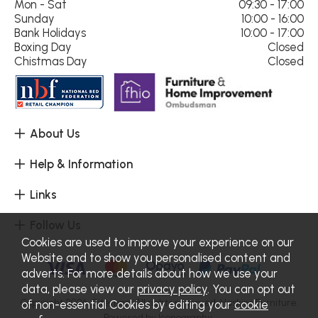
Mon - Sat
09:30 - 17:00
Sunday
10:00 - 16:00
Bank Holidays
10:00 - 17:00
Boxing Day
Closed
Chistmas Day
Closed
About Us
Help & Information
Links
Follow Us
Cookies are used to improve your experience on our
Website and to show you personalised content and
adverts. For more details about how we use your
data, please view our
privacy policy
. You can opt out
Copyright 2026.
Sitemap
. All rights reserved. Haskins Furniture.
of non-essential Cookies by editing your
cookie
Powered by Iconography.