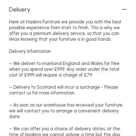
Delivery
Here at Haskins Furniture we provide you with the best
possible experience from start to finish. This is why we
offer you a premium delivery service, so that you can
relax knowing that your furniture is in good hands.
Delivery information
– We deliver to mainland England and Wales for free
when you spend over £999. Any order under the total
cost of £999 will require a charge of £79
– Delivery to Scotland will incur a surcharge - Please
contact us for more information.
– As soon as our warehouse has received your furniture,
we will contact you to arrange a convenient delivery
date.
– We can offer you a choice of delivery dates, at the
time of booking we cannot advise a time but the day