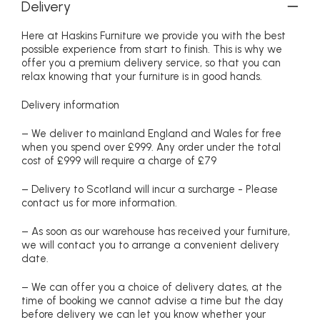
Delivery
Here at Haskins Furniture we provide you with the best
possible experience from start to finish. This is why we
offer you a premium delivery service, so that you can
relax knowing that your furniture is in good hands.
Delivery information
– We deliver to mainland England and Wales for free
when you spend over £999. Any order under the total
cost of £999 will require a charge of £79
– Delivery to Scotland will incur a surcharge - Please
contact us for more information.
– As soon as our warehouse has received your furniture,
we will contact you to arrange a convenient delivery
date.
– We can offer you a choice of delivery dates, at the
time of booking we cannot advise a time but the day
before delivery we can let you know whether your