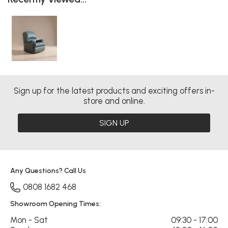
Sign up for the latest products and exciting offers in-
store and online.
SIGN UP
Any Questions? Call Us
0808 1682 468
Showroom Opening Times:
Mon - Sat
09:30 - 17:00