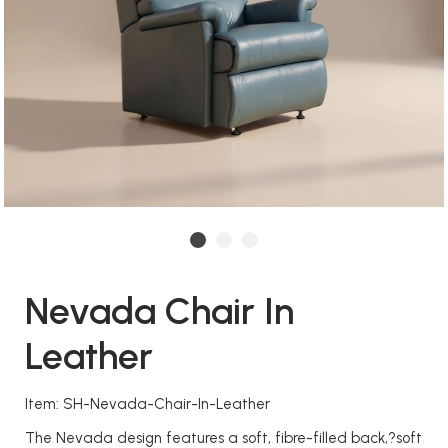
Nevada Chair In
Leather
Item: SH-Nevada-Chair-In-Leather
The Nevada design features a soft, fibre-filled back,?soft