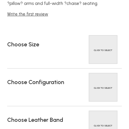
?pillow? arms and full-width ?chaise? seating.
Write the first review
Choose Size
CLICK TO SELECT
Choose Configuration
CLICK TO SELECT
Choose Leather Band
CLICK TO SELECT