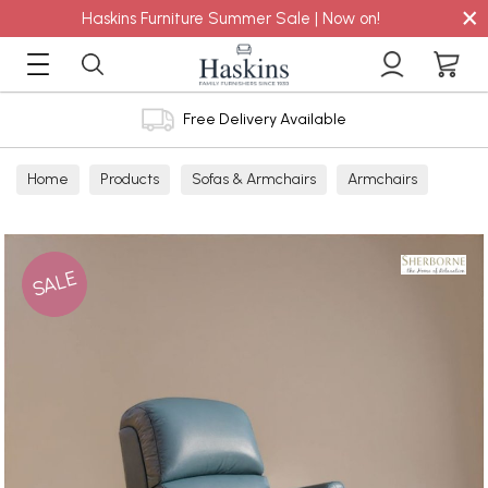
×
Haskins Furniture Summer Sale | Now on!
Free Delivery Available
Home
Products
Sofas & Armchairs
Armchairs
Leather Armchairs
SALE