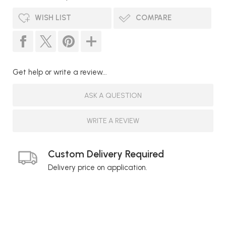
WISH LIST
COMPARE
Get help or write a review...
ASK A QUESTION
WRITE A REVIEW
Custom Delivery Required
Delivery price on application.