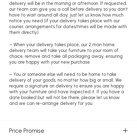
delivery will be in the morning or afternoon. If requested,
our team can give you a call before delivery so you don’t
have to wait around all day, just let us know how much
notice you need (if your delivery takes place with our
courier, arrangements for dates/times will be made with
them directly)
– When your delivery takes place, our 2 man home
delivery team will take your furniture to your room of
choice, remove and take all packaging away, ensuring
you are happy with your new purchase
– You or someone else will need to be home to take
delivery of your goods, no matter how big or small. We
require a signature on delivery to ensure you are happy
with your furniture and have inspected it. If you have a
date booked but will not be there, please let us know
and we can re-arrange delivery for you.
Price Promise