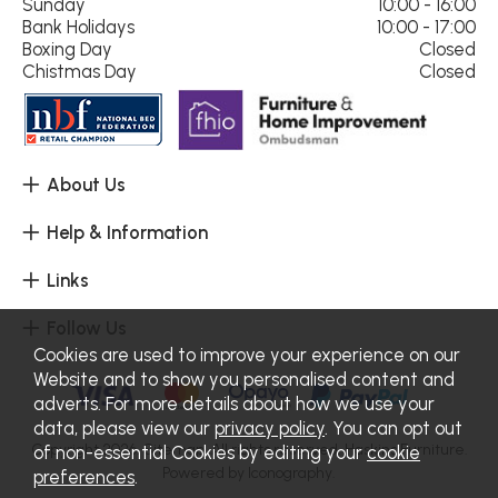
Sunday
10:00 - 16:00
Bank Holidays
10:00 - 17:00
Boxing Day
Closed
Chistmas Day
Closed
About Us
Help & Information
Links
Follow Us
Cookies are used to improve your experience on our
Website and to show you personalised content and
adverts. For more details about how we use your
data, please view our
privacy policy
. You can opt out
Copyright 2026.
Sitemap
. All rights reserved. Haskins Furniture.
of non-essential Cookies by editing your
cookie
Powered by Iconography.
preferences
.