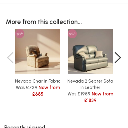
More from this collection...
SALE
SALE
SAL
Nevada Chair In Fabric
Nevada 2 Seater Sofa
Nev
Was £729
Now from
In Leather
Was £1959
Now from
Was
£685
£1839
Recently viewed...