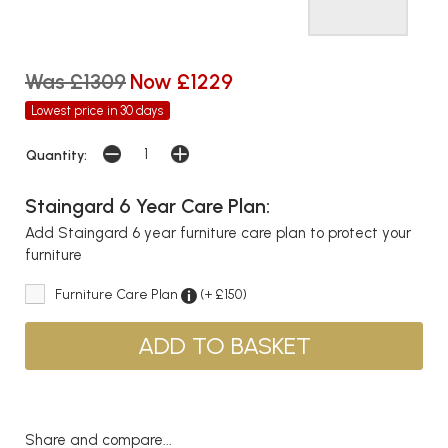
Was £1309
Now £1229
Lowest price in 30 days
Quantity:
Staingard 6 Year Care Plan:
Add Staingard 6 year furniture care plan to protect your
furniture
Furniture Care Plan
(+ £150)
Share and compare...