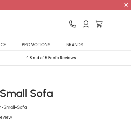
×
ICE
PROMOTIONS
BRANDS
4.8 out of 5 Feefo Reviews
Sta
 Small Sofa
n-Small-Sofa
 review