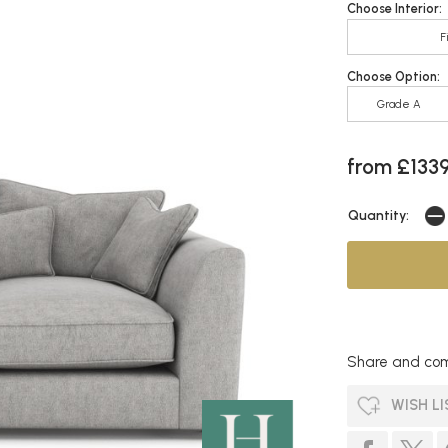
Choose Interior:
F
Choose Option:
Grade A
from £133
Quantity:
Share and com
WISH LI