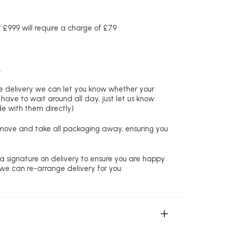
£999 will require a charge of £79
.
re delivery we can let you know whether your
 have to wait around all day, just let us know
de with them directly)
remove and take all packaging away, ensuring you
 a signature on delivery to ensure you are happy
 we can re-arrange delivery for you.