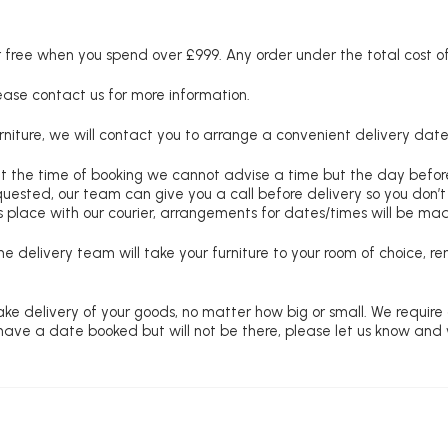
free when you spend over £999. Any order under the total cost of 
lease contact us for more information.
niture, we will contact you to arrange a convenient delivery date
at the time of booking we cannot advise a time but the day befo
requested, our team can give you a call before delivery so you don’t
 place with our courier, arrangements for dates/times will be ma
e delivery team will take your furniture to your room of choice, 
ke delivery of your goods, no matter how big or small. We require
u have a date booked but will not be there, please let us know and