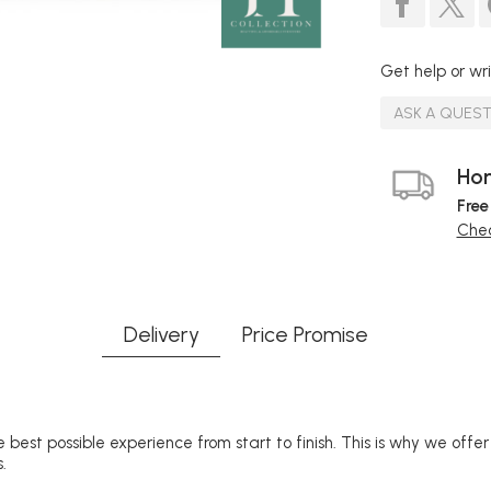
Get help or wri
ASK A QUES
Hom
Free
Chec
Delivery
Price Promise
 best possible experience from start to finish. This is why we offe
.