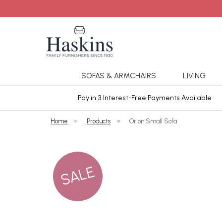
SOFAS & ARMCHAIRS
LIVING
ars Cover
Pay in 3 Interest-Free Payments Available
Home
»
Products
»
Orion Small Sofa
SALE