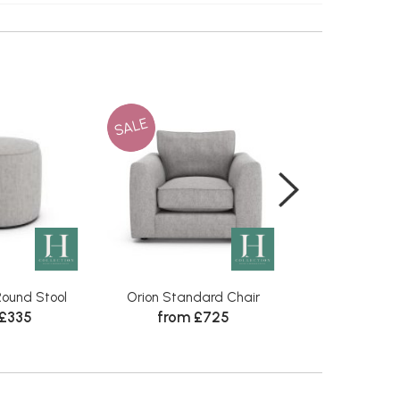
SALE
SALE
ound Stool
Orion Standard Chair
Orion Comb
 £335
from £725
from 