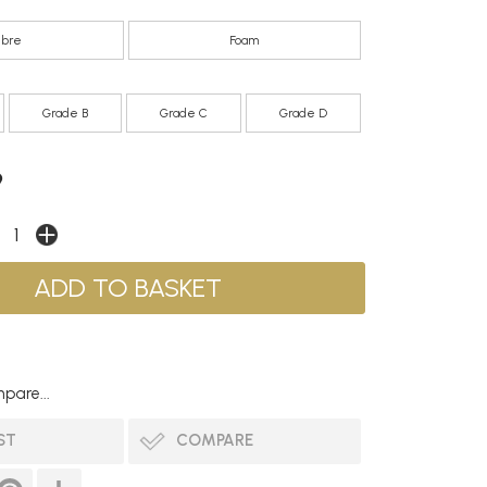
ibre
Foam
Grade B
Grade C
Grade D
9
pare...
ST
COMPARE