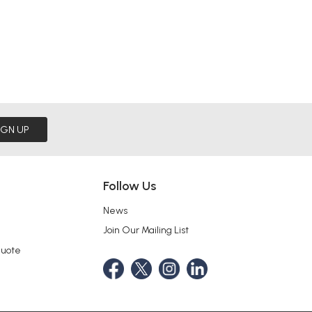
IGN UP
Follow Us
News
Join Our Mailing List
Quote