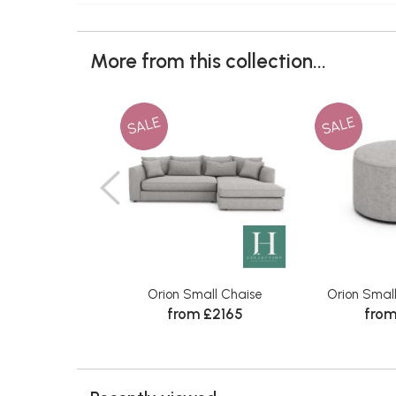
More from this collection...
SALE
SALE
Orion Small Chaise
Orion Smal
from £2165
from