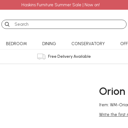
Haskins Furniture Summer Sale | Now on!
Search
BEDROOM
DINING
CONSERVATORY
OFF
Free Delivery Available
Orion
Item: WM-Orio
Write the first