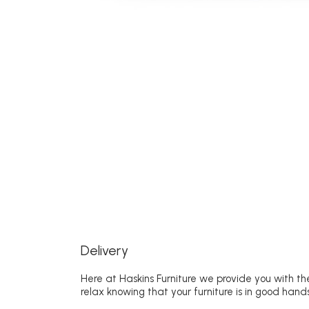
Delivery
Here at Haskins Furniture we provide you with the
relax knowing that your furniture is in good hands