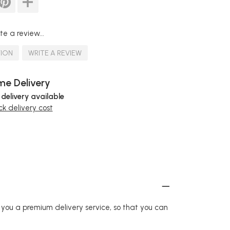
te a review...
TION
WRITE A REVIEW
e Delivery
 delivery available
k delivery cost
r you a premium delivery service, so that you can