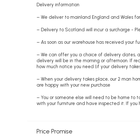
Delivery information
– We deliver to mainland England and Wales for 
– Delivery to Scotland will incur a surcharge - P
– As soon as our warehouse has received your fur
– We can offer you a choice of delivery dates, 
delivery will be in the morning or afternoon. If 
how much notice you need (if your delivery takes
– When your delivery takes place, our 2 man hom
are happy with your new purchase
– You or someone else will need to be home to ta
with your furniture and have inspected it. If yo
Price Promise