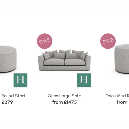
SALE
SALE
l Round Stool
Orion Large Sofa
Orion Med R
 £279
from £1475
from