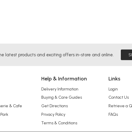
he latest products and exciting offers in-store and online.
S
Help & Information
Links
Delivery Information
Login
Buying & Care Guides
Contact Us
serie & Cafe
Get Directions
Retrieve a 
 Park
Privacy Policy
FAQs
Terms & Conditions