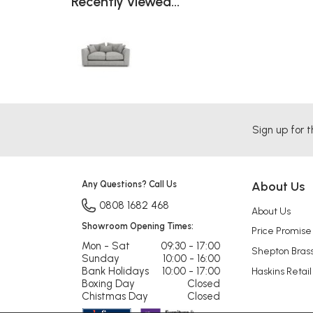
Recently viewed...
Sign up for t
Any Questions? Call Us
About Us
0808 1682 468
About Us
Showroom Opening Times:
Price Promise
Mon - Sat
09:30 - 17:00
Shepton Bras
Sunday
10:00 - 16:00
Bank Holidays
10:00 - 17:00
Haskins Retail
Boxing Day
Closed
Chistmas Day
Closed