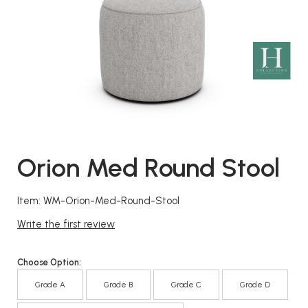
Orion Med Round Stool
Item: WM-Orion-Med-Round-Stool
Write the first review
Choose Option:
Grade A
Grade B
Grade C
Grade D