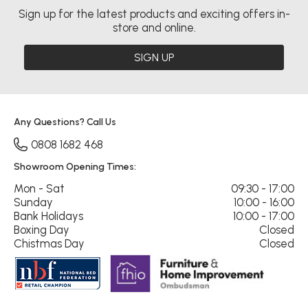
Sign up for the latest products and exciting offers in-
store and online.
SIGN UP
Any Questions? Call Us
0808 1682 468
Showroom Opening Times:
Mon - Sat
09:30 - 17:00
Sunday
10:00 - 16:00
Bank Holidays
10:00 - 17:00
Boxing Day
Closed
Chistmas Day
Closed