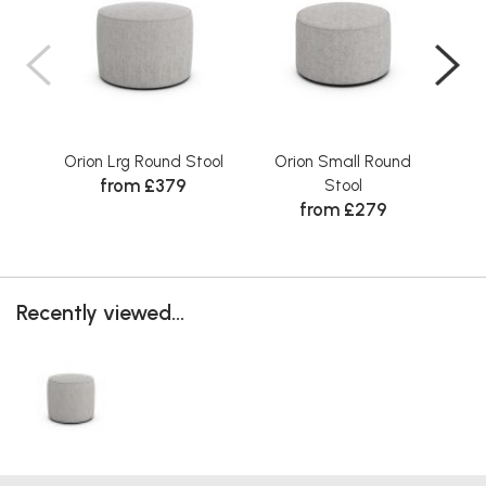
Orion Lrg Round Stool
Orion Small Round
O
from £379
Stool
from £279
Recently viewed...