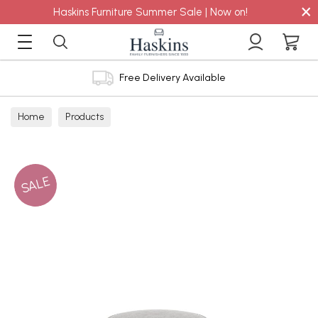
×
Haskins Furniture Summer Sale | Now on!
Free Delivery Available
Home
Products
SALE