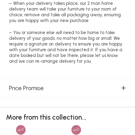
– When your delivery takes place, our 2 man home
delivery team will take your furniture to your room of
choice, remove and take all packaging away, ensuring
you are happy with your new purchase
– You or someone else will need to be home to take
delivery of your goods, no matter how big or small. We
require a signature on delivery to ensure you are happy
with your furniture and have inspected it. If you have a
date booked but will not be there, please let us know
and we can re-arrange delivery for you.
Price Promise
More from this collection...
SALE
SALE
SAL