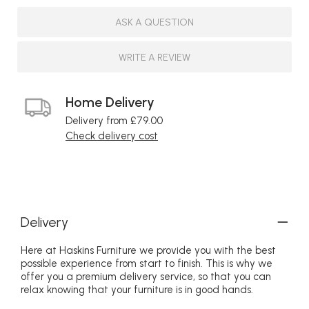
ASK A QUESTION
WRITE A REVIEW
Home Delivery
Delivery from £79.00
Check delivery cost
Delivery
Here at Haskins Furniture we provide you with the best
possible experience from start to finish. This is why we
offer you a premium delivery service, so that you can
relax knowing that your furniture is in good hands.