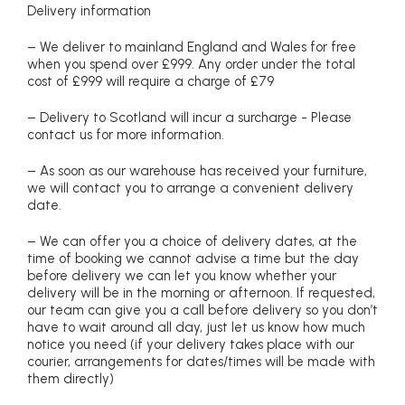
Delivery information
– We deliver to mainland England and Wales for free
when you spend over £999. Any order under the total
cost of £999 will require a charge of £79
– Delivery to Scotland will incur a surcharge - Please
contact us for more information.
– As soon as our warehouse has received your furniture,
we will contact you to arrange a convenient delivery
date.
– We can offer you a choice of delivery dates, at the
time of booking we cannot advise a time but the day
before delivery we can let you know whether your
delivery will be in the morning or afternoon. If requested,
our team can give you a call before delivery so you don’t
have to wait around all day, just let us know how much
notice you need (if your delivery takes place with our
courier, arrangements for dates/times will be made with
them directly)