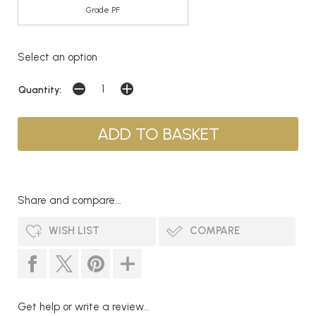
Grade PF
Select an option
Quantity:
Share and compare...
WISH LIST
COMPARE
Get help or write a review...