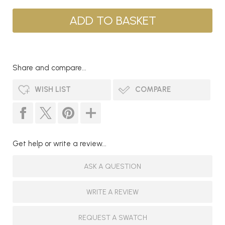
Share and compare...
WISH LIST
COMPARE
Get help or write a review...
ASK A QUESTION
WRITE A REVIEW
REQUEST A SWATCH