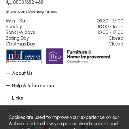
0808 1682 468
Showroom Opening Times:
Mon - Sat
09:30 - 17:00
Sunday
10:00 - 16:00
Bank Holidays
10:00 - 17:00
Boxing Day
Closed
Chistmas Day
Closed
About Us
Help & Information
Links
Follow Us
Cookies are used to improve your experience on our
Website and to show you personalised content and