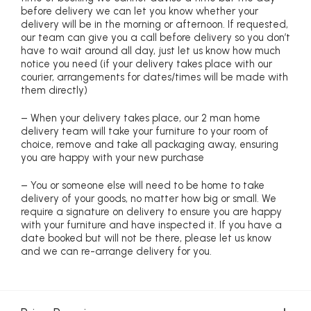
before delivery we can let you know whether your
delivery will be in the morning or afternoon. If requested,
our team can give you a call before delivery so you don’t
have to wait around all day, just let us know how much
notice you need (if your delivery takes place with our
courier, arrangements for dates/times will be made with
them directly)
– When your delivery takes place, our 2 man home
delivery team will take your furniture to your room of
choice, remove and take all packaging away, ensuring
you are happy with your new purchase
– You or someone else will need to be home to take
delivery of your goods, no matter how big or small. We
require a signature on delivery to ensure you are happy
with your furniture and have inspected it. If you have a
date booked but will not be there, please let us know
and we can re-arrange delivery for you.