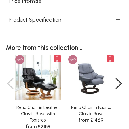
Price Promise
Product Specification
More from this collection...
Extra
Extra
SALE
SALE
SAL
5%
5%
off
off
Reno Chair in Leather,
Reno Chair in Fabric,
Ren
Classic Base with
Classic Base
from £1469
Footstool
from £2189