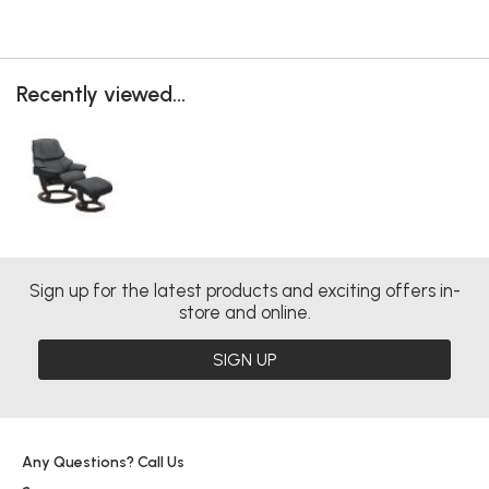
Recently viewed...
Sign up for the latest products and exciting offers in-
store and online.
SIGN UP
Any Questions? Call Us