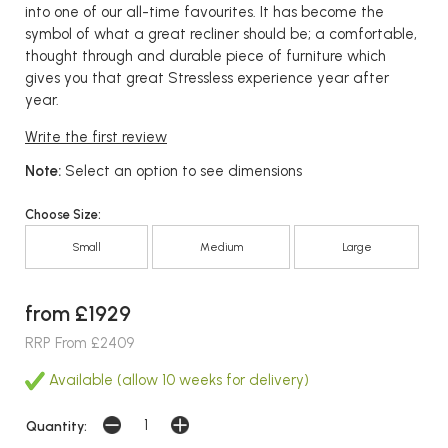
into one of our all-time favourites. It has become the
symbol of what a great recliner should be; a comfortable,
thought through and durable piece of furniture which
gives you that great Stressless experience year after
year.
Write the first review
Note:
Select an option to see dimensions
Choose Size:
Small
Medium
Large
from £1929
RRP From £2409
Available (allow 10 weeks for delivery)
Quantity: