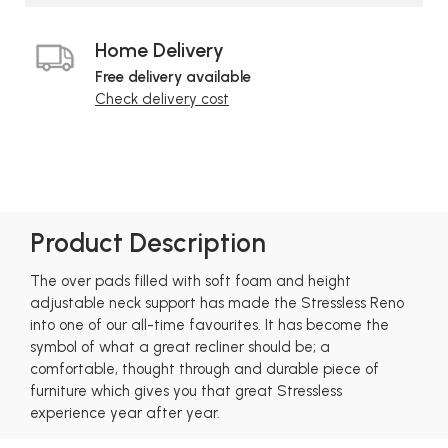
Home Delivery
Free delivery available
Check delivery cost
Product Description
The over pads filled with soft foam and height
adjustable neck support has made the Stressless Reno
into one of our all-time favourites. It has become the
symbol of what a great recliner should be; a
comfortable, thought through and durable piece of
furniture which gives you that great Stressless
experience year after year.