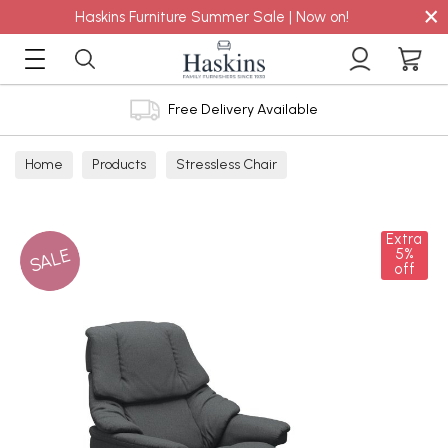
×
Haskins Furniture Summer Sale | Now on!
Free Delivery Available
Home
Products
Stressless Chair
Extra
SALE
5%
off