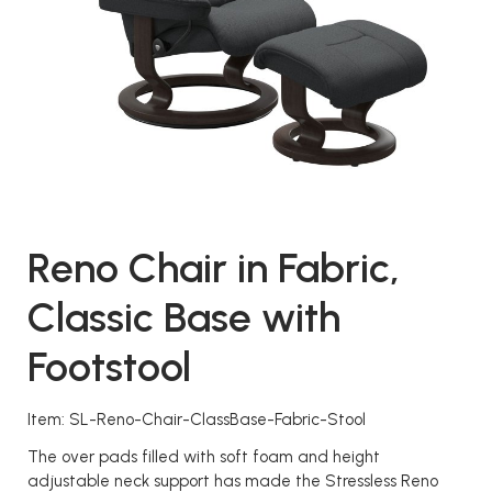
Reno Chair in Fabric,
Classic Base with
Footstool
Item: SL-Reno-Chair-ClassBase-Fabric-Stool
The over pads filled with soft foam and height
adjustable neck support has made the Stressless Reno