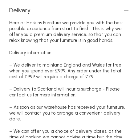
Delivery
Here at Haskins Furniture we provide you with the best
possible experience from start to finish. This is why we
offer you a premium delivery service, so that you can
relax knowing that your furniture is in good hands.
Delivery information
– We deliver to mainland England and Wales for free
when you spend over £999. Any order under the total
cost of £999 will require a charge of £79
– Delivery to Scotland will incur a surcharge - Please
contact us for more information.
– As soon as our warehouse has received your furniture,
we will contact you to arrange a convenient delivery
date.
– We can offer you a choice of delivery dates, at the
time of booking we cannot advise a time but the day