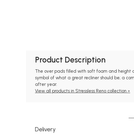
Product Description
The over pads filled with soft foam and height 
symbol of what a great recliner should be; a com
after year.
View all products in Stressless Reno collection »
Delivery