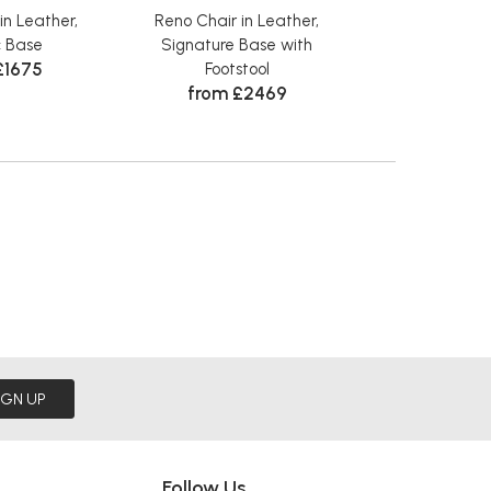
in Leather,
Reno Chair in Leather,
Reno Chair i
c Base
Signature Base with
Classic Base wi
£1675
from £
Footstool
from £2469
IGN UP
Follow Us