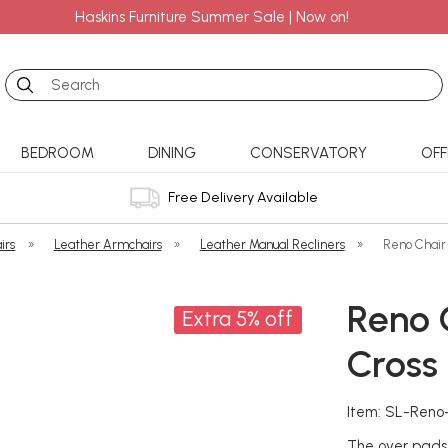
Haskins Furniture Summer Sale | Now on!
Search
BEDROOM
DINING
CONSERVATORY
OFF
Free Delivery Available
irs
»
Leather Armchairs
»
Leather Manual Recliners
»
Reno Chair 
Reno C
Extra 5% off
Cross
Item: SL-Reno
The over pads 