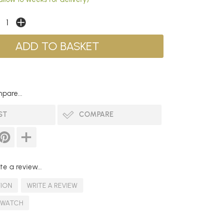
pare...
ST
COMPARE
te a review...
TION
WRITE A REVIEW
SWATCH