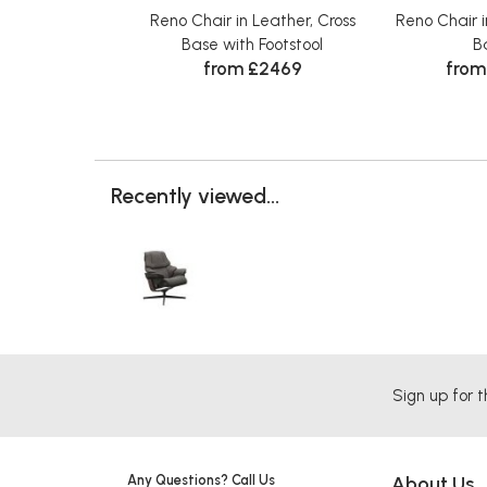
Reno Chair in Leather, Cross
Reno Chair i
Base with Footstool
B
from £2469
from
Recently viewed...
Sign up for t
Any Questions? Call Us
About Us