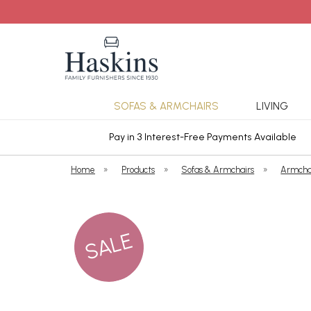
SOFAS & ARMCHAIRS
LIVING
ars Cover
Pay in 3 Interest-Free Payments Available
Home
»
Products
»
Sofas & Armchairs
»
Armcha
SALE