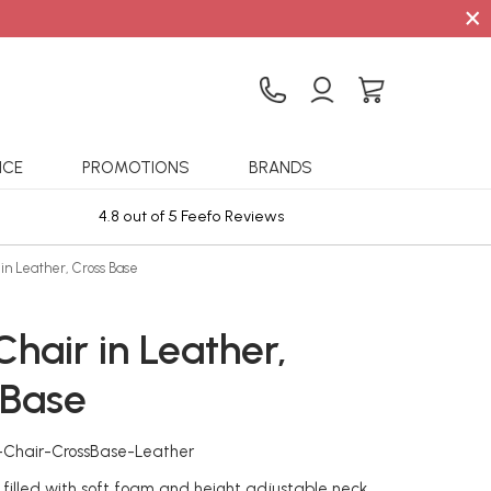
×
ICE
PROMOTIONS
BRANDS
4.8 out of 5 Feefo Reviews
Sta
in Leather, Cross Base
hair in Leather,
 Base
-Chair-CrossBase-Leather
filled with soft foam and height adjustable neck