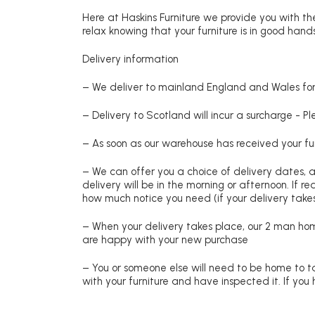
Here at Haskins Furniture we provide you with the
relax knowing that your furniture is in good hands
Delivery information
– We deliver to mainland England and Wales for 
– Delivery to Scotland will incur a surcharge - P
– As soon as our warehouse has received your fur
– We can offer you a choice of delivery dates, 
delivery will be in the morning or afternoon. If 
how much notice you need (if your delivery takes
– When your delivery takes place, our 2 man hom
are happy with your new purchase
– You or someone else will need to be home to ta
with your furniture and have inspected it. If yo