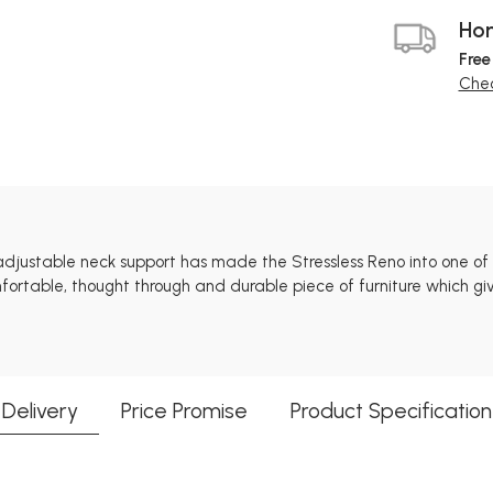
Hom
Free
Chec
adjustable neck support has made the Stressless Reno into one of 
fortable, thought through and durable piece of furniture which gi
Delivery
Price Promise
Product Specification