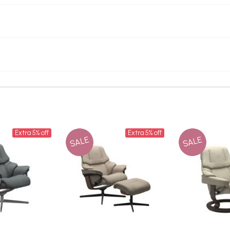
Extra 5% off
Extra 5% off
SALE
SALE