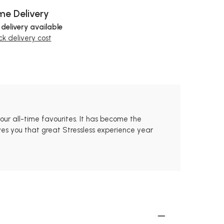
e Delivery
 delivery available
k delivery cost
our all-time favourites. It has become the
ves you that great Stressless experience year