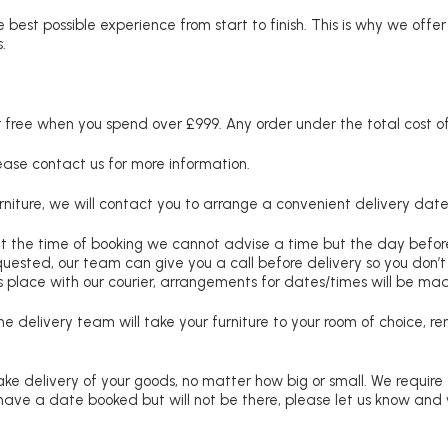
 best possible experience from start to finish. This is why we offe
.
free when you spend over £999. Any order under the total cost of 
lease contact us for more information.
niture, we will contact you to arrange a convenient delivery date
at the time of booking we cannot advise a time but the day befo
requested, our team can give you a call before delivery so you don’t
 place with our courier, arrangements for dates/times will be ma
e delivery team will take your furniture to your room of choice, 
ke delivery of your goods, no matter how big or small. We require
u have a date booked but will not be there, please let us know and