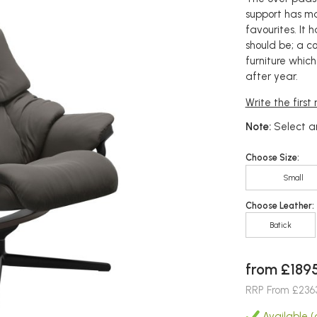
support has ma
favourites. It
should be; a c
furniture whic
after year.
Write the first
Note:
Select an
Choose Size:
Small
Choose Leather:
Batick
from £189
RRP From £236
Available (a