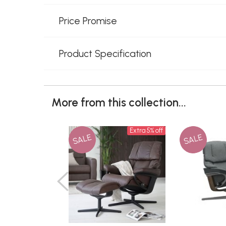
Price Promise
Product Specification
More from this collection...
Extra 5% off
SALE
SALE