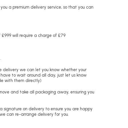
r you a premium delivery service, so that you can
£999 will require a charge of £79
.
re delivery we can let you know whether your
 have to wait around all day, just let us know
de with them directly)
remove and take all packaging away, ensuring you
 a signature on delivery to ensure you are happy
 we can re-arrange delivery for you.