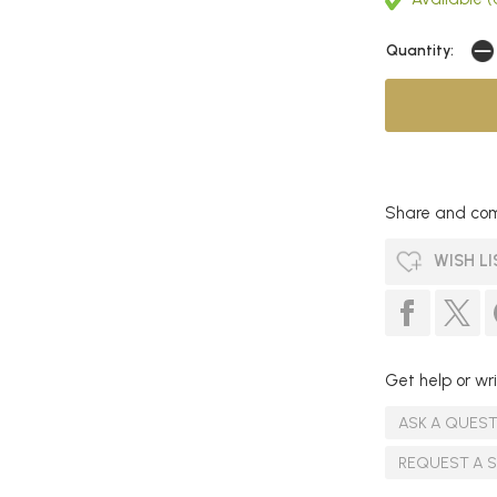
Quantity:
Share and com
WISH LI
Get help or wri
ASK A QUES
REQUEST A 