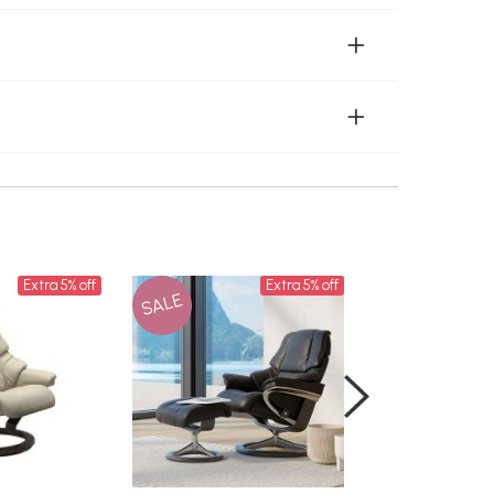
Extra 5% off
Extra 5% off
SALE
SALE