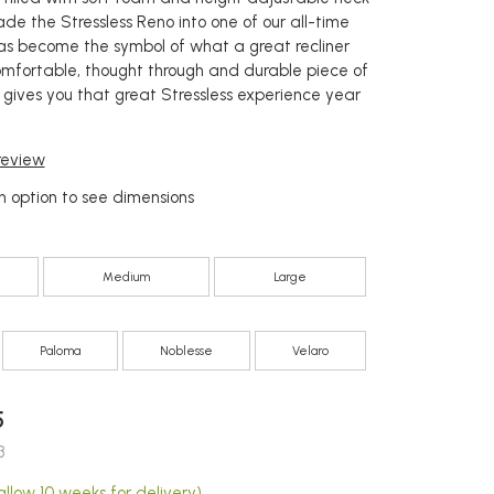
de the Stressless Reno into one of our all-time
 has become the symbol of what a great recliner
omfortable, thought through and durable piece of
h gives you that great Stressless experience year
 review
 option to see dimensions
Medium
Large
Paloma
Noblesse
Velaro
5
3
llow 10 weeks for delivery)