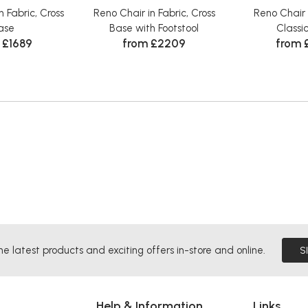
n Fabric, Cross
Reno Chair in Fabric, Cross
Reno Chair 
ase
Base with Footstool
Classi
 £1689
from £2209
from 
he latest products and exciting offers in-store and online.
S
Help & Information
Links