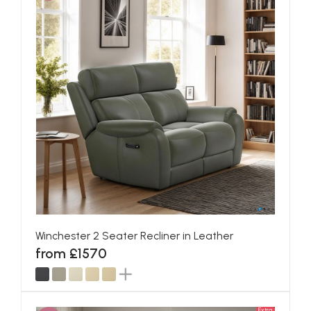
Winchester 2 Seater Recliner in Leather
from £1570
Extra