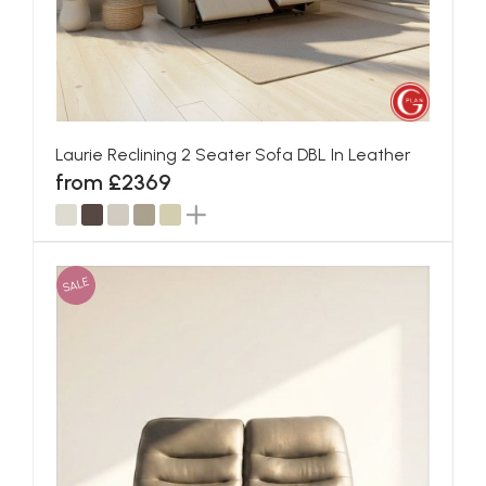
Laurie Reclining 2 Seater Sofa DBL In Leather
from £2369
SALE