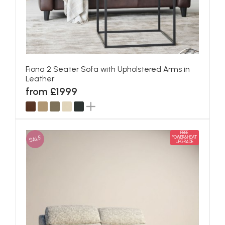
Fiona 2 Seater Sofa with Upholstered Arms in
Leather
from £1999
FREE
SALE
POWER&HEAT
UPGRADE