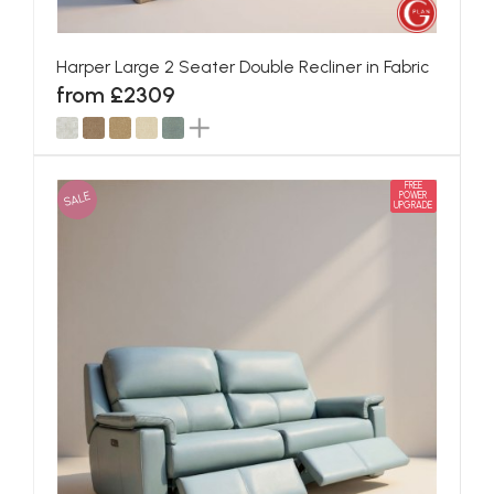
Harper Large 2 Seater Double Recliner in Fabric
from £2309
FREE
SALE
POWER
UPGRADE