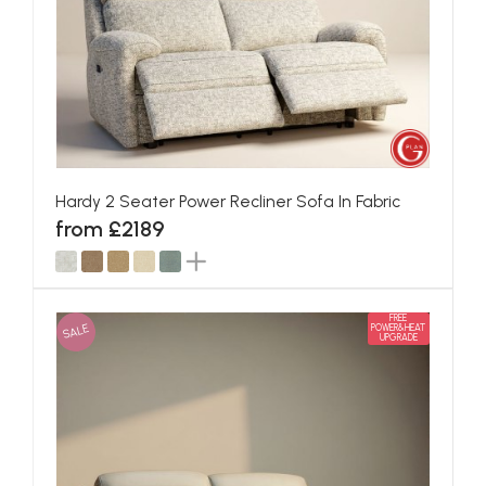
Hardy 2 Seater Power Recliner Sofa In Fabric
from £2189
FREE
SALE
POWER&HEAT
UPGRADE