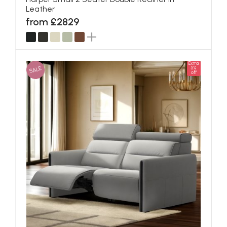
Leather
from £2829
Extra
SALE
5%
off