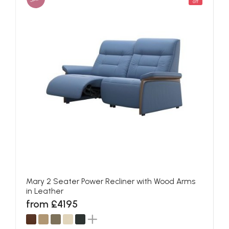
off
Mary 2 Seater Power Recliner with Wood Arms
in Leather
from £4195