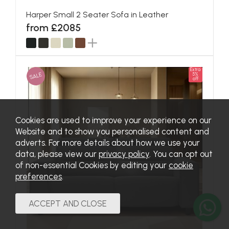
Harper Small 2 Seater Sofa in Leather
from £2085
Extra
SALE
5%
off
Cookies are used to improve your experience on our
Website and to show you personalised content and
adverts. For more details about how we use your
data, please view our
privacy policy
. You can opt out
of non-essential Cookies by editing your
cookie
preferences
.