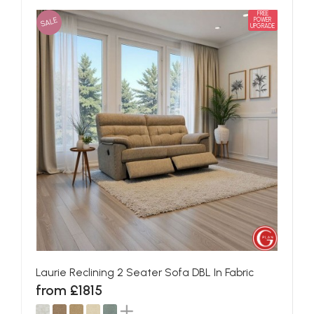
FREE
SALE
POWER
UPGRADE
Laurie Reclining 2 Seater Sofa DBL In Fabric
from £1815