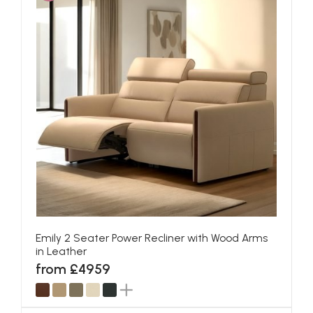
Emily 2 Seater Power Recliner with Wood Arms
in Leather
from £4959