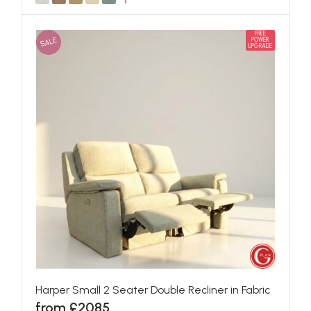
FREE
SALE
POWER
UPGRADE
Harper Small 2 Seater Double Recliner in Fabric
from £2085