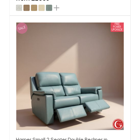
FREE
SALE
POWER
UPGRADE
Harper Small 2 Seater Double Recliner in