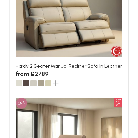
Hardy 2 Seater Manual Recliner Sofa In Leather
from £2789
Extra
SALE
5%
off