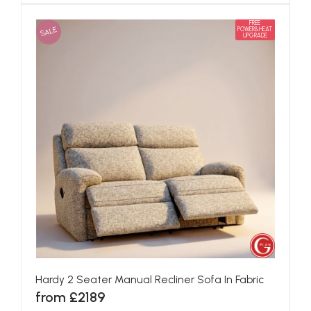
FREE
SALE
POWER&HEAT
UPGRADE
Hardy 2 Seater Manual Recliner Sofa In Fabric
from £2189