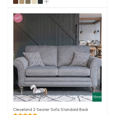
SALE
Cleveland 2 Seater Sofa Standard Back