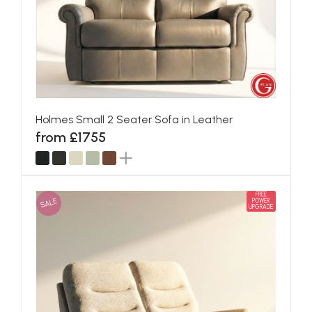
Holmes Small 2 Seater Sofa in Leather
from £1755
FREE
SALE
POWER
UPGRADE