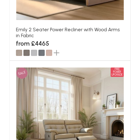
Emily 2 Seater Power Recliner with Wood Arms
in Fabric
from £4465
FREE
SALE
POWER
UPGRADE