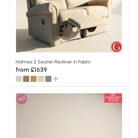
Holmes 2 Seater Recliner in Fabric
from £1639
FREE
SALE
POWER&HEAT
UPGRADE