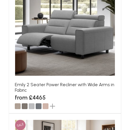
Emily 2 Seater Power Recliner with Wide Arms in
Fabric
from £4465
SALE