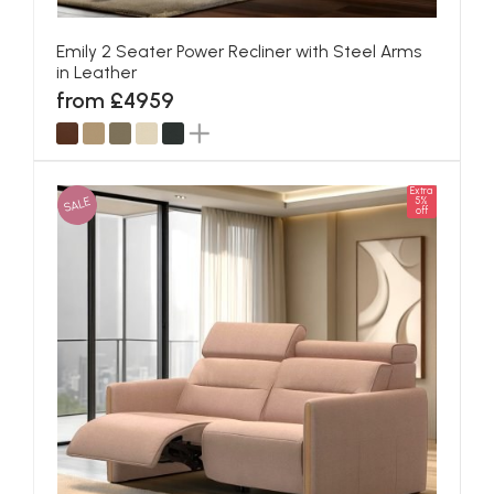
Emily 2 Seater Power Recliner with Steel Arms
in Leather
from £4959
Extra
SALE
5%
off