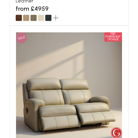
Leather
from £4959
FREE
SALE
POWER&HEAT
UPGRADE