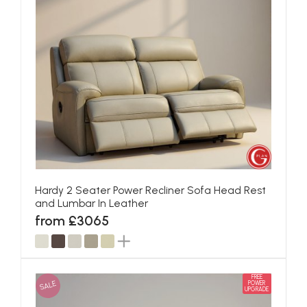
Hardy 2 Seater Power Recliner Sofa Head Rest
and Lumbar In Leather
from £3065
FREE
SALE
POWER
UPGRADE