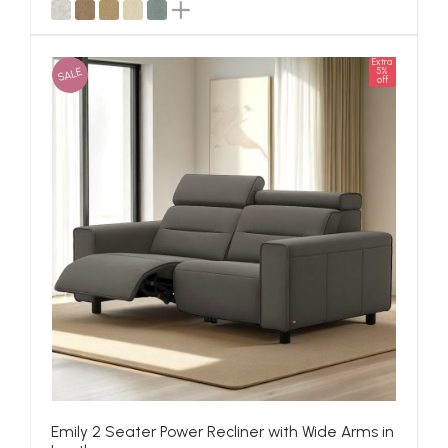
Extra
SALE
5%
off
Emily 2 Seater Power Recliner with Wide Arms in