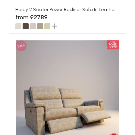
Hardy 2 Seater Power Recliner Sofa In Leather
from £2789
FREE
SALE
POWER
UPGRADE