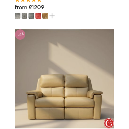
from £1209
SALE