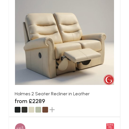
Holmes 2 Seater Recliner in Leather
from £2289
Extra
SALE
5%