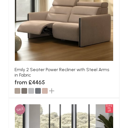
Emily 2 Seater Power Recliner with Steel Arms
in Fabric
from £4465
Extra
SALE
5%
off