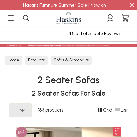
×
Haskins Furniture Summer Sale | Now on!
4.8 out of 5 Feefo Reviews
Home
Products
Sofas & Armchairs
Sofas - Shop by Size
2 Seater Sofas
2 Seater Sofas
2 Seater Sofas For Sale
Filter
183 products
Grid
List
Extra
SALE
5%
off