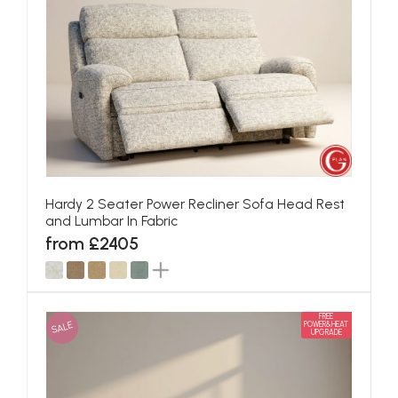
Hardy 2 Seater Power Recliner Sofa Head Rest
and Lumbar In Fabric
from £2405
FREE
SALE
POWER&HEAT
UPGRADE