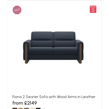
Extra
SALE
5%
off
Fiona 2 Seater Sofa with Wood Arms in Leather
from £2149