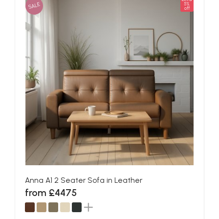
SALE
5%
off
Anna A1 2 Seater Sofa in Leather
from £4475