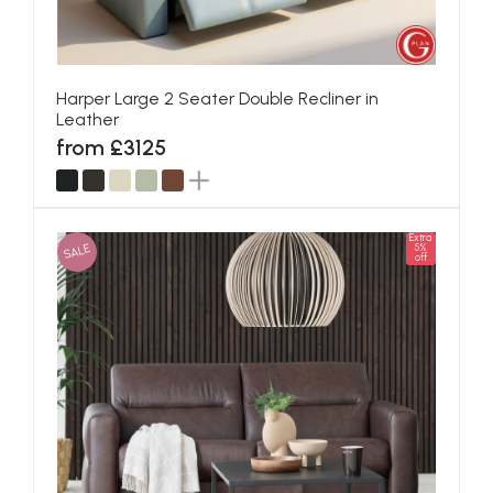
Harper Large 2 Seater Double Recliner in
Leather
from £3125
Extra
SALE
5%
off