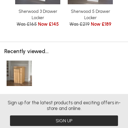
Sherwood 3 Drawer
Sherwood 5 Drawer
Sh
Locker
Locker
Was £165
Now £145
Was £219
Now £189
Wa
Recently viewed...
Sign up for the latest products and exciting offers in-
store and online.
SIGN UP