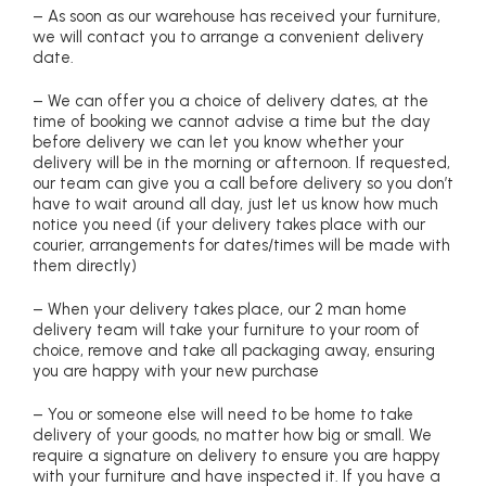
– As soon as our warehouse has received your furniture,
we will contact you to arrange a convenient delivery
date.
– We can offer you a choice of delivery dates, at the
time of booking we cannot advise a time but the day
before delivery we can let you know whether your
delivery will be in the morning or afternoon. If requested,
our team can give you a call before delivery so you don’t
have to wait around all day, just let us know how much
notice you need (if your delivery takes place with our
courier, arrangements for dates/times will be made with
them directly)
– When your delivery takes place, our 2 man home
delivery team will take your furniture to your room of
choice, remove and take all packaging away, ensuring
you are happy with your new purchase
– You or someone else will need to be home to take
delivery of your goods, no matter how big or small. We
require a signature on delivery to ensure you are happy
with your furniture and have inspected it. If you have a