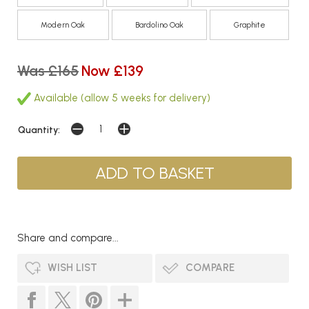
Modern Oak
Bardolino Oak
Graphite
Was £165
Now £139
Available (allow 5 weeks for delivery)
Quantity:
Share and compare...
WISH LIST
COMPARE