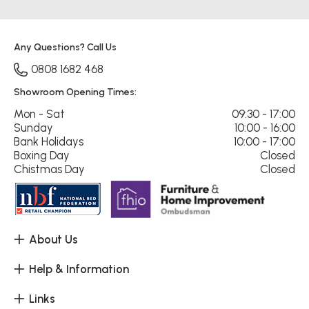
Any Questions? Call Us
0808 1682 468
Showroom Opening Times:
Mon - Sat
09:30 - 17:00
Sunday
10:00 - 16:00
Bank Holidays
10:00 - 17:00
Boxing Day
Closed
Chistmas Day
Closed
About Us
Help & Information
Links