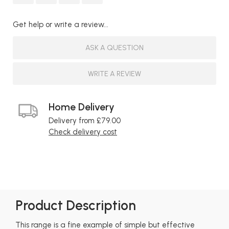
Get help or write a review...
ASK A QUESTION
WRITE A REVIEW
Home Delivery
Delivery from £79.00
Check delivery cost
Product Description
This range is a fine example of simple but effective