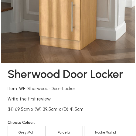
Sherwood Door Locker
Item: WF-Sherwood-Door-Locker
Write the first review
(H) 69.5cm x (W) 39.5cm x (D) 41.5cm
Choose Colour:
Grey Matt
Porcelain
Noche Walnut