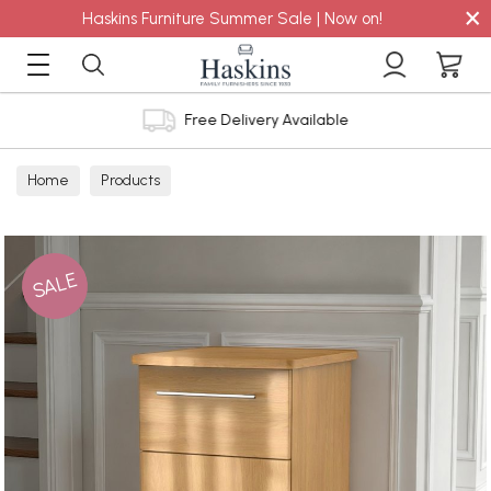
×
Haskins Furniture Summer Sale | Now on!
Free Delivery Available
Home
Products
SALE