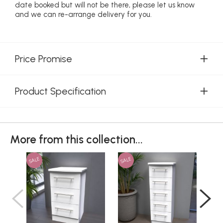
date booked but will not be there, please let us know
and we can re-arrange delivery for you.
Price Promise
Product Specification
More from this collection...
SALE
SALE
SAL