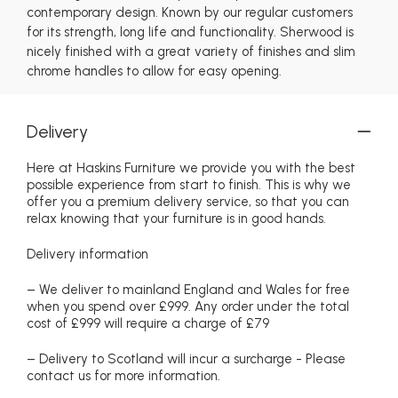
contemporary design. Known by our regular customers
for its strength, long life and functionality. Sherwood is
nicely finished with a great variety of finishes and slim
chrome handles to allow for easy opening.
Delivery
Here at Haskins Furniture we provide you with the best
possible experience from start to finish. This is why we
offer you a premium delivery service, so that you can
relax knowing that your furniture is in good hands.
Delivery information
– We deliver to mainland England and Wales for free
when you spend over £999. Any order under the total
cost of £999 will require a charge of £79
– Delivery to Scotland will incur a surcharge - Please
contact us for more information.