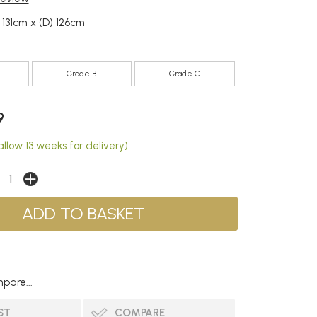
 131cm x (D) 126cm
Grade B
Grade C
9
llow 13 weeks for delivery)
pare...
ST
COMPARE