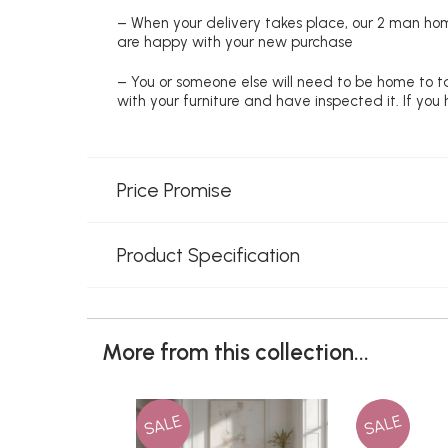
– When your delivery takes place, our 2 man hom
are happy with your new purchase
– You or someone else will need to be home to ta
with your furniture and have inspected it. If yo
Price Promise
Product Specification
More from this collection...
SALE
SALE