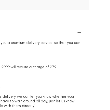
r you a premium delivery service, so that you can
£999 will require a charge of £79
.
re delivery we can let you know whether your
 have to wait around all day, just let us know
de with them directly)