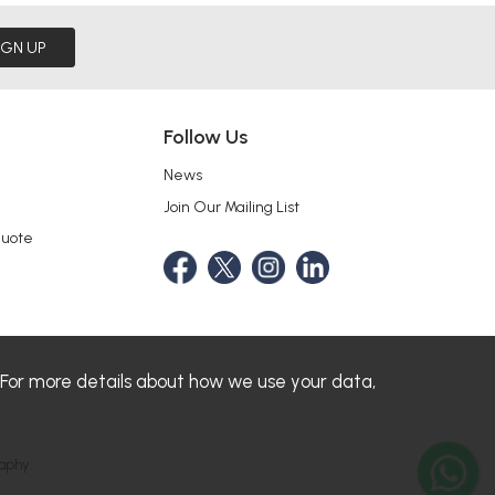
IGN UP
Follow Us
News
Join Our Mailing List
Quote
 For more details about how we use your data,
aphy.