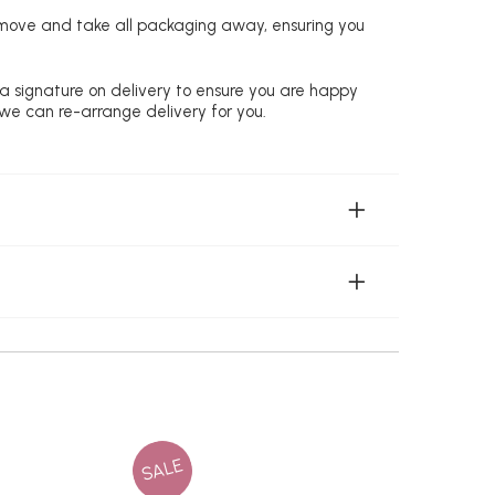
remove and take all packaging away, ensuring you
 a signature on delivery to ensure you are happy
 we can re-arrange delivery for you.
SALE
SALE