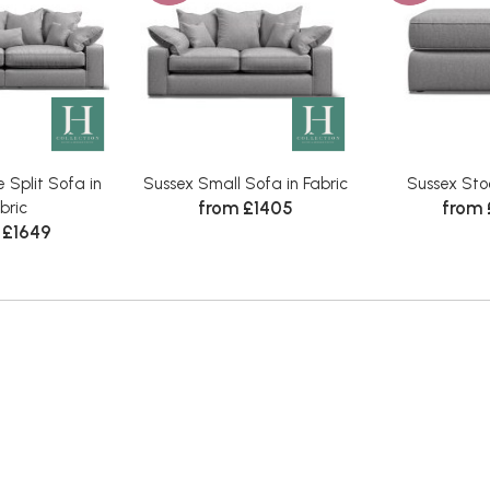
 Split Sofa in
Sussex Small Sofa in Fabric
Sussex Stoo
from £1405
from
bric
 £1649