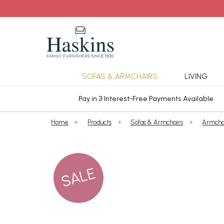
SOFAS & ARMCHAIRS
LIVING
ars Cover
Pay in 3 Interest-Free Payments Available
Home
»
Products
»
Sofas & Armchairs
»
Armcha
SALE