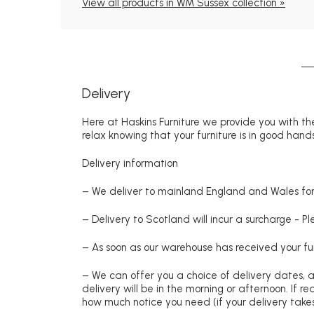
View all products in WM Sussex collection »
Delivery
Here at Haskins Furniture we provide you with the
relax knowing that your furniture is in good hands
Delivery information
– We deliver to mainland England and Wales for 
– Delivery to Scotland will incur a surcharge - P
– As soon as our warehouse has received your fur
– We can offer you a choice of delivery dates, 
delivery will be in the morning or afternoon. If 
how much notice you need (if your delivery takes