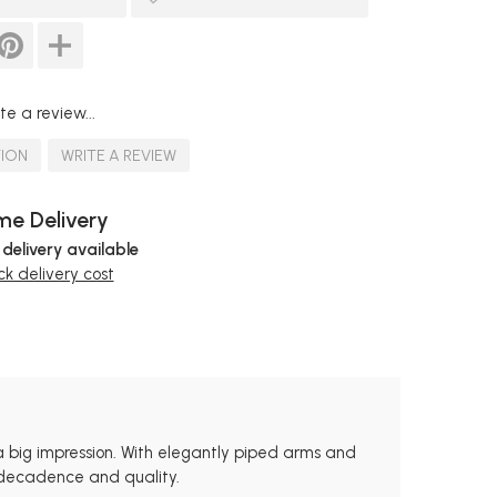
te a review...
TION
WRITE A REVIEW
e Delivery
 delivery available
k delivery cost
a big impression. With elegantly piped arms and
s decadence and quality.