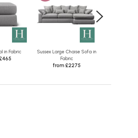
l in Fabric
Sussex Large Chaise Sofa in
Sussex Small Ch
 £465
Fabric
Fabr
from £2275
from £