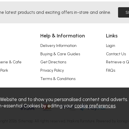
he latest products and exciting offers in-store and online.
S
Help & Information
Links
Delivery Information
Login
Buying & Care Guides
Contact Us
serie & Cafe
Get Directions
Retrieve a 
 Park
Privacy Policy
FAQs
Terms & Conditions
 Website and to show you personalised content and adverts.
n-essential Cookies by editing your
cookie preferences
.
right 2026.
Sitemap
. All rights reserved. Haskins Furniture.
Powered by Iconogr