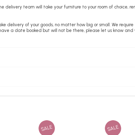
e delivery team will take your furniture to your room of choice, 
ke delivery of your goods, no matter how big or small. We require
u have a date booked but will not be there, please let us know and
SALE
SALE