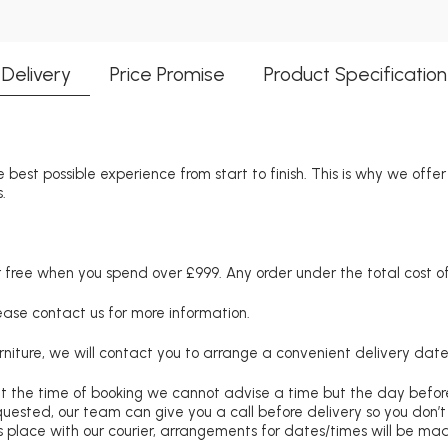
Delivery
Price Promise
Product Specification
 best possible experience from start to finish. This is why we offe
.
free when you spend over £999. Any order under the total cost of 
lease contact us for more information.
niture, we will contact you to arrange a convenient delivery date
at the time of booking we cannot advise a time but the day befo
requested, our team can give you a call before delivery so you don’t
 place with our courier, arrangements for dates/times will be ma