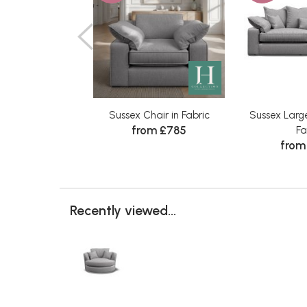
Sussex Chair in Fabric
Sussex Large
from £785
Fa
from
Recently viewed...