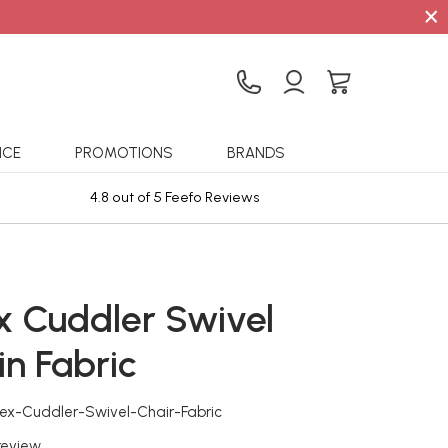
×
ICE
PROMOTIONS
BRANDS
4.8 out of 5 Feefo Reviews
Sta
x Cuddler Swivel
in Fabric
ex-Cuddler-Swivel-Chair-Fabric
 review