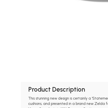
Product Description
This stunning new design is certainly a 'Statem
cushions, and presented in a brand new Zelda fab