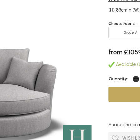
(H) 83cm x (W)
Choose Fabric:
Grade A
from £105
Available (a
Quantity:
Share and com
WISH LI