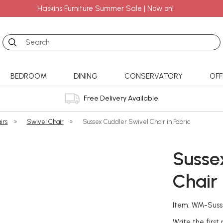
Haskins Furniture Summer Sale | Now on!
Search
BEDROOM
DINING
CONSERVATORY
OFF
Free Delivery Available
irs
»
Swivel Chair
»
Sussex Cuddler Swivel Chair in Fabric
Susse
Chair 
Item: WM-Suss
Write the first