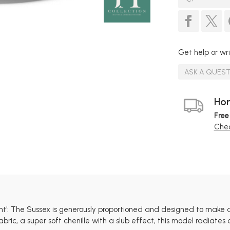
Get help or wri
ASK A QUES
Hom
Free
Chec
ent': The Sussex is generously proportioned and designed to make 
ric, a super soft chenille with a slub effect, this model radiate