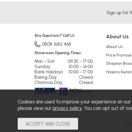
Sign up for t
Any Questions? Call Us
About Us
0808 1682 468
About Us
Showroom Opening Times:
Price Promise
Mon - Sat
09:30 - 17:00
Shepton Bras
Sunday
10:00 - 16:00
Bank Holidays
10:00 - 17:00
Haskins Retail
Boxing Day
Closed
Chistmas Day
Closed
Cookies are used to improve your experience on our
please view our
privacy policy
. You can opt out of no
Copy