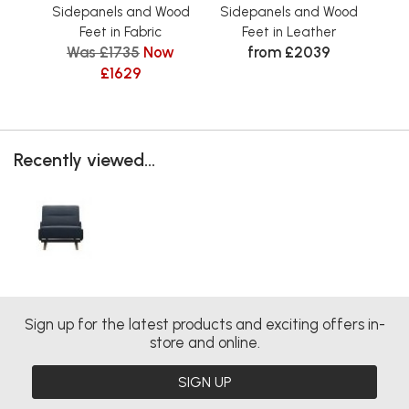
Sidepanels and Wood
Sidepanels and Wood
Si
Feet in Fabric
Feet in Leather
Was £1735
Now
from £2039
£1629
Recently viewed...
Sign up for the latest products and exciting offers in-
store and online.
SIGN UP