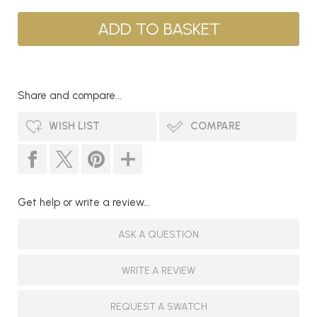
Share and compare...
WISH LIST
COMPARE
Get help or write a review...
ASK A QUESTION
WRITE A REVIEW
REQUEST A SWATCH