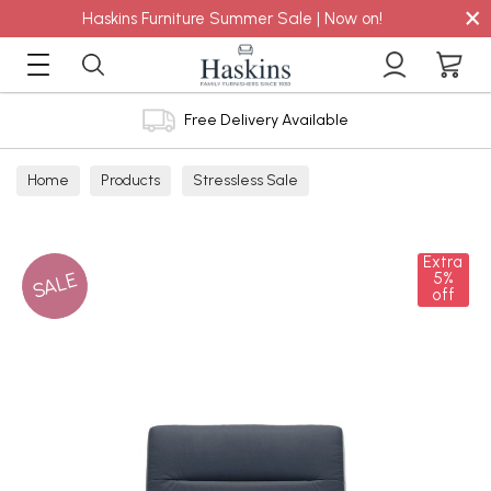
×
Haskins Furniture Summer Sale | Now on!
Free Delivery Available
Home
Products
Stressless Sale
Extra
SALE
5%
off