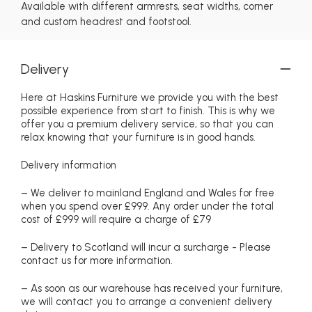
Available with different armrests, seat widths, corner
and custom headrest and footstool.
Delivery
Here at Haskins Furniture we provide you with the best
possible experience from start to finish. This is why we
offer you a premium delivery service, so that you can
relax knowing that your furniture is in good hands.
Delivery information
– We deliver to mainland England and Wales for free
when you spend over £999. Any order under the total
cost of £999 will require a charge of £79
– Delivery to Scotland will incur a surcharge - Please
contact us for more information.
– As soon as our warehouse has received your furniture,
we will contact you to arrange a convenient delivery