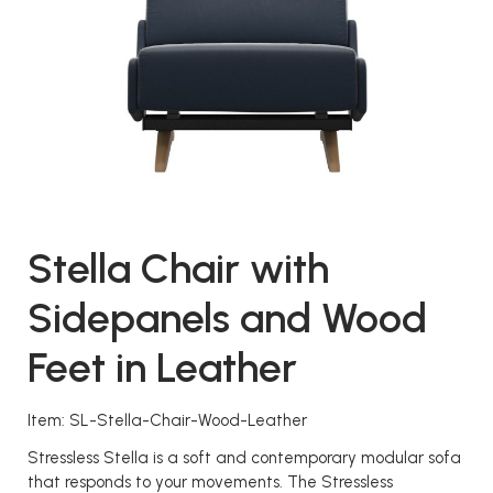
Stella Chair with
Sidepanels and Wood
Feet in Leather
Item: SL-Stella-Chair-Wood-Leather
Stressless Stella is a soft and contemporary modular sofa
that responds to your movements. The Stressless