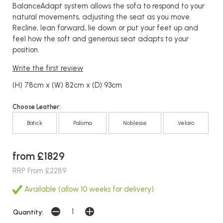
BalanceAdapt system allows the sofa to respond to your
natural movements, adjusting the seat as you move.
Recline, lean forward, lie down or put your feet up and
feel how the soft and generous seat adapts to your
position.
Write the first review
(H) 78cm x (W) 82cm x (D) 93cm
Choose Leather:
Batick
Paloma
Noblesse
Velaro
from £1829
RRP From £2289
Available (allow 10 weeks for delivery)
Quantity: