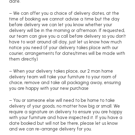
date.
– We can offer you a choice of delivery dates, at the
time of booking we cannot advise a time but the day
before delivery we can let you know whether your
delivery will be in the morning or afternoon. If requested,
our team can give you a call before delivery so you don’t
have to wait around all day, just let us know how much
notice you need (if your delivery takes place with our
courier, arrangements for dates/times will be made with
them directly)
– When your delivery takes place, our 2 man home
delivery team will take your furniture to your room of
choice, remove and take all packaging away, ensuring
you are happy with your new purchase
– You or someone else will need to be home to take
delivery of your goods, no matter how big or small. We
require a signature on delivery to ensure you are happy
with your furniture and have inspected it. If you have a
date booked but will not be there, please let us know
and we can re-arrange delivery for you.