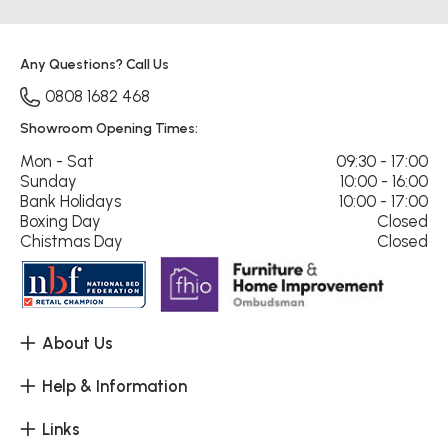
Any Questions? Call Us
0808 1682 468
Showroom Opening Times:
Mon - Sat
09:30 - 17:00
Sunday
10:00 - 16:00
Bank Holidays
10:00 - 17:00
Boxing Day
Closed
Chistmas Day
Closed
About Us
Help & Information
Links