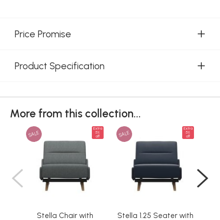
Price Promise
Product Specification
More from this collection...
Extra
Extra
SALE
SALE
SAL
5%
5%
off
off
Stella Chair with
Stella 1.25 Seater with
Ste