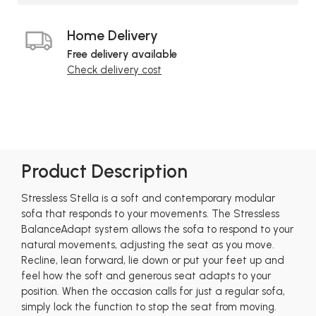
Home Delivery
Free delivery available
Check delivery cost
Product Description
Stressless Stella is a soft and contemporary modular
sofa that responds to your movements. The Stressless
BalanceAdapt system allows the sofa to respond to your
natural movements, adjusting the seat as you move.
Recline, lean forward, lie down or put your feet up and
feel how the soft and generous seat adapts to your
position. When the occasion calls for just a regular sofa,
simply lock the function to stop the seat from moving.