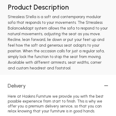
Product Description
Stressless Stella is a soft and contemporary modular
sofa that responds to your movements. The Stressless
BalanceAdapt system allows the sofa to respond to your
natural movements, adjusting the seat as you move.
Recline, lean forward, lie down or put your feet up and
feel how the soft and generous seat adapts to your
position. When the occasion calls for just a regular sofa,
simply lock the function to stop the seat from moving.
Available with different armrests, seat widths, corner
and custom headrest and footstool.
Delivery
Here at Haskins Furniture we provide you with the best
possible experience from start to finish. This is why we
offer you a premium delivery service, so that you can
relax knowing that your furniture is in good hands.