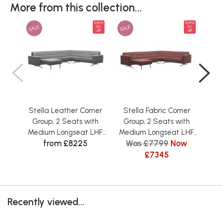
More from this collection...
Extra
Extra
SALE
SALE
SAL
5%
5%
off
off
Stella Leather Corner
Stella Fabric Corner
St
Group, 2 Seats with
Group, 2 Seats with
Gr
Medium Longseat LHF,
Medium Longseat LHF,
S
from £8225
Was £7799
Now
W
2 Seats RHF, with
2 Seats RHF, with
L
Upholstered Arms
Upholstered Arms
£7345
U
Recently viewed...