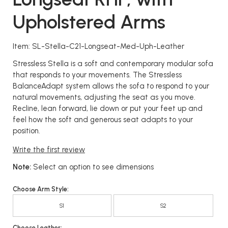
Upholstered Arms
Item: SL-Stella-C21-Longseat-Med-Uph-Leather
Stressless Stella is a soft and contemporary modular sofa
that responds to your movements. The Stressless
BalanceAdapt system allows the sofa to respond to your
natural movements, adjusting the seat as you move.
Recline, lean forward, lie down or put your feet up and
feel how the soft and generous seat adapts to your
position.
Write the first review
Note:
Select an option to see dimensions
Choose Arm Style:
S1
S2
Choose Leather: