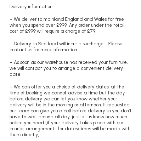
Delivery information
– We deliver to mainland England and Wales for free
when you spend over £999. Any order under the total
cost of £999 will require a charge of £79
– Delivery to Scotland will incur a surcharge - Please
contact us for more information.
– As soon as our warehouse has received your furniture,
we will contact you to arrange a convenient delivery
date.
– We can offer you a choice of delivery dates, at the
time of booking we cannot advise a time but the day
before delivery we can let you know whether your
delivery will be in the morning or afternoon. If requested,
our team can give you a call before delivery so you don’t
have to wait around all day, just let us know how much
notice you need (if your delivery takes place with our
courier, arrangements for dates/times will be made with
them directly)