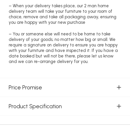
– When your delivery takes place, our 2 man home
delivery team will take your furniture to your room of
choice, remove and take all packaging away, ensuring
you are happy with your new purchase
– You or someone else will need to be home to take
delivery of your goods, no matter how big or small. We
require a signature on delivery to ensure you are happy
with your furniture and have inspected it. If you have a
date booked but will not be there, please let us know
and we can re-arrange delivery for you.
Price Promise
Product Specification