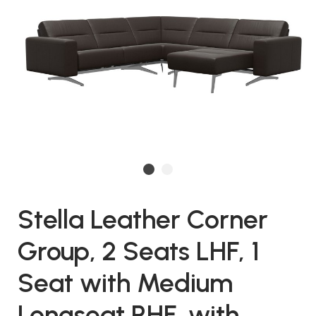
Stella Leather Corner
Group, 2 Seats LHF, 1
Seat with Medium
Longseat RHF, with