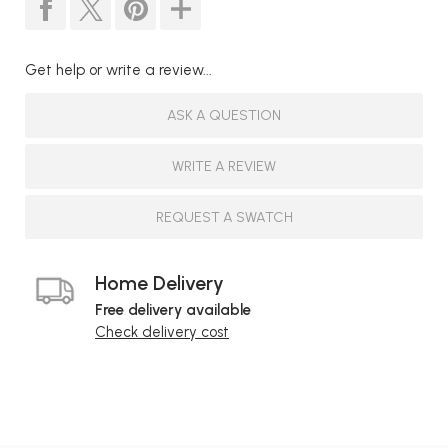
Get help or write a review...
ASK A QUESTION
WRITE A REVIEW
REQUEST A SWATCH
Home Delivery
Free delivery available
Check delivery cost