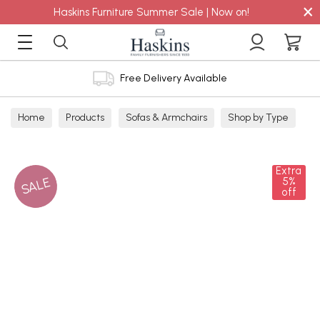
×
Haskins Furniture Summer Sale | Now on!
Free Delivery Available
Home
Products
Sofas & Armchairs
Shop by Type
Corner Sofas
Extra
SALE
5%
off