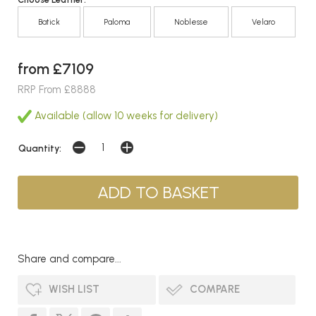
Batick
Paloma
Noblesse
Velaro
from £7109
RRP From £8888
Available (allow 10 weeks for delivery)
Quantity:
Share and compare...
WISH LIST
COMPARE