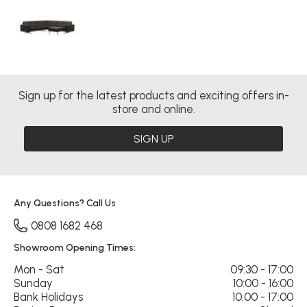
Sign up for the latest products and exciting offers in-
store and online.
SIGN UP
Any Questions? Call Us
0808 1682 468
Showroom Opening Times:
Mon - Sat
09:30 - 17:00
Sunday
10:00 - 16:00
Bank Holidays
10:00 - 17:00