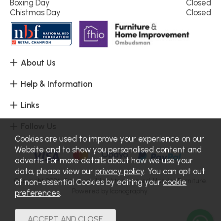
Boxing Day
Closed
Chistmas Day
Closed
About Us
Help & Information
Links
Follow Us
Cookies are used to improve your experience on our
Website and to show you personalised content and
adverts. For more details about how we use your
data, please view our
privacy policy
. You can opt out
Copyright 2026.
Sitemap
. All rights reserved. Haskins Furniture.
of non-essential Cookies by editing your
cookie
Powered by Iconography.
preferences
.