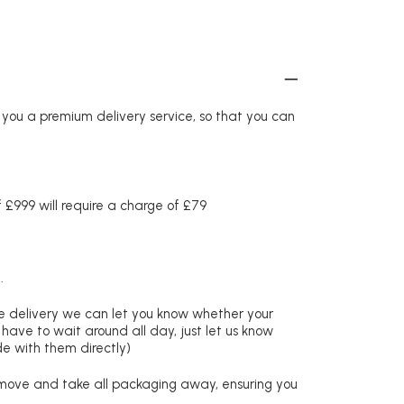
r you a premium delivery service, so that you can
£999 will require a charge of £79
.
re delivery we can let you know whether your
 have to wait around all day, just let us know
de with them directly)
remove and take all packaging away, ensuring you