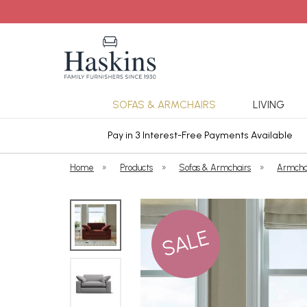
SOFAS & ARMCHAIRS
LIVING
ars Cover
Pay in 3 Interest-Free Payments Available
Home
»
Products
»
Sofas & Armchairs
»
Armcha
SALE