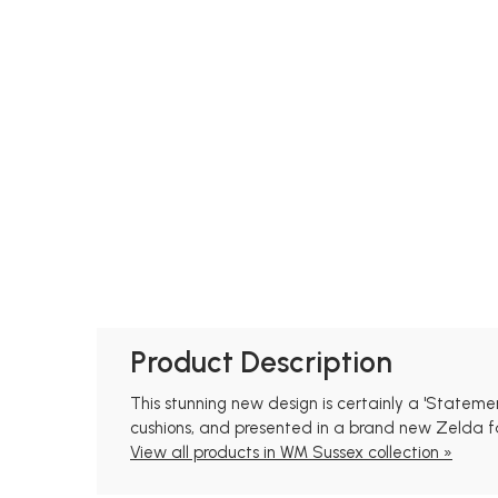
Product Description
This stunning new design is certainly a 'Statem
cushions, and presented in a brand new Zelda fab
View all products in WM Sussex collection »