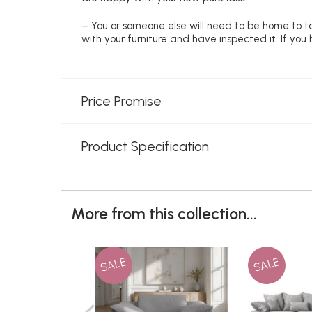
– You or someone else will need to be home to ta
with your furniture and have inspected it. If yo
Price Promise
Product Specification
More from this collection...
SALE
SALE