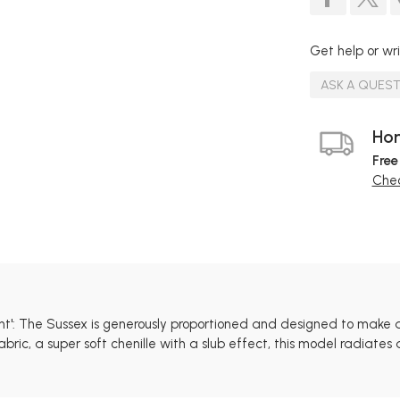
Get help or wri
ASK A QUES
Hom
Free
Chec
ent': The Sussex is generously proportioned and designed to make 
ric, a super soft chenille with a slub effect, this model radiate