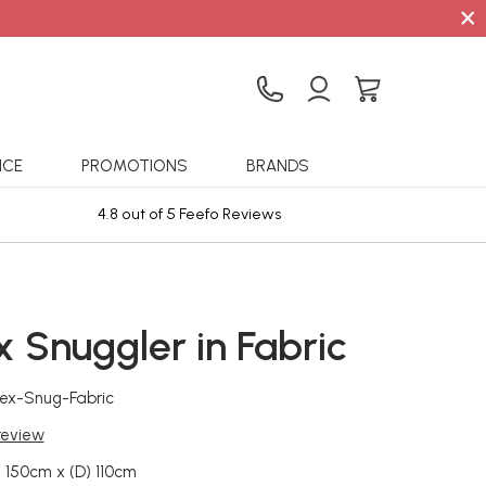
×
ICE
PROMOTIONS
BRANDS
4.8 out of 5 Feefo Reviews
Sta
 Snuggler in Fabric
ex-Snug-Fabric
 review
 150cm x (D) 110cm