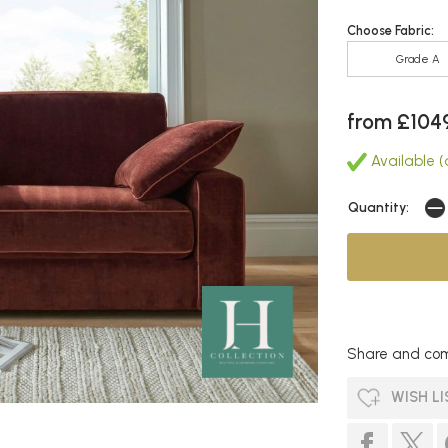
Choose Fabric:
Grade A
from £104
Available (a
Quantity:
Share and com
WISH LI