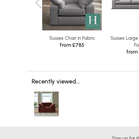
Sussex Chair in Fabric
Sussex Large
from £785
Fa
from
Recently viewed...
Sign up for t