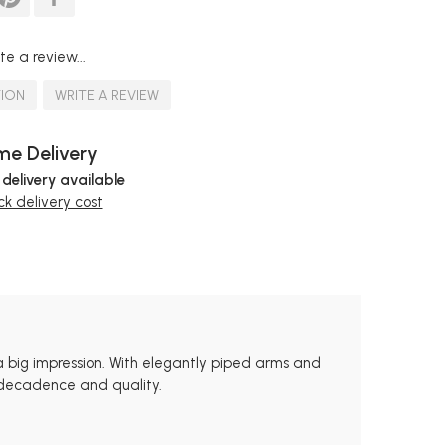
te a review...
TION
WRITE A REVIEW
e Delivery
 delivery available
k delivery cost
a big impression. With elegantly piped arms and
s decadence and quality.