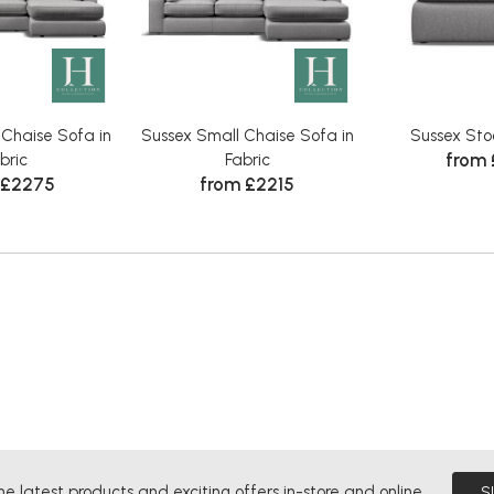
 Chaise Sofa in
Sussex Small Chaise Sofa in
Sussex Stoo
from
bric
Fabric
 £2275
from £2215
he latest products and exciting offers in-store and online.
S