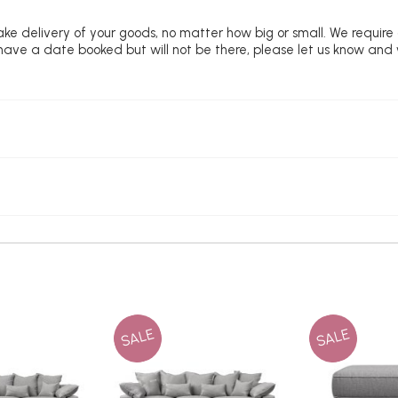
ke delivery of your goods, no matter how big or small. We require
u have a date booked but will not be there, please let us know and
SALE
SALE