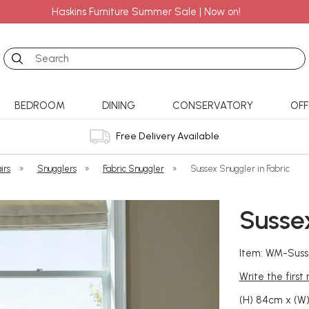
Haskins Furniture Summer Sale | Now on!
Search
BEDROOM
DINING
CONSERVATORY
OFF
Free Delivery Available
irs
»
Snugglers
»
Fabric Snuggler
»
Sussex Snuggler in Fabric
Sussex
Item: WM-Suss
Write the first
(H) 84cm x (W)