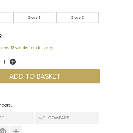
Grade B
Grade C
9
llow 13 weeks for delivery)
pare...
ST
COMPARE