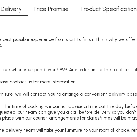
Delivery
Price Promise
Product Specification
 best possible experience from start to finish. This is why we offe
.
free when you spend over £999. Any order under the total cost of 
lease contact us for more information.
niture, we will contact you to arrange a convenient delivery date
at the time of booking we cannot advise a time but the day befo
requested, our team can give you a call before delivery so you don’t
 place with our courier, arrangements for dates/times will be ma
e delivery team will take your furniture to your room of choice, 