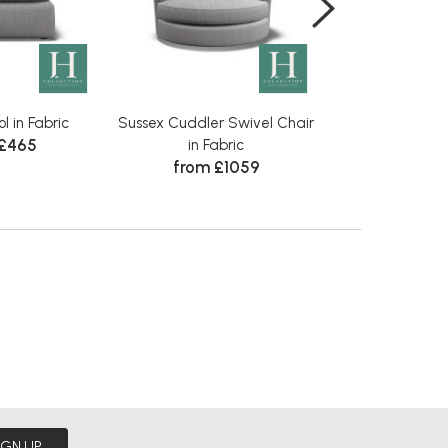
l in Fabric
Sussex Cuddler Swivel Chair
Sussex Large S
 £465
in Fabric
Fabr
from £1059
from £
IGN UP