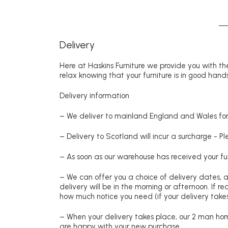
Delivery
Here at Haskins Furniture we provide you with the
relax knowing that your furniture is in good hands
Delivery information
– We deliver to mainland England and Wales for 
– Delivery to Scotland will incur a surcharge - P
– As soon as our warehouse has received your fur
– We can offer you a choice of delivery dates, 
delivery will be in the morning or afternoon. If 
how much notice you need (if your delivery takes
– When your delivery takes place, our 2 man hom
are happy with your new purchase