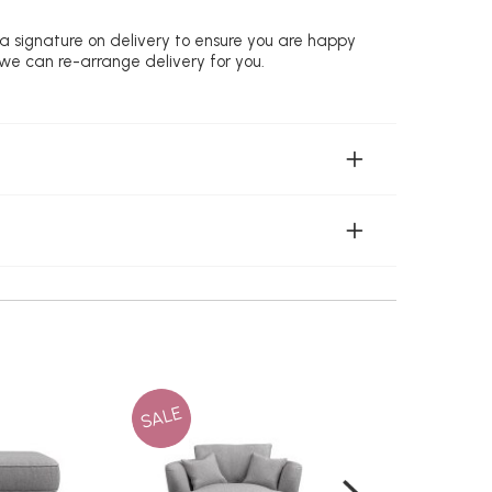
 a signature on delivery to ensure you are happy
 we can re-arrange delivery for you.
SALE
SALE