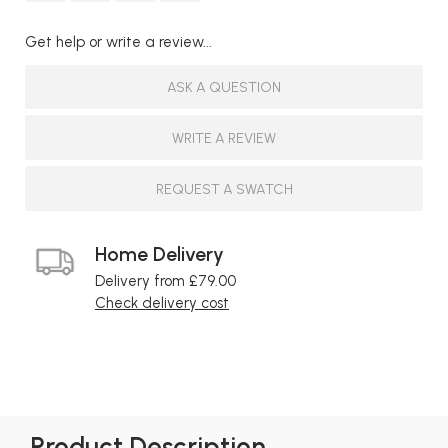
Get help or write a review...
ASK A QUESTION
WRITE A REVIEW
REQUEST A SWATCH
Home Delivery
Delivery from £79.00
Check delivery cost
Product Description