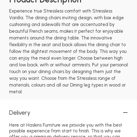
Experience true Stressless comfort with Stressless
Vanilla. The dining chairs inviting design, with box edge
cushioning and sidewalls that are accentuated by
beautiful French seams, makes it perfect for enjoyable
moments around the dining table. The innovative
flexibility in the seat and back allows the dining chair to
follow the slightest movement of the body. This way you
can enjoy the meal even longer. Choose between high
and low back, with or without armrests. Put your personal
touch on your dining chairs by designing them just the
way you want. Choose from the Stressless range of
materials, colours and all our Dining leg types in wood or
metal.
Delivery
Here at Haskins Furniture we provide you with the best
possible experience from start to finish. This is why we
offer you a premium delivery service, so that you can