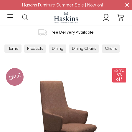
×
Haskins Furniture Summer Sale | Now on!
Free Delivery Available
Home
Products
Dining
Dining Chairs
Chairs
Extra
SALE
5%
off