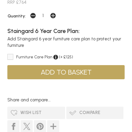
RRP £764
Quantity:
Staingard 6 Year Care Plan:
Add Staingard 6 year furniture care plan to protect your
furniture
Furniture Care Plan
(+ £125)
Share and compare...
WISH LIST
COMPARE