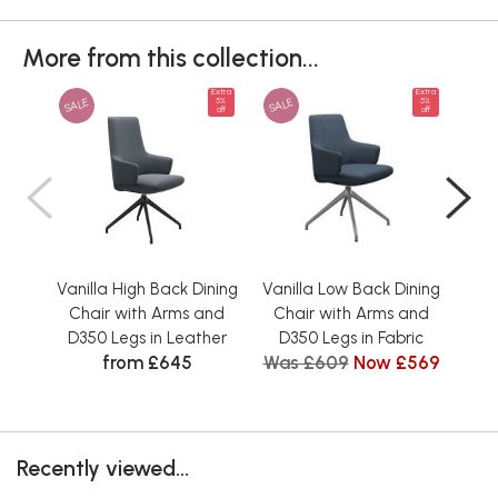
More from this collection...
Extra
Extra
SALE
SALE
SAL
5%
5%
off
off
Vanilla High Back Dining
Vanilla Low Back Dining
Vani
Chair with Arms and
Chair with Arms and
Ch
D350 Legs in Leather
D350 Legs in Fabric
D3
from £645
Was £609
Now £569
Recently viewed...