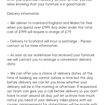
relax knowing that your furniture is in good hands.
Delivery information
– We deliver to mainland England and Wales for free
when you spend over £999. Any order under the total
cost of £999 will require a charge of £79
– Delivery to Scotland will incur a surcharge - Please
contact us for more information.
– As soon as our warehouse has received your furniture,
we will contact you to arrange a convenient delivery
date.
– We can offer you a choice of delivery dates, at the
time of booking we cannot advise a time but the day
before delivery we can let you know whether your
delivery will be in the morning or afternoon. If requested,
our team can give you a call before delivery so you don’t
have to wait around all day, just let us know how much
notice you need (if your delivery takes place with our
courier, arrangements for dates/times will be made with