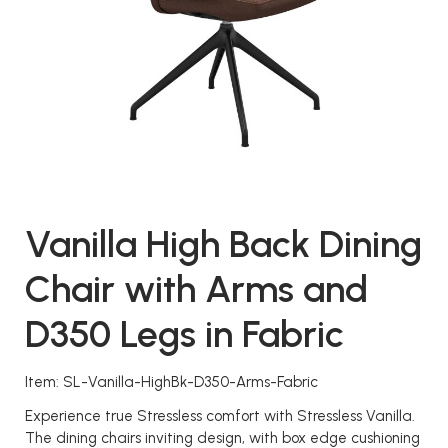
Vanilla High Back Dining
Chair with Arms and
D350 Legs in Fabric
Item: SL-Vanilla-HighBk-D350-Arms-Fabric
Experience true Stressless comfort with Stressless Vanilla.
The dining chairs inviting design, with box edge cushioning