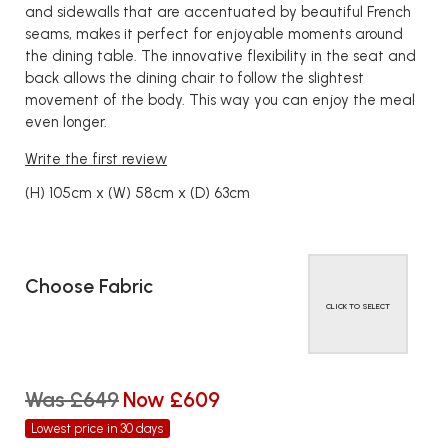
and sidewalls that are accentuated by beautiful French
seams, makes it perfect for enjoyable moments around
the dining table. The innovative flexibility in the seat and
back allows the dining chair to follow the slightest
movement of the body. This way you can enjoy the meal
even longer.
Write the first review
(H) 105cm x (W) 58cm x (D) 63cm
Choose Fabric
CLICK TO SELECT
Was £649
Now £609
Lowest price in 30 days