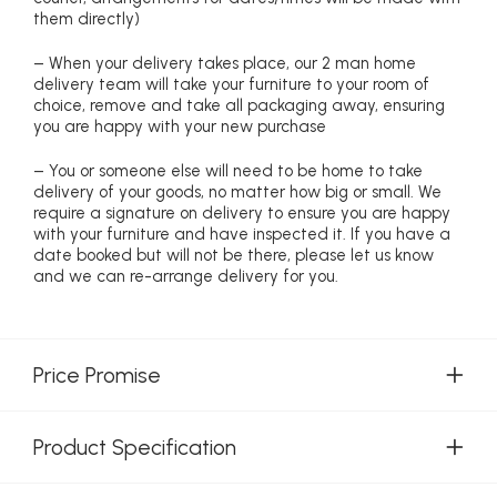
them directly)
– When your delivery takes place, our 2 man home
delivery team will take your furniture to your room of
choice, remove and take all packaging away, ensuring
you are happy with your new purchase
– You or someone else will need to be home to take
delivery of your goods, no matter how big or small. We
require a signature on delivery to ensure you are happy
with your furniture and have inspected it. If you have a
date booked but will not be there, please let us know
and we can re-arrange delivery for you.
Price Promise
Product Specification