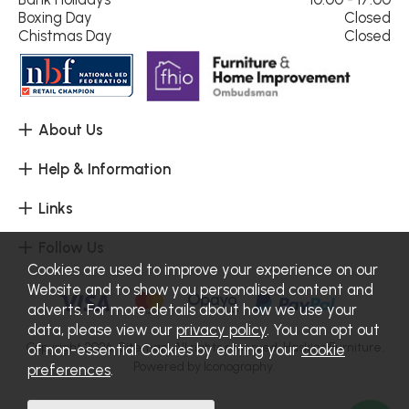
Boxing Day
Closed
Chistmas Day
Closed
About Us
Help & Information
Links
Follow Us
Cookies are used to improve your experience on our
Website and to show you personalised content and
adverts. For more details about how we use your
data, please view our
privacy policy
. You can opt out
Copyright 2026.
Sitemap
. All rights reserved. Haskins Furniture.
of non-essential Cookies by editing your
cookie
Powered by Iconography.
preferences
.