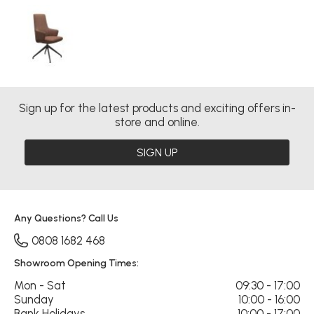
Sign up for the latest products and exciting offers in-
store and online.
SIGN UP
Any Questions? Call Us
0808 1682 468
Showroom Opening Times:
Mon - Sat
09:30 - 17:00
Sunday
10:00 - 16:00
Bank Holidays
10:00 - 17:00