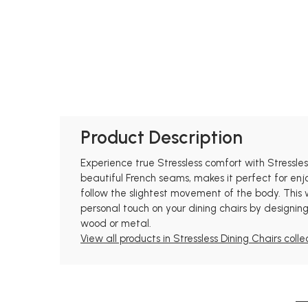
Product Description
Experience true Stressless comfort with Stressle
beautiful French seams, makes it perfect for enj
follow the slightest movement of the body. This
personal touch on your dining chairs by designing
wood or metal.
View all products in Stressless Dining Chairs colle