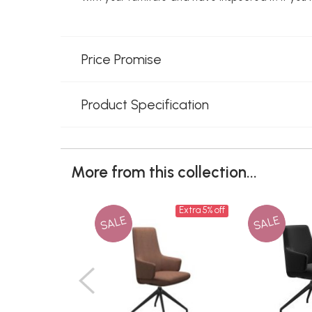
Price Promise
Product Specification
More from this collection...
Extra 5% off
SALE
SALE