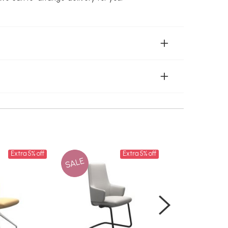
Extra 5% off
Extra 5% off
SALE
SALE