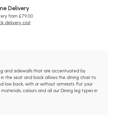
e Delivery
very from £79.00
k delivery cost
oning and sidewalls that are accentuated by
 in the seat and back allows the dining chair to
 low back, with or without armrests. Put your
aterials, colours and all our Dining leg types in