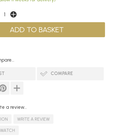
pare...
ST
COMPARE
te a review...
TION
WRITE A REVIEW
SWATCH