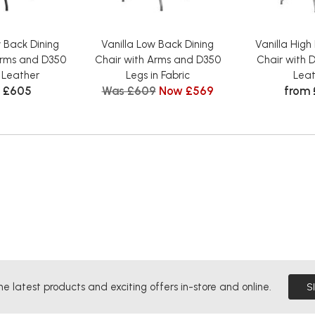
w Back Dining
Vanilla Low Back Dining
Vanilla High
Arms and D350
Chair with Arms and D350
Chair with D
n Leather
Legs in Fabric
Leat
 £605
Was £609
Now £569
from
he latest products and exciting offers in-store and online.
S