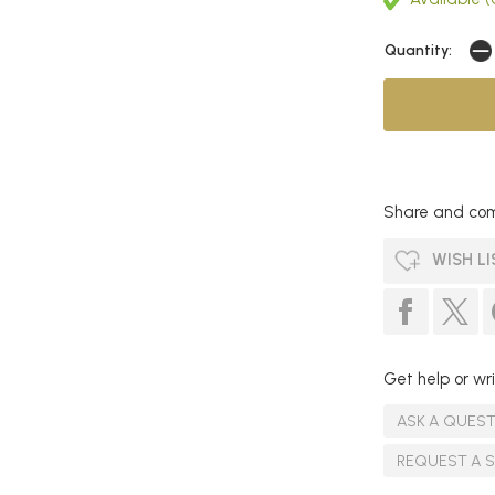
Quantity:
Share and com
WISH LI
Get help or wri
ASK A QUES
REQUEST A 