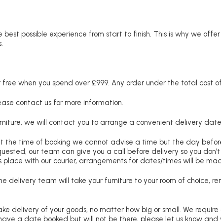
 best possible experience from start to finish. This is why we offe
.
free when you spend over £999. Any order under the total cost of 
lease contact us for more information.
niture, we will contact you to arrange a convenient delivery date
at the time of booking we cannot advise a time but the day befo
requested, our team can give you a call before delivery so you don’t
 place with our courier, arrangements for dates/times will be ma
e delivery team will take your furniture to your room of choice, 
ke delivery of your goods, no matter how big or small. We require
u have a date booked but will not be there, please let us know and