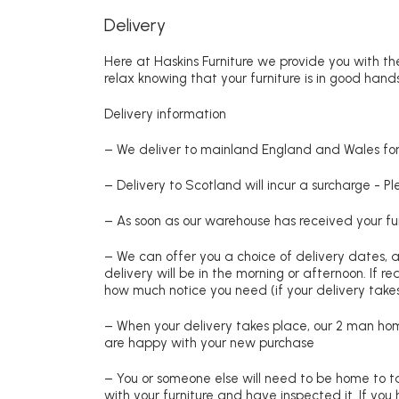
Delivery
Here at Haskins Furniture we provide you with the
relax knowing that your furniture is in good hands
Delivery information
– We deliver to mainland England and Wales for 
– Delivery to Scotland will incur a surcharge - P
– As soon as our warehouse has received your fur
– We can offer you a choice of delivery dates, 
delivery will be in the morning or afternoon. If 
how much notice you need (if your delivery takes
– When your delivery takes place, our 2 man hom
are happy with your new purchase
– You or someone else will need to be home to ta
with your furniture and have inspected it. If yo