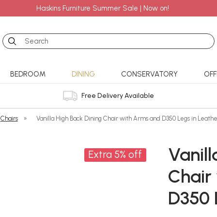
Haskins Furniture Summer Sale | Now on!
Search
BEDROOM
DINING
CONSERVATORY
OFF
Free Delivery Available
Chairs
»
Vanilla High Back Dining Chair with Arms and D350 Legs in Leathe
Vanill
Extra 5% off
Chair
D350 