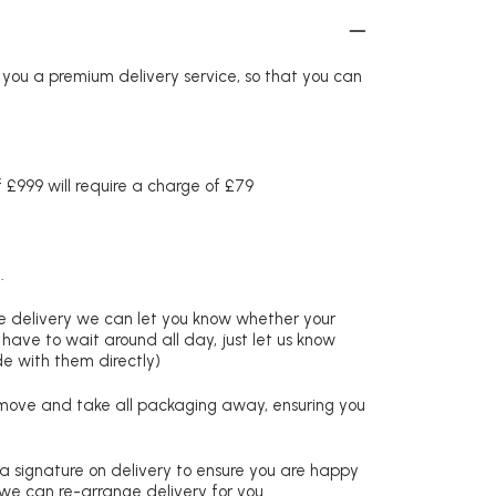
r you a premium delivery service, so that you can
£999 will require a charge of £79
.
re delivery we can let you know whether your
 have to wait around all day, just let us know
de with them directly)
remove and take all packaging away, ensuring you
 a signature on delivery to ensure you are happy
 we can re-arrange delivery for you.