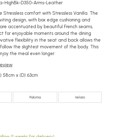
lla-HighBk-D350-Arms-Leather
 Stressless comfort with Stressless Vanilla. The
nviting design, with box edge cushioning and
 are accentuated by beautiful French seams,
ct for enjoyable moments around the dining
vative flexibility in the seat and back allows the
 follow the slightest movement of the body. This
joy the meal even longer.
 review
W) 58cm x (D) 63cm
Paloma
Velaro
4
llow 11 weeks for delivery)