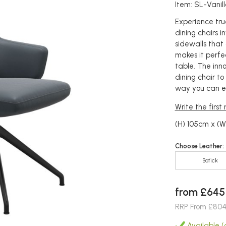
Item: SL-Vani
Experience true
dining chairs i
sidewalls that
makes it perfe
table. The inno
dining chair to
way you can en
Write the first
(H) 105cm x (
Choose Leather:
Batick
from £645
RRP From £80
Available (a