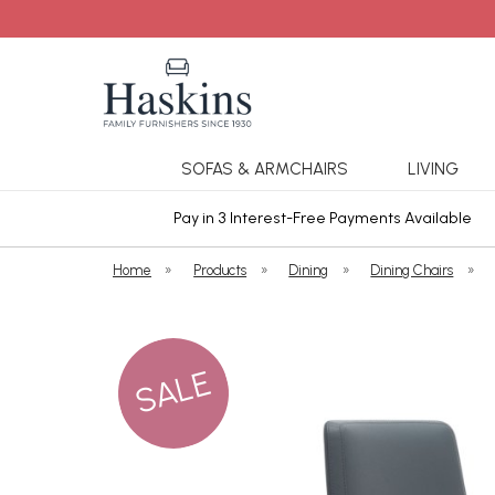
SOFAS & ARMCHAIRS
LIVING
ars Cover
Pay in 3 Interest-Free Payments Available
Home
»
Products
»
Dining
»
Dining Chairs
»
SALE