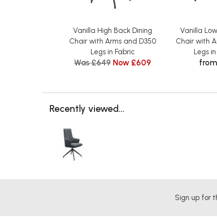
Vanilla High Back Dining
Vanilla Lo
Chair with Arms and D350
Chair with 
Legs in Fabric
Legs i
Was £649
Now £609
from
Recently viewed...
Sign up for t