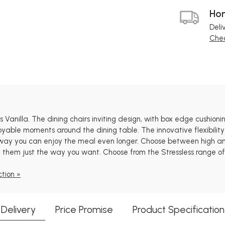
Hom
Deli
Chec
ss Vanilla. The dining chairs inviting design, with box edge cushi
oyable moments around the dining table. The innovative flexibility
 way you can enjoy the meal even longer. Choose between high and
 them just the way you want. Choose from the Stressless range of m
ction »
Delivery
Price Promise
Product Specification