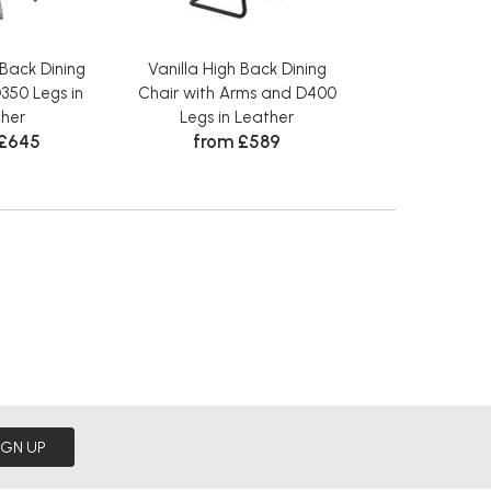
 Back Dining
Vanilla High Back Dining
Vanilla High 
350 Legs in
Chair with Arms and D400
Chair with Ar
her
Legs in Leather
Legs in L
 £645
from £589
from 
IGN UP