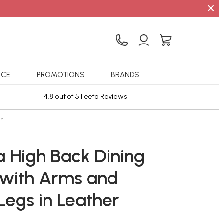
×
ICE
PROMOTIONS
BRANDS
4.8 out of 5 Feefo Reviews
Sta
r
a High Back Dining
 with Arms and
Legs in Leather