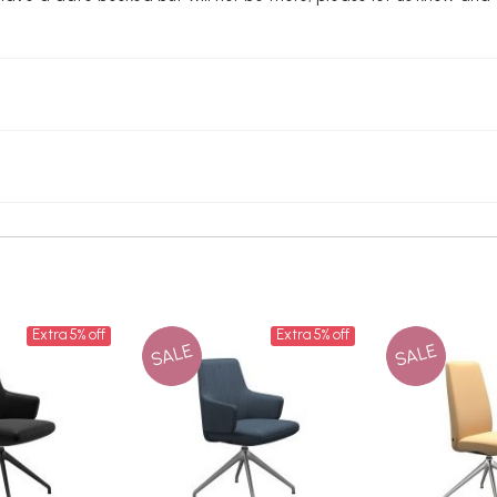
Extra 5% off
Extra 5% off
SALE
SALE