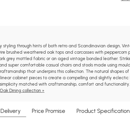
y styling through hints of both retro and Scandinavian design, Vin
wire brushed weathered oak tops and carcasses with peppercorn p
dark grey mottled fabric or an aged vintage bonded leather. Striki
rs and super comfortable casual chairs and stools made using mou
 craftsmanship that underpins this collection. The natural shapes 
linear cabinet pieces to create a compelling and slightly eclectic
simplicity matched with craftsmanship, comfort and functionality.
Oak Dining collection »
Delivery
Price Promise
Product Specification