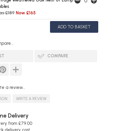
ntage Weathered Oak Nest of Lamp
bles
s £189
Now £165
pare...
ST
COMPARE
te a review...
TION
WRITE A REVIEW
e Delivery
very from £79.00
k delivery cost