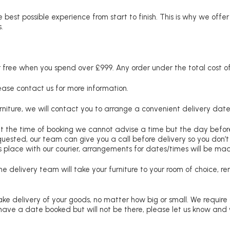
 best possible experience from start to finish. This is why we offe
.
free when you spend over £999. Any order under the total cost of 
lease contact us for more information.
niture, we will contact you to arrange a convenient delivery date
at the time of booking we cannot advise a time but the day befo
requested, our team can give you a call before delivery so you don’t
 place with our courier, arrangements for dates/times will be ma
e delivery team will take your furniture to your room of choice, 
ke delivery of your goods, no matter how big or small. We require
u have a date booked but will not be there, please let us know and