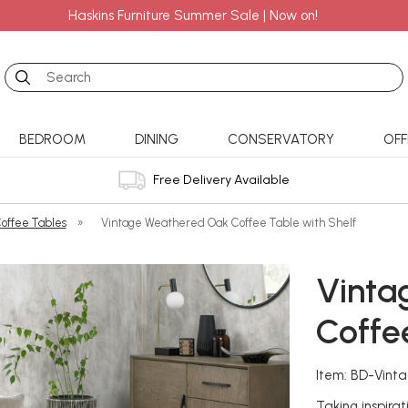
Haskins Furniture Summer Sale | Now on!
Search
BEDROOM
DINING
CONSERVATORY
OFF
Free Delivery Available
offee Tables
»
Vintage Weathered Oak Coffee Table with Shelf
Vinta
Coffe
Item: BD-Vint
Taking inspirat