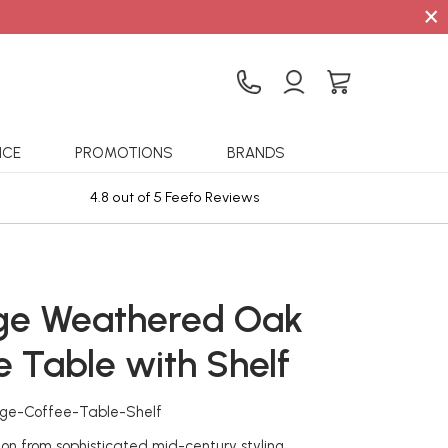
×
ICE
PROMOTIONS
BRANDS
4.8 out of 5 Feefo Reviews
Sta
ge Weathered Oak
e Table with Shelf
age-Coffee-Table-Shelf
ion from sophisticated mid-century styling