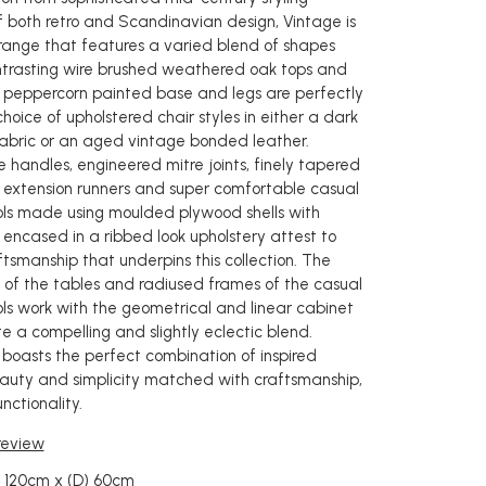
of both retro and Scandinavian design, Vintage is
range that features a varied blend of shapes
ntrasting wire brushed weathered oak tops and
 peppercorn painted base and legs are perfectly
hoice of upholstered chair styles in either a dark
abric or an aged vintage bonded leather.
e handles, engineered mitre joints, finely tapered
al extension runners and super comfortable casual
ols made using moulded plywood shells with
 encased in a ribbed look upholstery attest to
tsmanship that underpins this collection. The
 of the tables and radiused frames of the casual
ols work with the geometrical and linear cabinet
e a compelling and slightly eclectic blend.
 boasts the perfect combination of inspired
auty and simplicity matched with craftsmanship,
nctionality.
 review
) 120cm x (D) 60cm