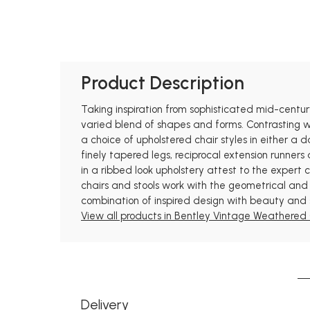
Product Description
Taking inspiration from sophisticated mid-centur
varied blend of shapes and forms. Contrasting 
a choice of upholstered chair styles in either a 
finely tapered legs, reciprocal extension runne
in a ribbed look upholstery attest to the expert
chairs and stools work with the geometrical and 
combination of inspired design with beauty and 
View all products in Bentley Vintage Weathered 
Delivery