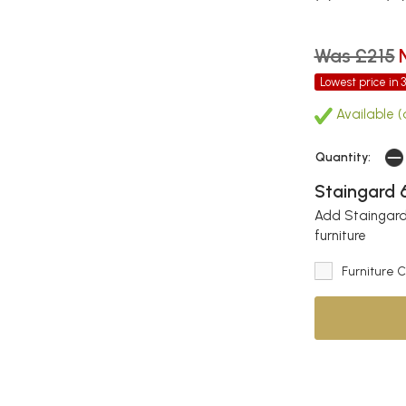
Was £215
Lowest price in 
Available (
Quantity:
Staingard 6
Add Staingard 
furniture
Furniture 