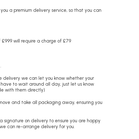
r you a premium delivery service, so that you can
£999 will require a charge of £79
.
re delivery we can let you know whether your
 have to wait around all day, just let us know
de with them directly)
remove and take all packaging away, ensuring you
 a signature on delivery to ensure you are happy
 we can re-arrange delivery for you.