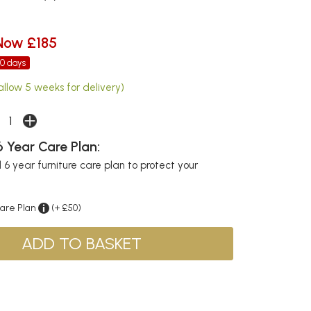
Now £185
30 days
allow 5 weeks for delivery)
 Year Care Plan:
6 year furniture care plan to protect your
Care Plan
(+ £50)