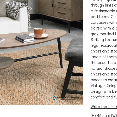
through hints 
a fashionable 
and forms. Co
carcasses with
paired with a c
grey mottled f
Striking featur
legs, reciproc
chairs and sto
layers of foam
the expert craf
natural shapes
chairs and sto
pieces to creat
Vintage Dining
design with be
comfort and fu
Write the first
(H) 46cm x (W