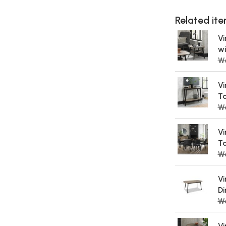
Related item
Vi
wi
Wa
Vi
Ta
W
Vi
Ta
W
Vi
Di
W