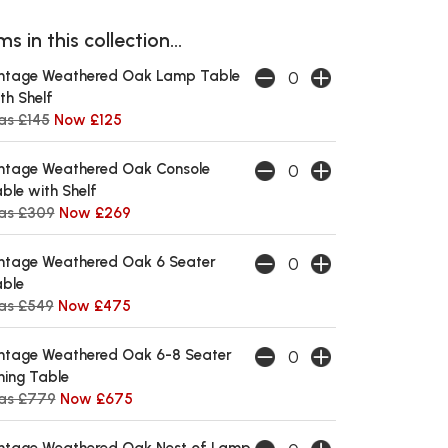
s in this collection...
ntage Weathered Oak Lamp Table
th Shelf
s £145
Now £125
ntage Weathered Oak Console
ble with Shelf
as £309
Now £269
ntage Weathered Oak 6 Seater
ble
as £549
Now £475
ntage Weathered Oak 6-8 Seater
ning Table
as £779
Now £675