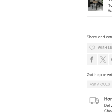
Vi
Ta
Wa
Share and com
WISH LI
Get help or wri
ASK A QUES
Hom
Deli
Chec