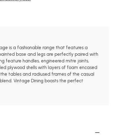
tage is a fashionable range that features a
ainted base and legs are perfectly paired with
ng feature handles, engineered mitre joints,
lded plywood shells with layers of foam encased
of the tables and radiused frames of the casual
 blend. Vintage Dining boasts the perfect