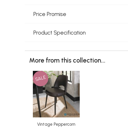
Price Promise
Product Specification
More from this collection...
SALE
Vintage Peppercorn