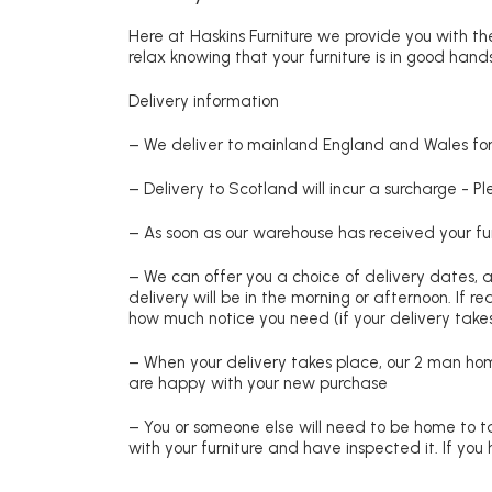
Here at Haskins Furniture we provide you with the
relax knowing that your furniture is in good hands
Delivery information
– We deliver to mainland England and Wales for 
– Delivery to Scotland will incur a surcharge - P
– As soon as our warehouse has received your fur
– We can offer you a choice of delivery dates, 
delivery will be in the morning or afternoon. If 
how much notice you need (if your delivery takes
– When your delivery takes place, our 2 man hom
are happy with your new purchase
– You or someone else will need to be home to ta
with your furniture and have inspected it. If yo