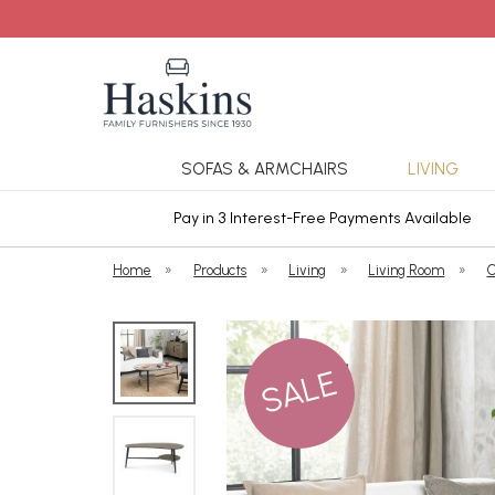
SOFAS & ARMCHAIRS
LIVING
ars Cover
Pay in 3 Interest-Free Payments Available
Home
»
Products
»
Living
»
Living Room
»
C
SALE