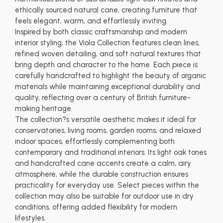
ethically sourced natural cane, creating furniture that
feels elegant, warm, and effortlessly inviting.
Inspired by both classic craftsmanship and modern
interior styling, the Viola Collection features clean lines,
refined woven detailing, and soft natural textures that
bring depth and character to the home. Each piece is
carefully handcrafted to highlight the beauty of organic
materials while maintaining exceptional durability and
quality, reflecting over a century of British furniture-
making heritage.
The collection?s versatile aesthetic makes it ideal for
conservatories, living rooms, garden rooms, and relaxed
indoor spaces, effortlessly complementing both
contemporary and traditional interiors. Its light oak tones
and handcrafted cane accents create a calm, airy
atmosphere, while the durable construction ensures
practicality for everyday use. Select pieces within the
collection may also be suitable for outdoor use in dry
conditions, offering added flexibility for modern
lifestyles.