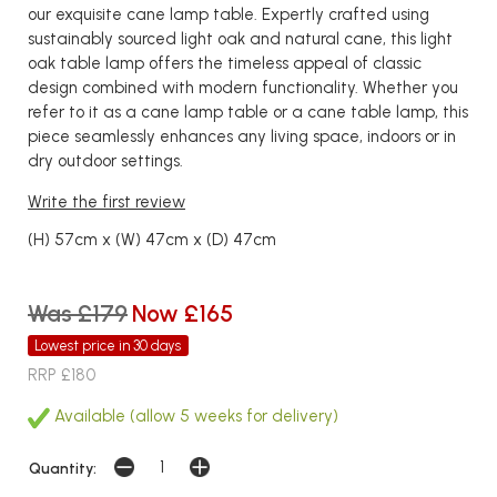
our exquisite cane lamp table. Expertly crafted using
sustainably sourced light oak and natural cane, this light
oak table lamp offers the timeless appeal of classic
design combined with modern functionality. Whether you
refer to it as a cane lamp table or a cane table lamp, this
piece seamlessly enhances any living space, indoors or in
dry outdoor settings.
Write the first review
(H) 57cm x (W) 47cm x (D) 47cm
Was £179
Now £165
Lowest price in 30 days
RRP £180
Available (allow 5 weeks for delivery)
Quantity: