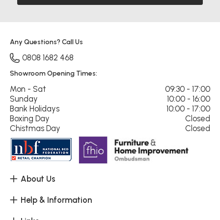
Any Questions? Call Us
0808 1682 468
Showroom Opening Times:
Mon - Sat
09:30 - 17:00
Sunday
10:00 - 16:00
Bank Holidays
10:00 - 17:00
Boxing Day
Closed
Chistmas Day
Closed
About Us
Help & Information