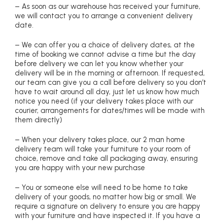
– As soon as our warehouse has received your furniture,
we will contact you to arrange a convenient delivery
date.
– We can offer you a choice of delivery dates, at the
time of booking we cannot advise a time but the day
before delivery we can let you know whether your
delivery will be in the morning or afternoon. If requested,
our team can give you a call before delivery so you don’t
have to wait around all day, just let us know how much
notice you need (if your delivery takes place with our
courier, arrangements for dates/times will be made with
them directly)
– When your delivery takes place, our 2 man home
delivery team will take your furniture to your room of
choice, remove and take all packaging away, ensuring
you are happy with your new purchase
– You or someone else will need to be home to take
delivery of your goods, no matter how big or small. We
require a signature on delivery to ensure you are happy
with your furniture and have inspected it. If you have a