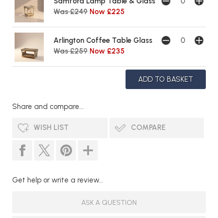
Samford Lamp Table & Glass
Was £249
Now £225
Arlington Coffee Table Glass
Was £259
Now £235
Share and compare...
WISH LIST
COMPARE
Get help or write a review...
ASK A QUESTION