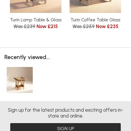
Turin Lamp Table & Glass
Turin Coffee Table Glass
Was £239
Now £215
Was £259
Now £235
Recently viewed...
Sign up for the latest products and exciting offers in-
store and online.
SIGN UP