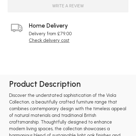
WRITE A REVIEW
Home Delivery
Delivery from £79.00
Check delivery cost
Product Description
Discover the understated sophistication of the Viola
Collection, a beautifully crafted furniture range that
combines contemporary design with the timeless appeal
of natural materials and traditional British
craftsmanship. Thoughtfully designed to enhance
modern living spaces, the collection showcases a
harmonious blend of sustainable light oak finishes and