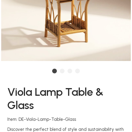
Viola Lamp Table &
Glass
Item: DE-Viola-Lamp-Table-Glass
Discover the perfect blend of style and sustainability with