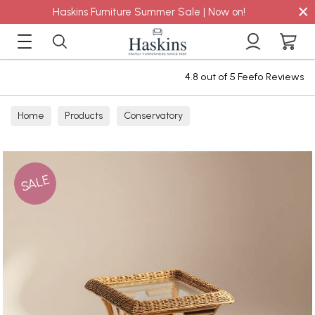
×
Haskins Furniture Summer Sale | Now on!
4.8 out of 5 Feefo Reviews
Home
Products
Conservatory
SALE