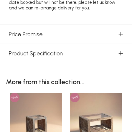
date booked but will not be there, please let us know
and we can re-arrange delivery for you.
Price Promise
Product Specification
More from this collection...
SALE
SALE