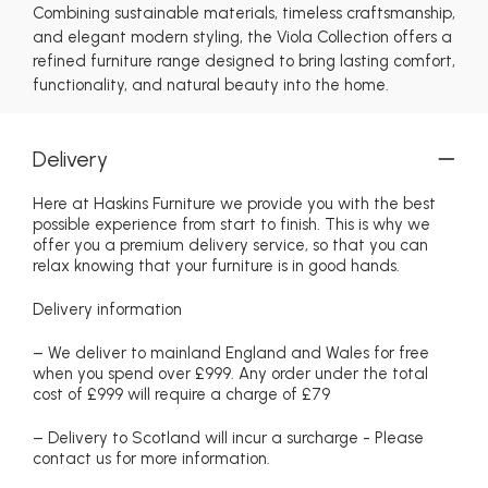
Combining sustainable materials, timeless craftsmanship,
and elegant modern styling, the Viola Collection offers a
refined furniture range designed to bring lasting comfort,
functionality, and natural beauty into the home.
Delivery
Here at Haskins Furniture we provide you with the best
possible experience from start to finish. This is why we
offer you a premium delivery service, so that you can
relax knowing that your furniture is in good hands.
Delivery information
– We deliver to mainland England and Wales for free
when you spend over £999. Any order under the total
cost of £999 will require a charge of £79
– Delivery to Scotland will incur a surcharge - Please
contact us for more information.