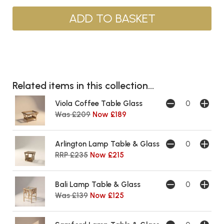
Related items in this collection...
Viola Coffee Table Glass
Was £209
Now £189
Arlington Lamp Table & Glass
RRP £235
Now £215
Bali Lamp Table & Glass
Was £139
Now £125