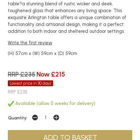
table?a stunning blend of rustic wicker and sleek,
toughened glass that enhances any living space. This
exquisite Arlington table offers a unique combination of
functionality and artisanal design, making it a perfect
addition to both indoor and sheltered outdoor settings.
Write the first review
(H) 57cm x (W) 59cm x (D) 59cm
RRP £235
Now £215
Lowest price in 30 days
RRP £235
Available (allow 5 weeks for delivery)
Quantity: