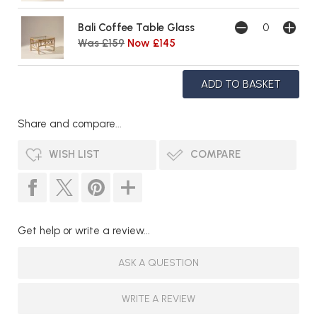
Bali Coffee Table Glass
Was £159
Now £145
Share and compare...
WISH LIST
COMPARE
Get help or write a review...
ASK A QUESTION
WRITE A REVIEW