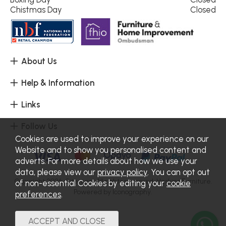
Chistmas Day
Closed
About Us
Help & Information
Links
Follow Us
Cookies are used to improve your experience on our
Website and to show you personalised content and
adverts. For more details about how we use your
data, please view our
privacy policy
. You can opt out
Copyright 2026.
Sitemap
. All rights reserved. Haskins Furniture.
of non-essential Cookies by editing your
cookie
Powered by Iconography.
preferences
.