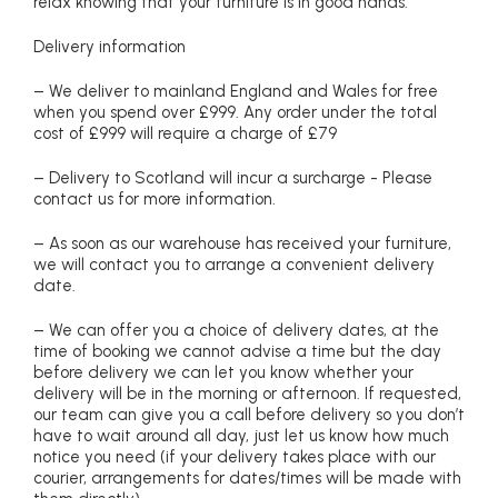
relax knowing that your furniture is in good hands.
Delivery information
– We deliver to mainland England and Wales for free
when you spend over £999. Any order under the total
cost of £999 will require a charge of £79
– Delivery to Scotland will incur a surcharge - Please
contact us for more information.
– As soon as our warehouse has received your furniture,
we will contact you to arrange a convenient delivery
date.
– We can offer you a choice of delivery dates, at the
time of booking we cannot advise a time but the day
before delivery we can let you know whether your
delivery will be in the morning or afternoon. If requested,
our team can give you a call before delivery so you don’t
have to wait around all day, just let us know how much
notice you need (if your delivery takes place with our
courier, arrangements for dates/times will be made with