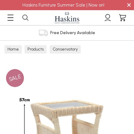
×
Haskins Furniture Summer Sale | Now on!
Free Delivery Available
Home
Products
Conservatory
SALE