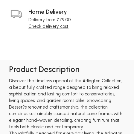
Home Delivery
Delivery from £79.00
Check delivery cost
Product Description
Discover the timeless appeal of the Arlington Collection,
a beautifully crafted range designed to bring relaxed
sophistication and lasting comfort to conservatories,
living spaces, and garden rooms alike. Showcasing
Desser?s renowned craftsmanship, the collection
combines sustainably sourced natural cane frames with
elegant hand-woven detailing, creating furniture that
feels both classic and contemporary.
Thoughtfully designed for everyday living, the Arlington