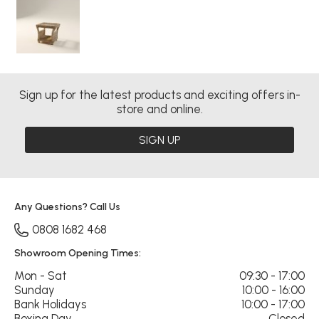
Sign up for the latest products and exciting offers in-
store and online.
SIGN UP
Any Questions? Call Us
0808 1682 468
Showroom Opening Times:
Mon - Sat
09:30 - 17:00
Sunday
10:00 - 16:00
Bank Holidays
10:00 - 17:00
Boxing Day
Closed