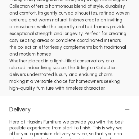
Collection offers a harmonious blend of style, durability,
and comfort. Its gently curved silhouettes, refined woven
textures, and warm natural finishes create an inviting
atmosphere, while the expertly crafted frames provide
exceptional strength and longevity. Perfect for creating
cosy seating areas or complete coordinated interiors,
the collection effortlessly complements both traditional
and modern homes.
Whether placed in a light-filled conservatory or a
relaxed indoor living space, the Arlington Collection
delivers understated luxury and enduring charm,
making it a versatile choice for homeowners seeking
high-quality furniture with timeless character.
Delivery
Here at Haskins Furniture we provide you with the best
possible experience from start to finish. This is why we
offer you a premium delivery service, so that you can