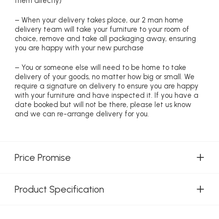
them directly)
– When your delivery takes place, our 2 man home
delivery team will take your furniture to your room of
choice, remove and take all packaging away, ensuring
you are happy with your new purchase
– You or someone else will need to be home to take
delivery of your goods, no matter how big or small. We
require a signature on delivery to ensure you are happy
with your furniture and have inspected it. If you have a
date booked but will not be there, please let us know
and we can re-arrange delivery for you.
Price Promise
Product Specification