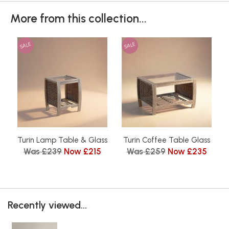
More from this collection...
SALE
SALE
Turin Lamp Table & Glass
Turin Coffee Table Glass
Was £239
Now £215
Was £259
Now £235
Recently viewed...