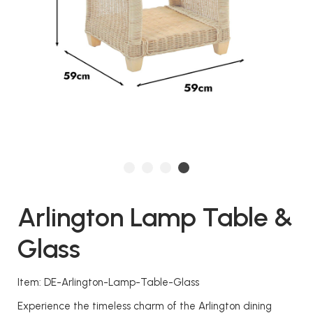
Arlington Lamp Table &
Glass
Item: DE-Arlington-Lamp-Table-Glass
Experience the timeless charm of the Arlington dining