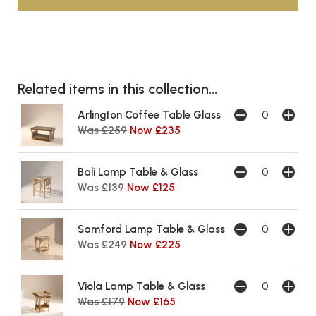
Related items in this collection...
Arlington Coffee Table Glass
Was £259
Now £235
Bali Lamp Table & Glass
Was £139
Now £125
Samford Lamp Table & Glass
Was £249
Now £225
Viola Lamp Table & Glass
Was £179
Now £165