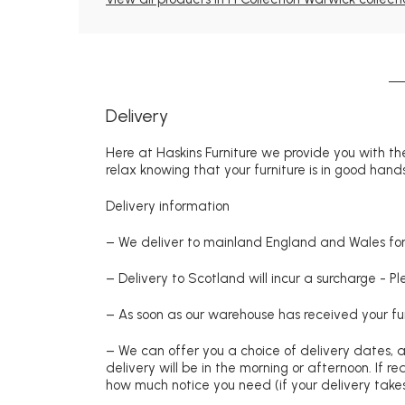
Delivery
Here at Haskins Furniture we provide you with the
relax knowing that your furniture is in good hands
Delivery information
– We deliver to mainland England and Wales for 
– Delivery to Scotland will incur a surcharge - P
– As soon as our warehouse has received your fur
– We can offer you a choice of delivery dates, 
delivery will be in the morning or afternoon. If 
how much notice you need (if your delivery takes