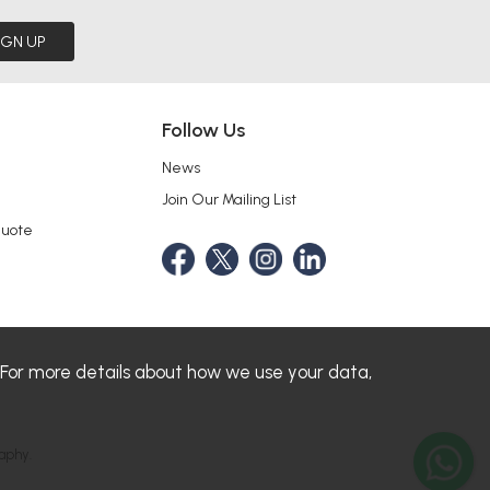
IGN UP
Follow Us
News
Join Our Mailing List
Quote
 For more details about how we use your data,
aphy.