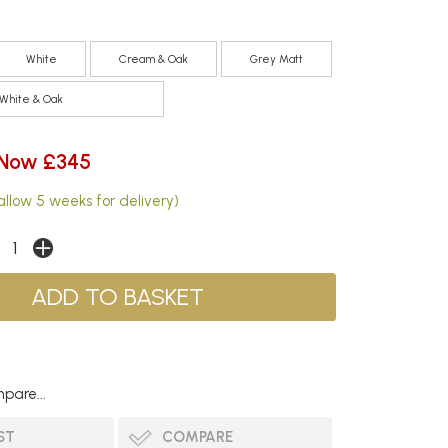
White
Cream & Oak
Grey Matt
White & Oak
Now £345
allow 5 weeks for delivery)
pare...
ST
COMPARE