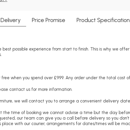
Delivery
Price Promise
Product Specification
 best possible experience from start to finish. This is why we offe
.
free when you spend over £999. Any order under the total cost of 
lease contact us for more information.
niture, we will contact you to arrange a convenient delivery date
at the time of booking we cannot advise a time but the day befo
requested, our team can give you a call before delivery so you don’t
 place with our courier, arrangements for dates/times will be ma