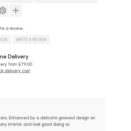
te a review...
TION
WRITE A REVIEW
e Delivery
very from £79.00
k delivery cost
ions. Enhanced by a delicate grooved design on
ny interior, and look good doing so.