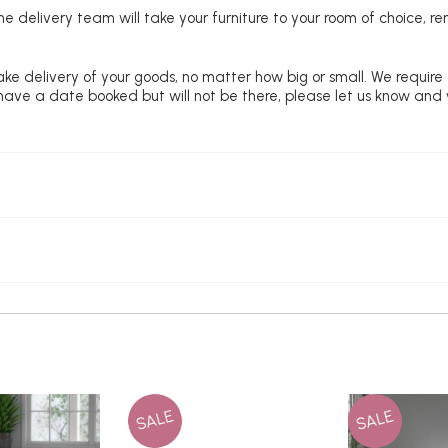
e delivery team will take your furniture to your room of choice, 
ke delivery of your goods, no matter how big or small. We require
u have a date booked but will not be there, please let us know and
SALE
SALE