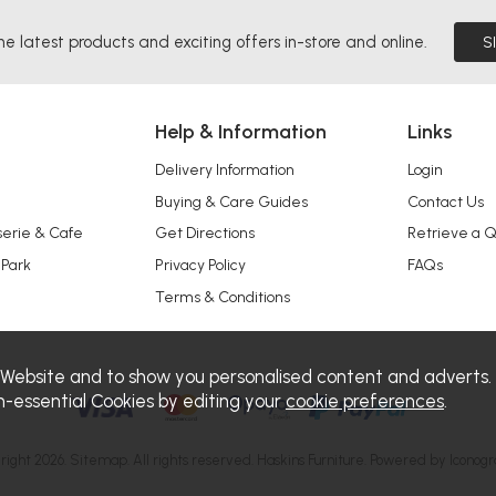
he latest products and exciting offers in-store and online.
S
Help & Information
Links
Delivery Information
Login
Buying & Care Guides
Contact Us
serie & Cafe
Get Directions
Retrieve a 
 Park
Privacy Policy
FAQs
Terms & Conditions
 Website and to show you personalised content and adverts.
n-essential Cookies by editing your
cookie preferences
.
right 2026.
Sitemap
. All rights reserved. Haskins Furniture.
Powered by Iconogr