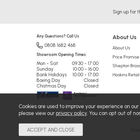
Sign up for t
Any Questions? Call Us
About Us
0808 1682 468
About Us
Showroom Opening Times:
Price Promise
Mon - Sat
09:30 - 17:00
Shepton Bras
Sunday
10:00 - 16:00
Bank Holidays
10:00 - 17:00
Haskins Retail
Boxing Day
Closed
Chistmas Day
Closed
Cookies are used to improve your experience on our
please view our
privacy policy
. You can opt out of no
Copy