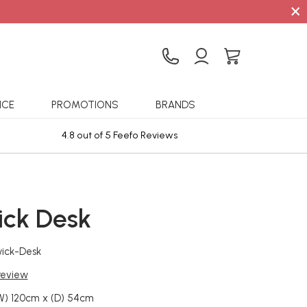
×
ICE
PROMOTIONS
BRANDS
4.8 out of 5 Feefo Reviews
Sta
ck Desk
ick-Desk
 review
W) 120cm x (D) 54cm