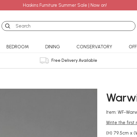
Haskins Furniture Summer Sale | Now on!
Search
BEDROOM
DINING
CONSERVATORY
OFF
Free Delivery Available
Warwi
Item: WF-Warw
Write the first
(H) 79.5cm x (