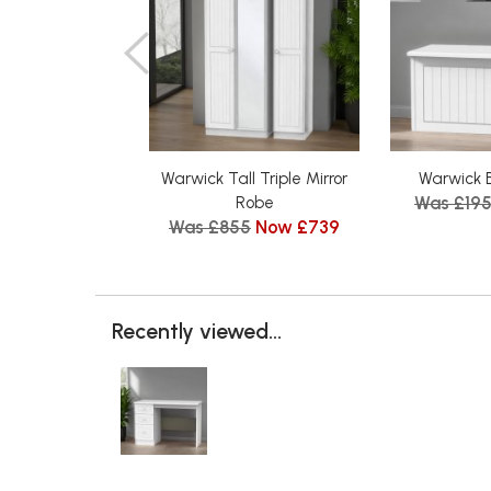
Warwick Tall Triple Mirror
Warwick 
Was £19
Robe
Was £855
Now £739
Recently viewed...