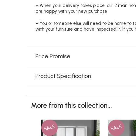
– When your delivery takes place, our 2 man hom
are happy with your new purchase
– You or someone else will need to be home to ta
with your furniture and have inspected it. If yo
Price Promise
Product Specification
More from this collection...
SALE
SALE