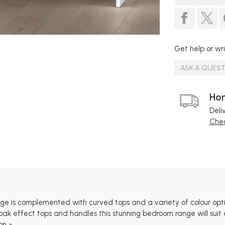
Get help or wri
ASK A QUES
Hom
Deli
Chec
e is complemented with curved tops and a variety of colour opt
oak effect tops and handles this stunning bedroom range will suit a
on »