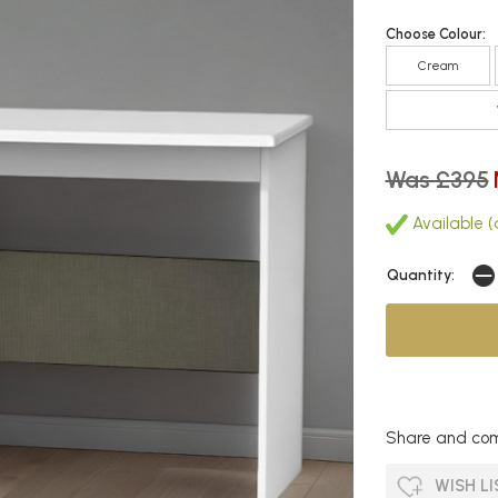
Choose Colour:
Cream
Was £395
Available (
Quantity:
Share and com
WISH LI