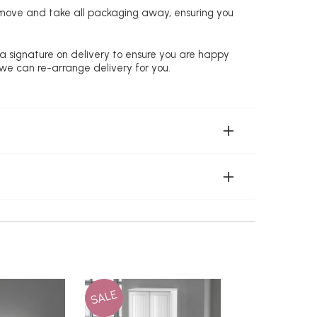
remove and take all packaging away, ensuring you
 a signature on delivery to ensure you are happy
 we can re-arrange delivery for you.
SALE
SALE