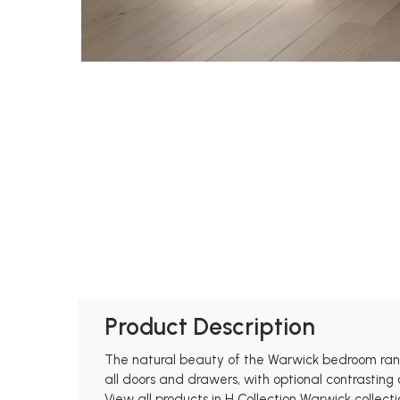
Product Description
The natural beauty of the Warwick bedroom rang
all doors and drawers, with optional contrasting 
View all products in H Collection Warwick collecti