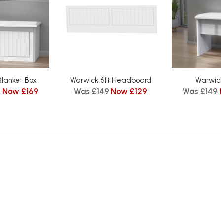
Blanket Box
Warwick 6ft Headboard
Warwick
5
Now £169
Was £149
Now £129
Was £149