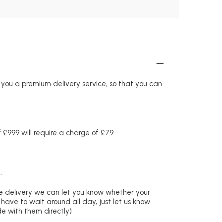
r you a premium delivery service, so that you can
£999 will require a charge of £79
.
re delivery we can let you know whether your
 have to wait around all day, just let us know
de with them directly)