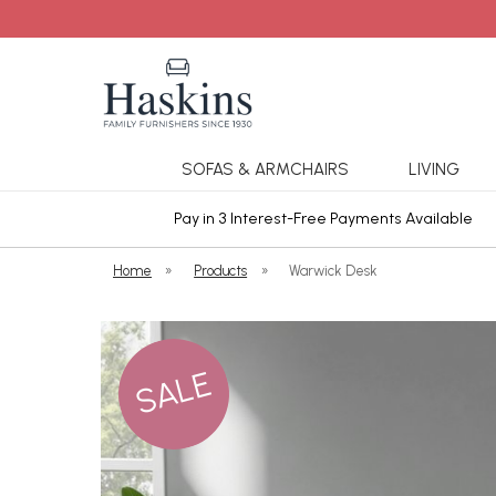
SOFAS & ARMCHAIRS
LIVING
ars Cover
Pay in 3 Interest-Free Payments Available
Home
»
Products
»
Warwick Desk
SALE