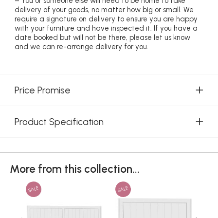
– You or someone else will need to be home to take
delivery of your goods, no matter how big or small. We
require a signature on delivery to ensure you are happy
with your furniture and have inspected it. If you have a
date booked but will not be there, please let us know
and we can re-arrange delivery for you.
Price Promise
Product Specification
More from this collection...
SALE
SALE
SAL