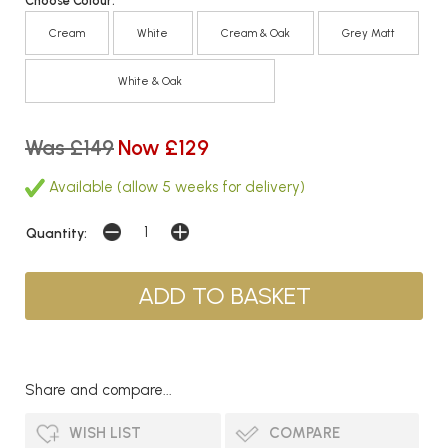
Choose Colour:
Cream
White
Cream & Oak
Grey Matt
White & Oak
Was £149
Now £129
Available (allow 5 weeks for delivery)
Quantity:
Share and compare...
WISH LIST
COMPARE