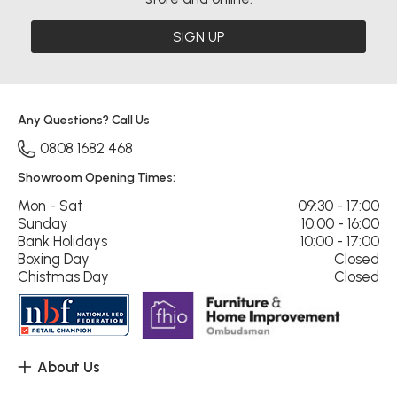
SIGN UP
Any Questions? Call Us
0808 1682 468
Showroom Opening Times:
Mon - Sat
09:30 - 17:00
Sunday
10:00 - 16:00
Bank Holidays
10:00 - 17:00
Boxing Day
Closed
Chistmas Day
Closed
About Us