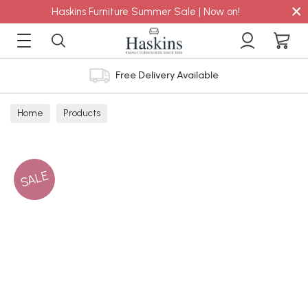
×
Haskins Furniture Summer Sale | Now on!
Free Delivery Available
Home
Products
SALE