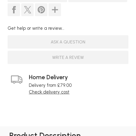
Get help or write a review...
ASK A QUESTION
WRITE A REVIEW
Home Delivery
Delivery from £79.00
Check delivery cost
Product Description