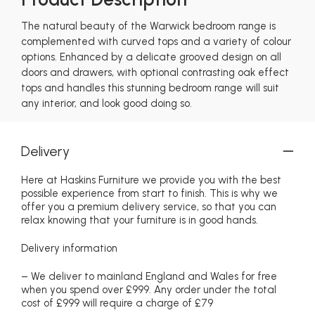
The natural beauty of the Warwick bedroom range is
complemented with curved tops and a variety of colour
options. Enhanced by a delicate grooved design on all
doors and drawers, with optional contrasting oak effect
tops and handles this stunning bedroom range will suit
any interior, and look good doing so.
Delivery
Here at Haskins Furniture we provide you with the best
possible experience from start to finish. This is why we
offer you a premium delivery service, so that you can
relax knowing that your furniture is in good hands.
Delivery information
– We deliver to mainland England and Wales for free
when you spend over £999. Any order under the total
cost of £999 will require a charge of £79