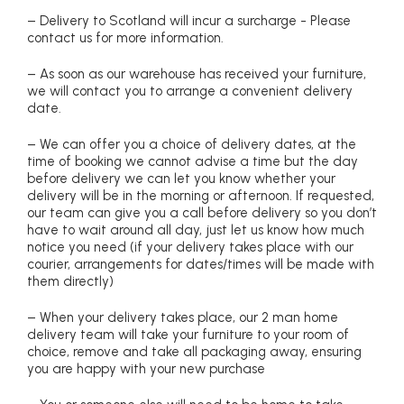
– Delivery to Scotland will incur a surcharge - Please
contact us for more information.
– As soon as our warehouse has received your furniture,
we will contact you to arrange a convenient delivery
date.
– We can offer you a choice of delivery dates, at the
time of booking we cannot advise a time but the day
before delivery we can let you know whether your
delivery will be in the morning or afternoon. If requested,
our team can give you a call before delivery so you don’t
have to wait around all day, just let us know how much
notice you need (if your delivery takes place with our
courier, arrangements for dates/times will be made with
them directly)
– When your delivery takes place, our 2 man home
delivery team will take your furniture to your room of
choice, remove and take all packaging away, ensuring
you are happy with your new purchase