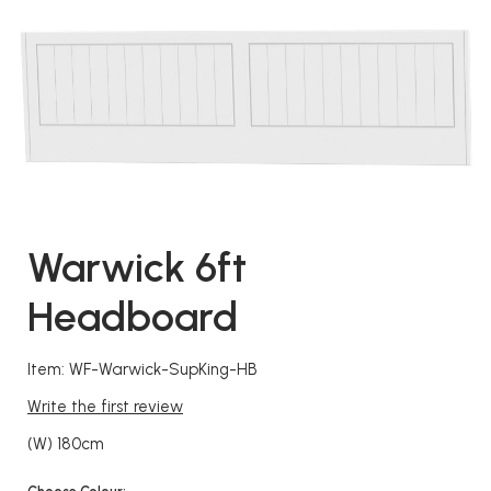
Warwick 6ft
Headboard
Item: WF-Warwick-SupKing-HB
Write the first review
(W) 180cm