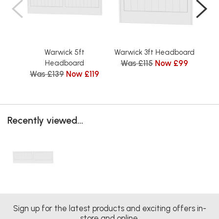
Warwick 5ft
Warwick 3ft Headboard
Was £115
Now £99
Headboard
Was £139
Now £119
Wa
Recently viewed...
Sign up for the latest products and exciting offers in-
store and online.