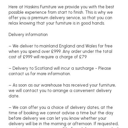
Here at Haskins Furniture we provide you with the best
possible experience from start to finish. This is why we
offer you a premium delivery service, so that you can
relax knowing that your furniture is in good hands.
Delivery information
– We deliver to mainland England and Wales for free
when you spend over £999. Any order under the total
cost of £999 will require a charge of £79
– Delivery to Scotland will incur a surcharge - Please
contact us for more information.
– As soon as our warehouse has received your furniture,
we will contact you to arrange a convenient delivery
date.
– We can offer you a choice of delivery dates, at the
time of booking we cannot advise a time but the day
before delivery we can let you know whether your
delivery will be in the morning or afternoon. If requested,