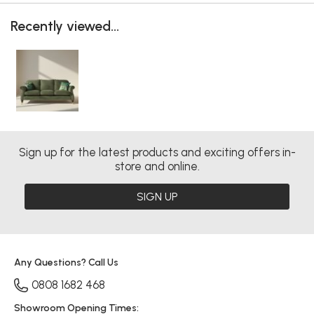
Recently viewed...
Sign up for the latest products and exciting offers in-
store and online.
SIGN UP
Any Questions? Call Us
0808 1682 468
Showroom Opening Times: