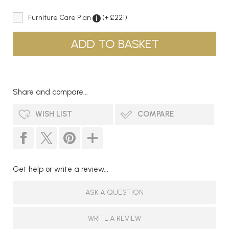
Furniture Care Plan
(+ £221)
Share and compare...
WISH LIST
COMPARE
Get help or write a review...
ASK A QUESTION
WRITE A REVIEW