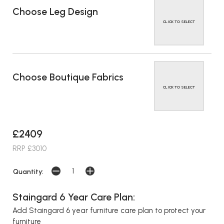
Choose Leg Design
CLICK TO SELECT
Choose Boutique Fabrics
CLICK TO SELECT
£2409
RRP £3010
Quantity:
Staingard 6 Year Care Plan:
Add Staingard 6 year furniture care plan to protect your
furniture