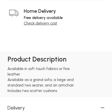
Home Delivery
Free delivery available
Check delivery cost
Product Description
Available in soft touch fabrics or fine
leather.
Available as a grand sofa, a large and
standard two seater, and an armchair.
Includes two scatter cushions.
Delivery