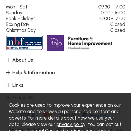
Mon - Sat
09:30 - 17:00
Sunday
10:00 - 16:00
Bank Holidays
10:00 - 17:00
Boxing Day
Closed
Chistmas Day
Closed
About Us
Help & Information
Links
Follow Us
Cookies are used to improve your experience on our
Website and to show you personalised content and
adverts. For more details about how we use your
data, please view our
privacy policy
. You can opt out
Copyright 2026.
Sitemap
. All rights reserved. Haskins Furniture.
of non-essential Cookies by editing your
cookie