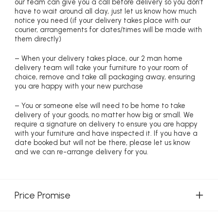
our team can give you a call before delivery so you don’t
have to wait around all day, just let us know how much
notice you need (if your delivery takes place with our
courier, arrangements for dates/times will be made with
them directly)
– When your delivery takes place, our 2 man home
delivery team will take your furniture to your room of
choice, remove and take all packaging away, ensuring
you are happy with your new purchase
– You or someone else will need to be home to take
delivery of your goods, no matter how big or small. We
require a signature on delivery to ensure you are happy
with your furniture and have inspected it. If you have a
date booked but will not be there, please let us know
and we can re-arrange delivery for you.
Price Promise