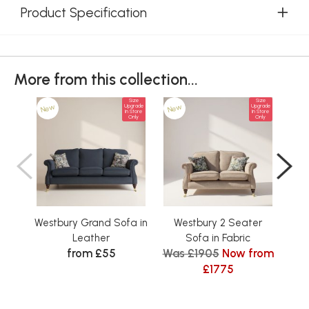
Product Specification
More from this collection...
Size
Size
New
New
Ne
Upgrade
Upgrade
In Store
In Store
Only
Only
Westbury Grand Sofa in
Westbury 2 Seater
Leather
Sofa in Fabric
Sea
from £55
Was £1905
Now from
£1775