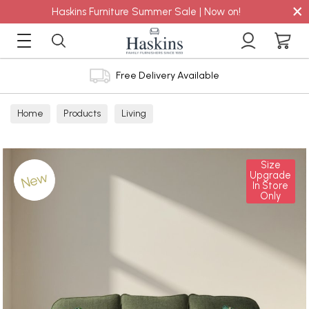
×
Haskins Furniture Summer Sale | Now on!
Free Delivery Available
Home
Products
Living
Size
New
Upgrade
In Store
Only