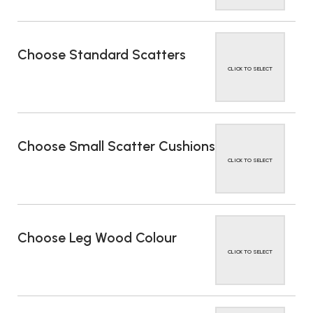
Choose Standard Scatters
CLICK TO SELECT
Choose Small Scatter Cushions
CLICK TO SELECT
Choose Leg Wood Colour
CLICK TO SELECT