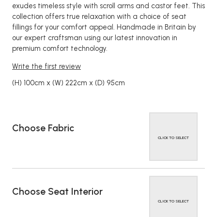
exudes timeless style with scroll arms and castor feet. This
collection offers true relaxation with a choice of seat
fillings for your comfort appeal. Handmade in Britain by
our expert craftsman using our latest innovation in
premium comfort technology.
Write the first review
(H) 100cm x (W) 222cm x (D) 95cm
Choose Fabric
CLICK TO SELECT
Choose Seat Interior
CLICK TO SELECT