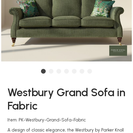
Westbury Grand Sofa in
Fabric
Item: PK-Westbury-Grand-Sofa-Fabric
A design of classic elegance, the Westbury by Parker Knoll