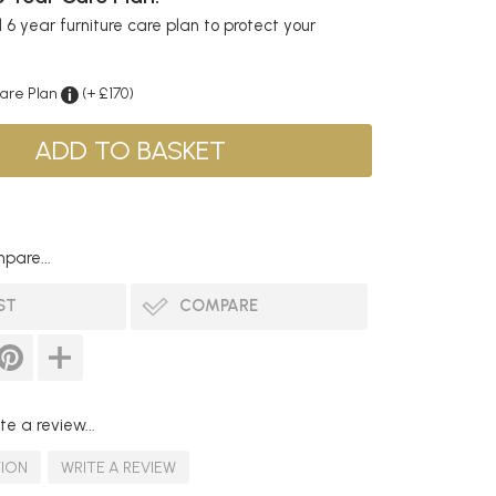
6 year furniture care plan to protect your
Care Plan
(+ £170)
pare...
ST
COMPARE
te a review...
TION
WRITE A REVIEW