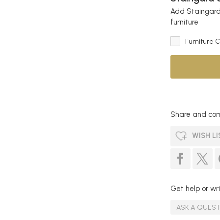
Add Staingard 
furniture
Furniture 
Share and com
WISH LI
Get help or wri
ASK A QUES