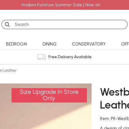
Haskins Furniture Summer Sale | Now on!
Search
BEDROOM
DINING
CONSERVATORY
OFF
Free Delivery Available
in Leather
Westb
Size Upgrade In Store
Only
Leath
Item: PK-West
A design of cla