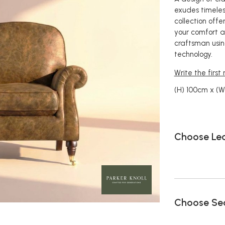
exudes timeless
collection offer
your comfort a
craftsman usin
technology.
Write the first
(H) 100cm x (
Choose Le
Choose Sea