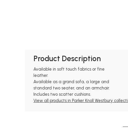
Product Description
Available in soft touch fabrics or fine
leather.
Available as a grand sofa, a large and
standard two seater, and an armchair.
Includes two scatter cushions.
View all products in Parker Knoll Westbury collect