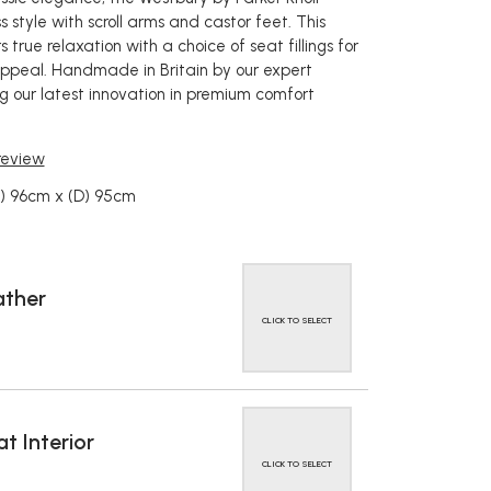
 style with scroll arms and castor feet. This
s true relaxation with a choice of seat fillings for
ppeal. Handmade in Britain by our expert
g our latest innovation in premium comfort
 review
W) 96cm x (D) 95cm
ather
CLICK TO SELECT
t Interior
CLICK TO SELECT