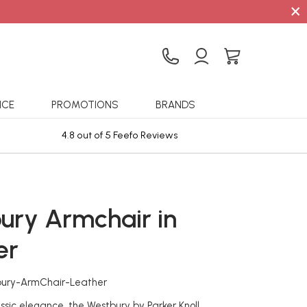
×
ICE
PROMOTIONS
BRANDS
4.8 out of 5 Feefo Reviews
Sta
ury Armchair in
er
bury-ArmChair-Leather
ssic elegance, the Westbury by Parker Knoll