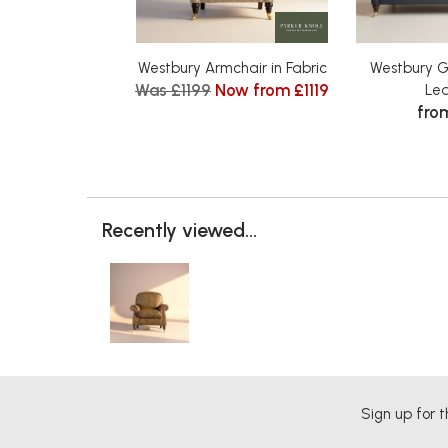
Westbury Armchair in Fabric
Westbury G
Was £1199
Now from £1119
Le
fro
Recently viewed...
Sign up for t