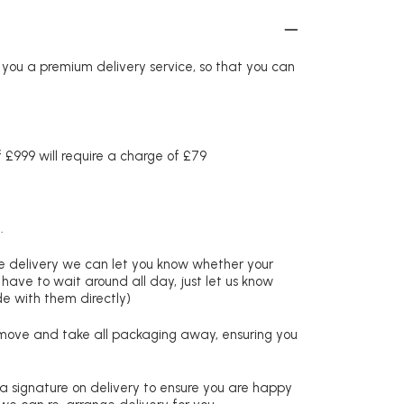
r you a premium delivery service, so that you can
£999 will require a charge of £79
.
re delivery we can let you know whether your
 have to wait around all day, just let us know
de with them directly)
remove and take all packaging away, ensuring you
 a signature on delivery to ensure you are happy