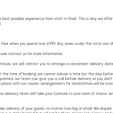
 best possible experience from start to finish. This is why we offe
.
free when you spend over £999. Any order under the total cost of 
lease contact us for more information.
niture, we will contact you to arrange a convenient delivery date
at the time of booking we cannot advise a time but the day befo
requested, our team can give you a call before delivery so you don’t
 place with our courier, arrangements for dates/times will be ma
e delivery team will take your furniture to your room of choice, 
ke delivery of your goods, no matter how big or small. We require