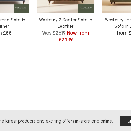
rand Sofa in
Westbury 2 Seater Sofa in
Westbury Lar
ather
Leather
Sofa in 
m £55
Was £2619
Now from
from 
£2439
he latest products and exciting offers in-store and online.
S