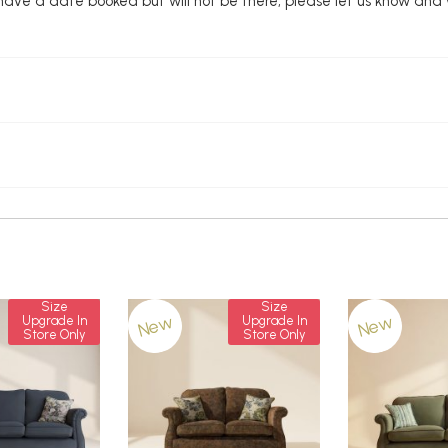
u have a date booked but will not be there, please let us know and
Size
Size
New
New
Upgrade In
Upgrade In
Store Only
Store Only