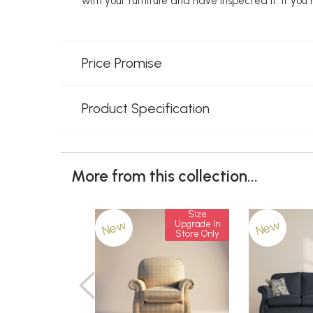
with your furniture and have inspected it. If yo
Price Promise
Product Specification
More from this collection...
Size
New
New
Upgrade In
Store Only