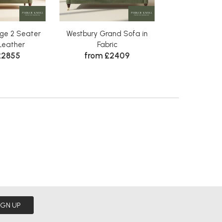
ge 2 Seater
Westbury Grand Sofa in
Westbury 2 Sea
Leather
Fabric
Fabr
£2855
from £2409
Was £1905
£17
IGN UP