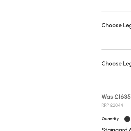
Choose Le
Choose Leg
Was £1635
RRP £2044
Quantity:
Staingard 6