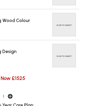
g Wood Colour
CLICK TO SELECT
 Design
CLICK TO SELECT
Now £1525
 Year Care Plan: