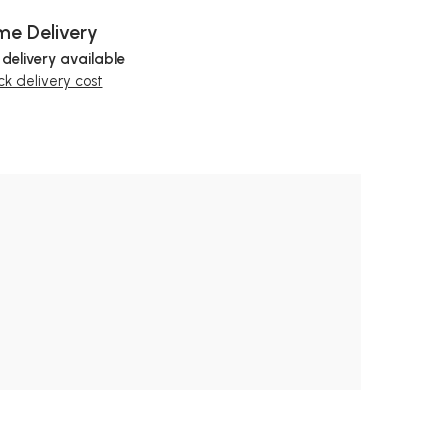
e Delivery
 delivery available
k delivery cost