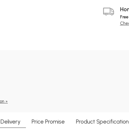
Hom
Free
Chec
ion »
Delivery
Price Promise
Product Specification