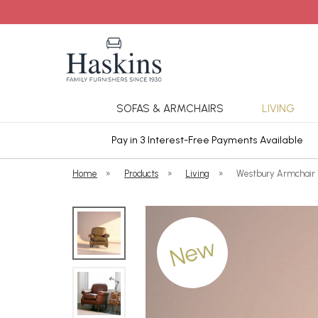
SOFAS & ARMCHAIRS
LIVING
ars Cover
Pay in 3 Interest-Free Payments Available
Home
»
Products
»
Living
»
Westbury Armchair 
New