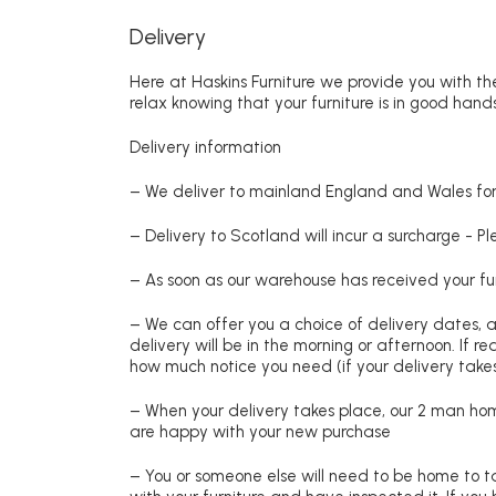
Delivery
Here at Haskins Furniture we provide you with the
relax knowing that your furniture is in good hands
Delivery information
– We deliver to mainland England and Wales for 
– Delivery to Scotland will incur a surcharge - P
– As soon as our warehouse has received your fur
– We can offer you a choice of delivery dates, 
delivery will be in the morning or afternoon. If 
how much notice you need (if your delivery takes
– When your delivery takes place, our 2 man hom
are happy with your new purchase
– You or someone else will need to be home to ta