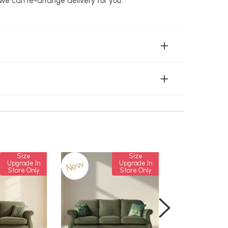
 we can re-arrange delivery for you.
Size
Size
New
New
Upgrade In
Upgrade In
Store Only
Store Only