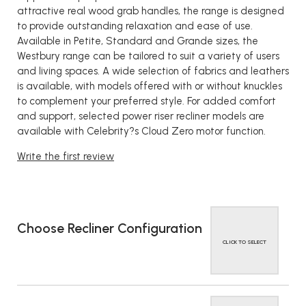
attractive real wood grab handles, the range is designed
to provide outstanding relaxation and ease of use.
Available in Petite, Standard and Grande sizes, the
Westbury range can be tailored to suit a variety of users
and living spaces. A wide selection of fabrics and leathers
is available, with models offered with or without knuckles
to complement your preferred style. For added comfort
and support, selected power riser recliner models are
available with Celebrity?s Cloud Zero motor function.
Write the first review
Choose Recliner Configuration
CLICK TO SELECT