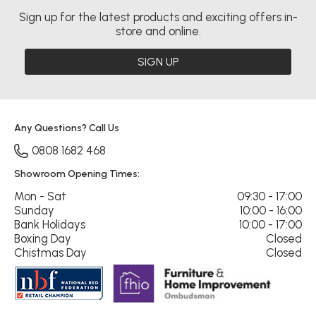
Sign up for the latest products and exciting offers in-
store and online.
SIGN UP
Any Questions? Call Us
0808 1682 468
Showroom Opening Times:
Mon - Sat
09:30 - 17:00
Sunday
10:00 - 16:00
Bank Holidays
10:00 - 17:00
Boxing Day
Closed
Chistmas Day
Closed