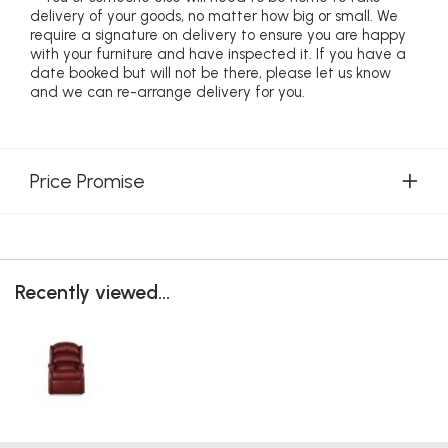
delivery of your goods, no matter how big or small. We
require a signature on delivery to ensure you are happy
with your furniture and have inspected it. If you have a
date booked but will not be there, please let us know
and we can re-arrange delivery for you.
Price Promise
Recently viewed...