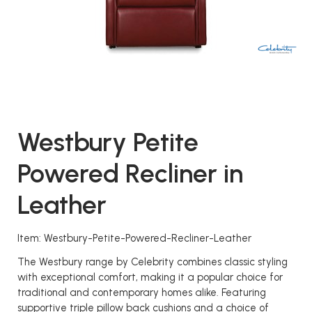
Westbury Petite
Powered Recliner in
Leather
Item: Westbury-Petite-Powered-Recliner-Leather
The Westbury range by Celebrity combines classic styling
with exceptional comfort, making it a popular choice for
traditional and contemporary homes alike. Featuring
supportive triple pillow back cushions and a choice of