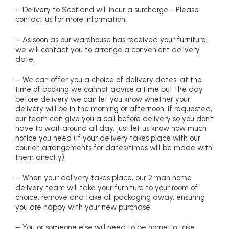
– Delivery to Scotland will incur a surcharge - Please
contact us for more information.
– As soon as our warehouse has received your furniture,
we will contact you to arrange a convenient delivery
date.
– We can offer you a choice of delivery dates, at the
time of booking we cannot advise a time but the day
before delivery we can let you know whether your
delivery will be in the morning or afternoon. If requested,
our team can give you a call before delivery so you don’t
have to wait around all day, just let us know how much
notice you need (if your delivery takes place with our
courier, arrangements for dates/times will be made with
them directly)
– When your delivery takes place, our 2 man home
delivery team will take your furniture to your room of
choice, remove and take all packaging away, ensuring
you are happy with your new purchase
– You or someone else will need to be home to take