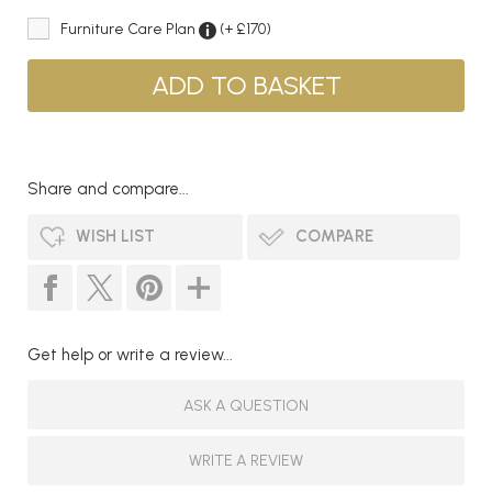
Furniture Care Plan
(+ £170)
Share and compare...
WISH LIST
COMPARE
Get help or write a review...
ASK A QUESTION
WRITE A REVIEW