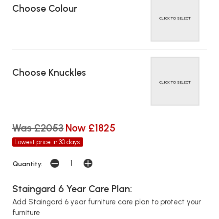
Choose Colour
CLICK TO SELECT
Choose Knuckles
CLICK TO SELECT
Was £2053
Now £1825
Lowest price in 30 days
Quantity:
Staingard 6 Year Care Plan:
Add Staingard 6 year furniture care plan to protect your
furniture