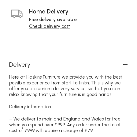
Home Delivery
Free delivery available
Check delivery cost
Delivery
Here at Haskins Furniture we provide you with the best
possible experience from start to finish. This is why we
offer you a premium delivery service, so that you can
relax knowing that your furniture is in good hands.
Delivery information
– We deliver to mainland England and Wales for free
when you spend over £999. Any order under the total
cost of £999 will require a charge of £79