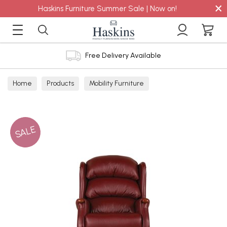
×
Haskins Furniture Summer Sale | Now on!
Free Delivery Available
Home
Products
Mobility Furniture
SALE