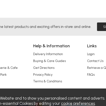
he latest products and exciting offers in-store and online.
S
Help & Information
Links
Delivery Information
Login
Buying & Care Guides
Contact Us
serie & Cafe
Get Directions
Retrieve a 
 Park
Privacy Policy
FAQs
Terms & Conditions
 Website and to show you personalised content and adverts.
n-essential Cookies by editing your
cookie preferences
.