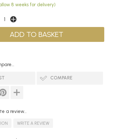
allow 8 weeks for delivery)
pare...
ST
COMPARE
te a review...
TION
WRITE A REVIEW