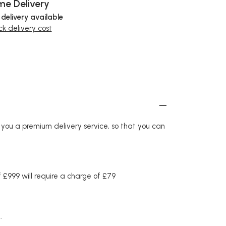
e Delivery
 delivery available
k delivery cost
r you a premium delivery service, so that you can
£999 will require a charge of £79
.