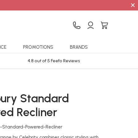
×
ICE
PROMOTIONS
BRANDS
4.8 out of 5 Feefo Reviews
Sta
ury Standard
ed Recliner
y-Standard-Powered-Recliner
ange by Celebrity combines classic styling with