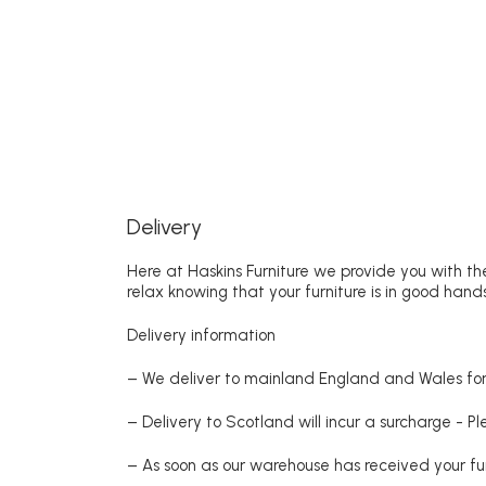
Delivery
Here at Haskins Furniture we provide you with the
relax knowing that your furniture is in good hands
Delivery information
– We deliver to mainland England and Wales for 
– Delivery to Scotland will incur a surcharge - P
– As soon as our warehouse has received your fur