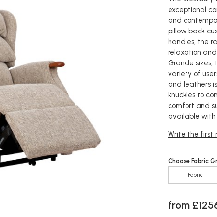
exceptional com
and contempora
pillow back cu
handles, the r
relaxation and
Grande sizes, 
variety of user
and leathers i
knuckles to co
comfort and su
available with
Write the first
Choose Fabric G
Fabric
from £125