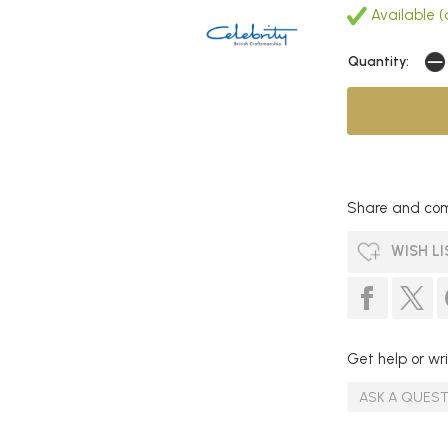
Available (
Quantity:
Share and com
WISH LI
Get help or wri
ASK A QUES