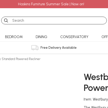
Haskins Furniture Summer Sale | Now on!
Search
BEDROOM
DINING
CONSERVATORY
OFF
Free Delivery Available
y Standard Powered Recliner
Westb
Power
Item: Westbur
The Westbury r