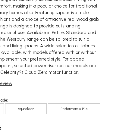
fort, making it a popular choice for traditional
ry homes alike. Featuring supportive triple
shions and a choice of attractive real wood grab
ange is designed to provide outstanding
 ease of use. Available in Petite, Standard and
the Westbury range can be tailored to suit a
s and living spaces. A wide selection of fabrics
s available, with models offered with or without
mplement your preferred style. For added
pport, selected power riser recliner models are
 Celebrity?s Cloud Zero motor function.
 review
rade:
Aquaclean
Performance Plus
6