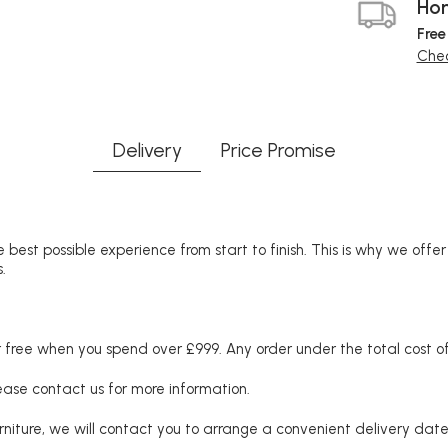
Hom
Free
Chec
Delivery
Price Promise
 best possible experience from start to finish. This is why we offe
.
free when you spend over £999. Any order under the total cost of 
lease contact us for more information.
niture, we will contact you to arrange a convenient delivery date