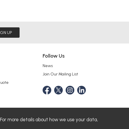
IGN UP
Follow Us
News
Join Our Mailing List
Quote
 For more details about how we use your data,