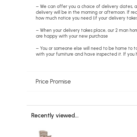
– We can offer you a choice of delivery dates, 
delivery will be in the morning or afternoon. If 
how much notice you need (if your delivery takes
– When your delivery takes place, our 2 man hom
are happy with your new purchase
– You or someone else will need to be home to ta
with your furniture and have inspected it. If yo
Price Promise
Recently viewed...