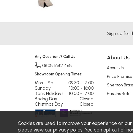
Sign up for t
Any Questions? Call Us
About Us
0808 1682 468
About Us
Showroom Opening Times:
Price Promise
Mon - Sat
09:30 - 17:00
Shepton Bras
Sunday
10:00 - 16:00
Bank Holidays
10:00 - 17:00
Haskins Retail
Boxing Day
Closed
Chistmas Day
Closed
Cookies are used to improve your experience on our
please view our
privacy policy
. You can opt out of no