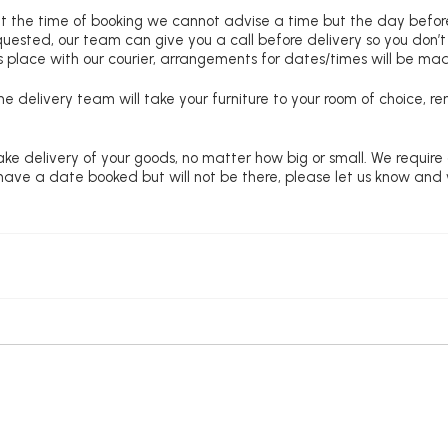
at the time of booking we cannot advise a time but the day befo
requested, our team can give you a call before delivery so you don’t
 place with our courier, arrangements for dates/times will be ma
e delivery team will take your furniture to your room of choice, 
ke delivery of your goods, no matter how big or small. We require
u have a date booked but will not be there, please let us know and