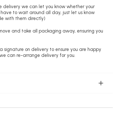
re delivery we can let you know whether your
 have to wait around all day, just let us know
de with them directly)
remove and take all packaging away, ensuring you
 a signature on delivery to ensure you are happy
 we can re-arrange delivery for you.