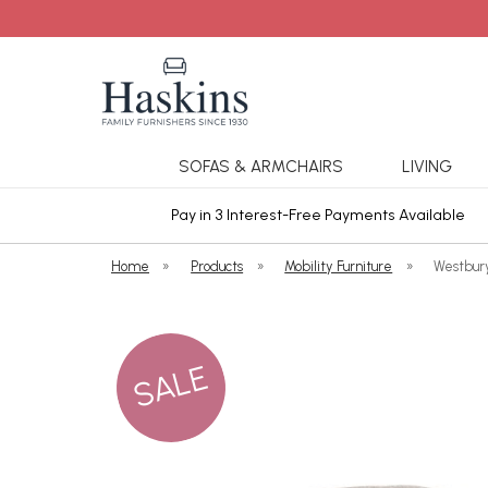
SOFAS & ARMCHAIRS
LIVING
ars Cover
Pay in 3 Interest-Free Payments Available
Home
»
Products
»
Mobility Furniture
»
Westbur
SALE