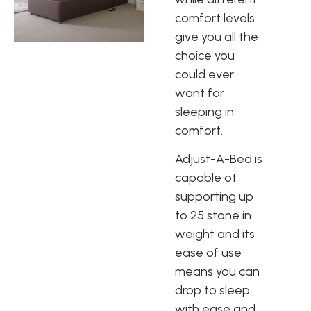
comfort levels
give you all the
choice you
could ever
want for
sleeping in
comfort.
Adjust-A-Bed is
capable ot
supporting up
to 25 stone in
weight and its
ease of use
means you can
drop to sleep
with ease and