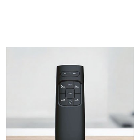
Bed
Adjust-A-Bed believes in making things really easy. And
sleeping in your adjustable bed is no exception.