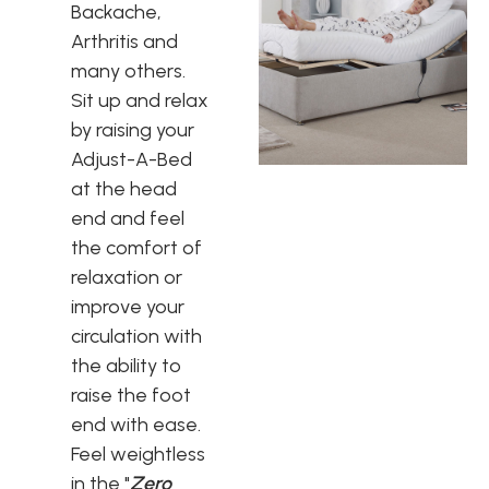
Backache,
Arthritis and
many others.
Sit up and relax
by raising your
Adjust-A-Bed
at the head
end and feel
the comfort of
relaxation or
improve your
circulation with
the ability to
raise the foot
end with ease.
Feel weightless
in the "
Zero