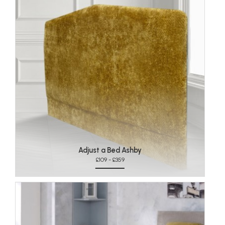
Adjust a Bed Ashby
£109 - £359