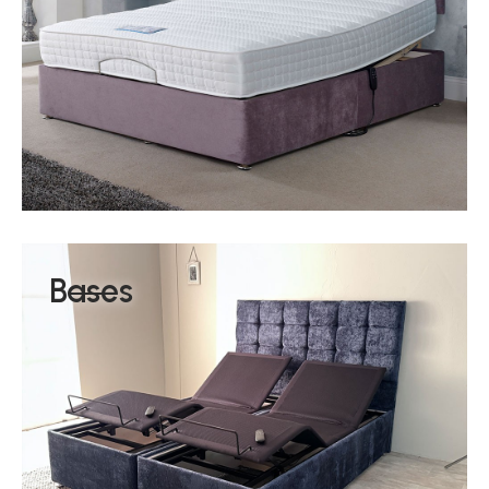
Bases