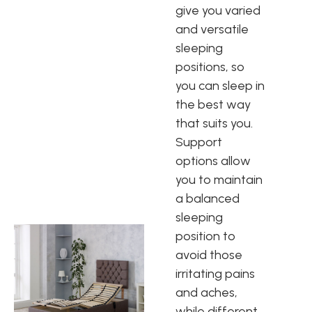
give you varied
and versatile
sleeping
positions, so
you can sleep in
the best way
that suits you.
Support
options allow
you to maintain
a balanced
sleeping
position to
avoid those
irritating pains
and aches,
while different