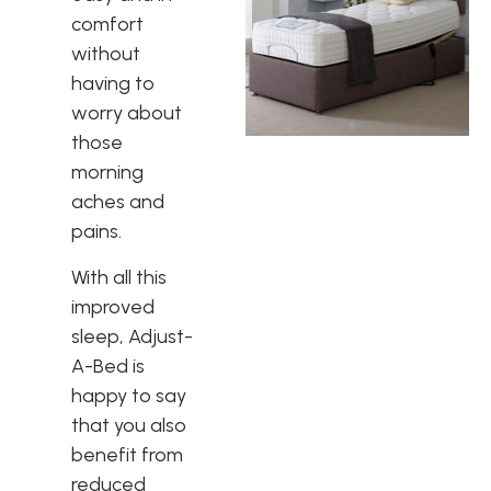
comfort
without
having to
worry about
those
morning
aches and
pains.
With all this
improved
sleep, Adjust-
A-Bed is
happy to say
that you also
benefit from
reduced