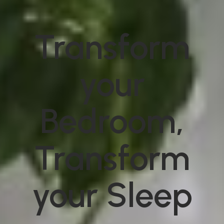
Transform
your
Bedroom,
Transform
your Sleep