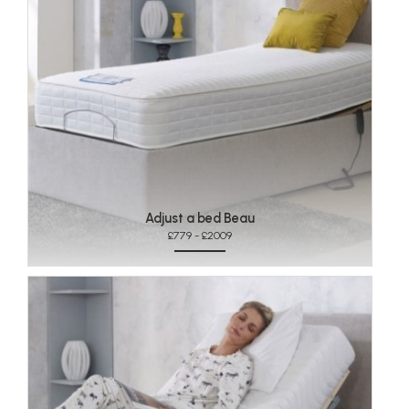
Adjust a bed Beau
£779 - £2009