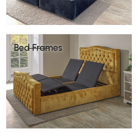
Bed Frames