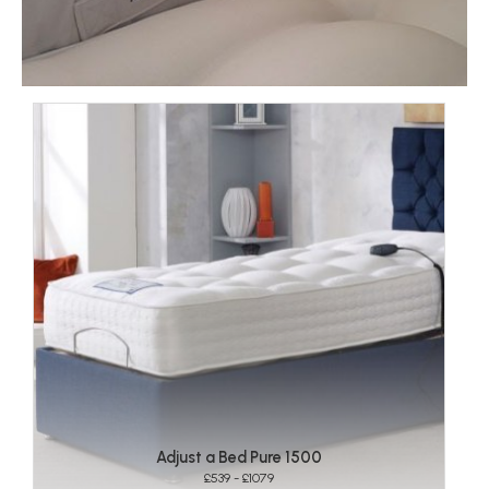
Adjust a Bed Pure 1500
£539 - £1079