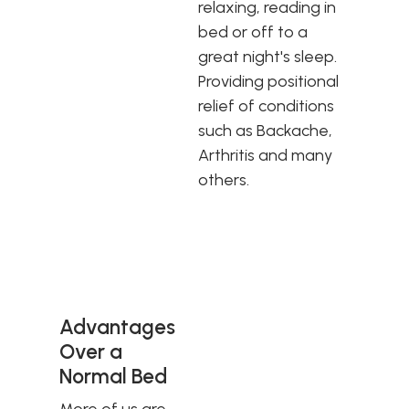
relaxing, reading in
bed or off to a
great night's sleep.
Providing positional
relief of conditions
such as Backache,
Arthritis and many
others.
Advantages
Over a
Normal Bed