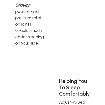
Gravity
"
position and
pressure relief
on joints
enables much
easier sleeping
on your side.
Helping You
To Sleep
Comfortably
Adjust-A-Bed