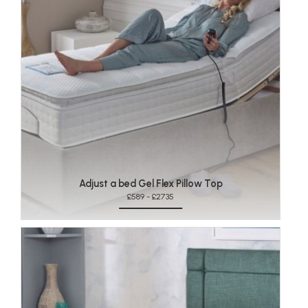
Adjust a bed Gel Flex Pillow Top
£589 - £2735