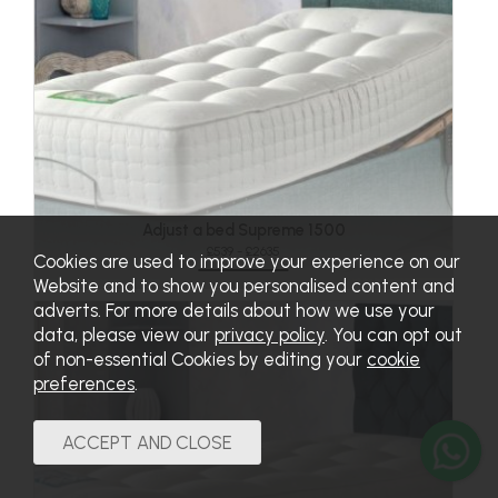
Adjust a bed Supreme 1500
£539 - £2635
Cookies are used to improve your experience on our
Website and to show you personalised content and
adverts. For more details about how we use your
data, please view our
privacy policy
. You can opt out
of non-essential Cookies by editing your
cookie
preferences
.