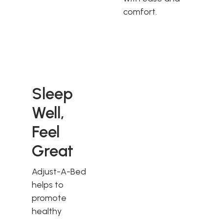
comfort.
Sleep
Well,
Feel
Great
Adjust-A-Bed
helps to
promote
healthy