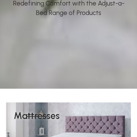
Redefining Comfort with the Adjust-a-
Bed Range of Products
Mattresses