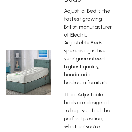
Adjust-a-Bed is the
fastest growing
British manufacturer
of Electric
Adjustable Beds,
specialising in five
year guaranteed,
highest quality,
handmade
bedroom furniture.
Their Adjustable
beds are designed
to help you find the
perfect position,
whether you're