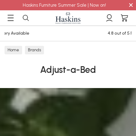
×
Haskins Furniture Summer Sale | Now on!
4.8 out of 5 Feefo Reviews
Home
Brands
Adjust-a-Bed