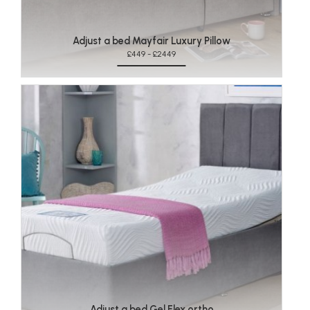
Adjust a bed Mayfair Luxury Pillow
£449 - £2449
Adjust a bed Gel Flex ortho