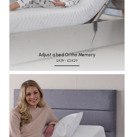
Adjust a bed Ortho Memory
£439 - £2429