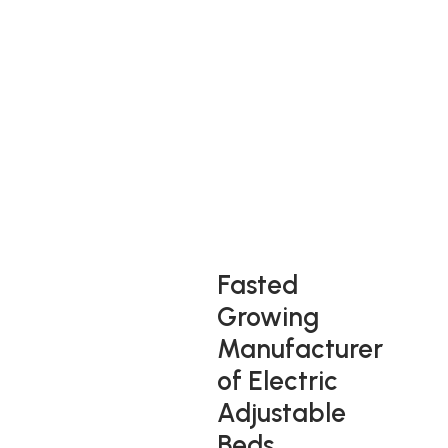
Adjust To A Great
Nights Sleep
Enjoy the luxury of sleeping on an adjustable bed that
gives you variable sleeping positions, support and different
comfort levels with optimum ease of use.
Fasted
Growing
Manufacturer
of Electric
Adjustable
Beds