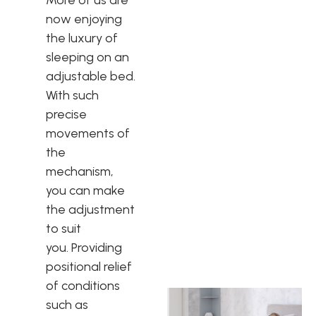
More of us are
now enjoying
the luxury of
sleeping on an
adjustable bed.
With such
precise
movements of
the
mechanism,
you can make
the adjustment
to suit
you. Providing
positional relief
of conditions
such as