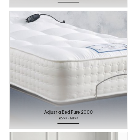
Adjust a Bed Pure 2000
£599 - £1199