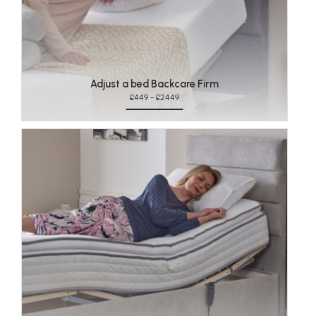
Adjust a bed Backcare Firm
£449 - £2449