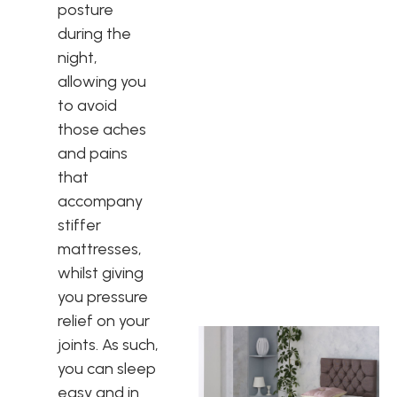
posture
during the
night,
allowing you
to avoid
those aches
and pains
that
accompany
stiffer
mattresses,
whilst giving
you pressure
relief on your
joints. As such,
you can sleep
easy and in