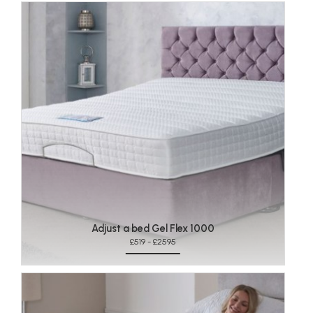
Adjust a bed Gel Flex 1000
£519 - £2595