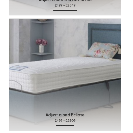
£499 - £2549
Adjust a bed Eclipse
£499 - £2509