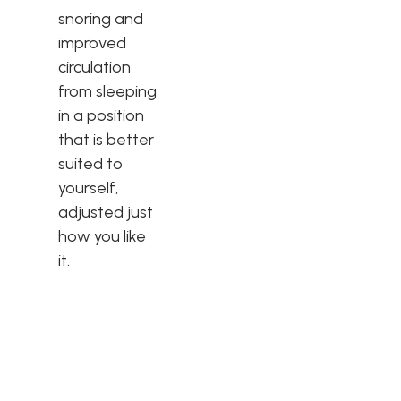
snoring and
improved
circulation
from sleeping
in a position
that is better
suited to
yourself,
adjusted just
how you like
it.
More Than Just a