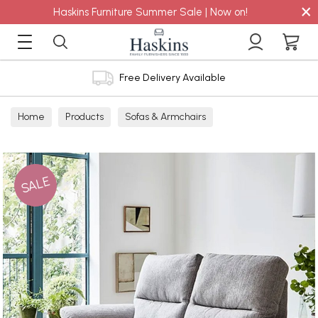
×
Haskins Furniture Summer Sale | Now on!
Free Delivery Available
Home
Products
Sofas & Armchairs
Sofas - Shop by Size
2 Seater Sofas
SALE