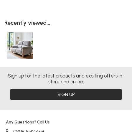
Recently viewed...
Sign up for the latest products and exciting offers in-
store and online.
SIGN UP
Any Questions? Call Us
0808 1682 468