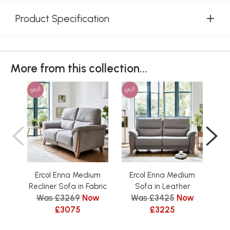
Product Specification
More from this collection...
SALE
SALE
SAL
Ercol Enna Medium
Ercol Enna Medium
E
Recliner Sofa in Fabric
Sofa in Leather
Was £3269
Now
Was £3425
Now
W
£3075
£3225