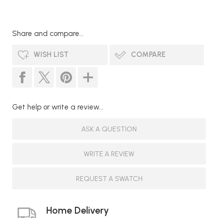
Share and compare...
WISH LIST
COMPARE
Get help or write a review...
ASK A QUESTION
WRITE A REVIEW
REQUEST A SWATCH
Home Delivery