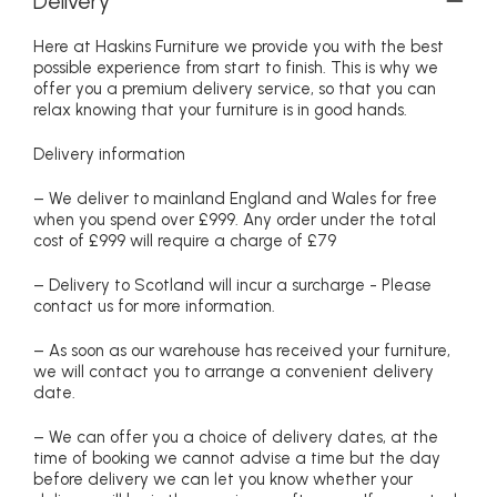
Delivery
Here at Haskins Furniture we provide you with the best
possible experience from start to finish. This is why we
offer you a premium delivery service, so that you can
relax knowing that your furniture is in good hands.
Delivery information
– We deliver to mainland England and Wales for free
when you spend over £999. Any order under the total
cost of £999 will require a charge of £79
– Delivery to Scotland will incur a surcharge - Please
contact us for more information.
– As soon as our warehouse has received your furniture,
we will contact you to arrange a convenient delivery
date.
– We can offer you a choice of delivery dates, at the
time of booking we cannot advise a time but the day
before delivery we can let you know whether your