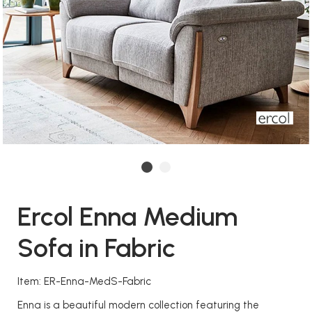
Ercol Enna Medium
Sofa in Fabric
Item: ER-Enna-MedS-Fabric
Enna is a beautiful modern collection featuring the