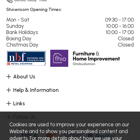
Showroom Opening Times:
Mon - Sat
09:30 - 17:00
Sunday
10:00 - 16:00
Bank Holidays
10:00 - 17:00
Boxing Day
Closed
Chistmas Day
Closed
About Us
Help & Information
Links
Follow Us
Cookies are used to improve your experience on our
Website and to show you personalised content and
adverts. For more details about how we use your