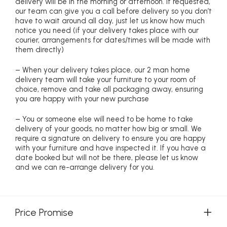
delivery will be in the morning or afternoon. If requested,
our team can give you a call before delivery so you don’t
have to wait around all day, just let us know how much
notice you need (if your delivery takes place with our
courier, arrangements for dates/times will be made with
them directly)
– When your delivery takes place, our 2 man home
delivery team will take your furniture to your room of
choice, remove and take all packaging away, ensuring
you are happy with your new purchase
– You or someone else will need to be home to take
delivery of your goods, no matter how big or small. We
require a signature on delivery to ensure you are happy
with your furniture and have inspected it. If you have a
date booked but will not be there, please let us know
and we can re-arrange delivery for you.
Price Promise