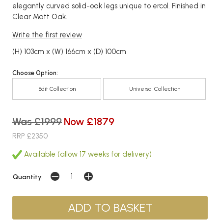
elegantly curved solid-oak legs unique to ercol. Finished in
Clear Matt Oak.
Write the first review
(H) 103cm x (W) 166cm x (D) 100cm
Choose Option:
Edit Collection
Universal Collection
Was £1999
Now £1879
RRP £2350
Available (allow 17 weeks for delivery)
Quantity: