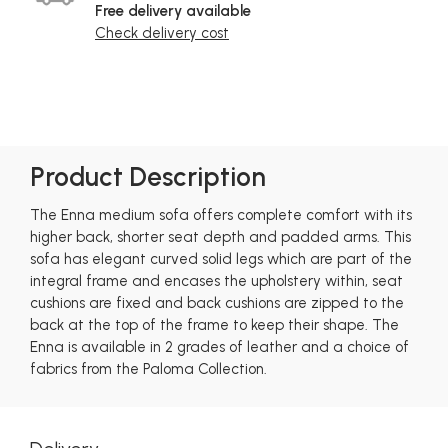
Free delivery available
Check delivery cost
Product Description
The Enna medium sofa offers complete comfort with its
higher back, shorter seat depth and padded arms. This
sofa has elegant curved solid legs which are part of the
integral frame and encases the upholstery within, seat
cushions are fixed and back cushions are zipped to the
back at the top of the frame to keep their shape. The
Enna is available in 2 grades of leather and a choice of
fabrics from the Paloma Collection.