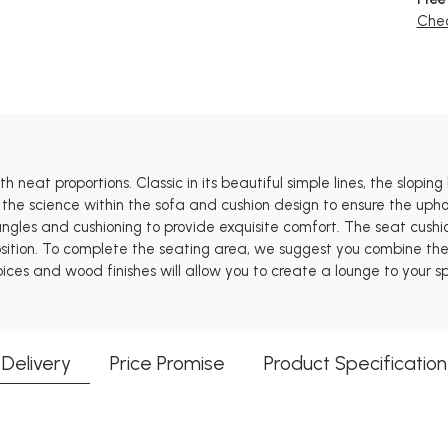
Chec
 neat proportions. Classic in its beautiful simple lines, the sloping
 the science within the sofa and cushion design to ensure the uphol
 angles and cushioning to provide exquisite comfort. The seat cus
tion. To complete the seating area, we suggest you combine the St
oices and wood finishes will allow you to create a lounge to your sp
Delivery
Price Promise
Product Specification