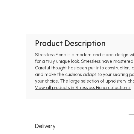
Product Description
Stressless Fiona is a modern and clean design with
for a truly unique look. Stressless have mastered
Careful thought has been put into construction,
and make the cushions adapt to your seating posi
your choice. The large selection of upholstery ch
View all products in Stressless Fiona collection »
Delivery