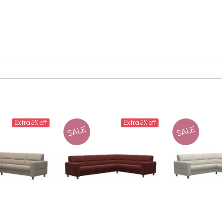
Extra 5% off
Extra 5% off
SALE
SALE