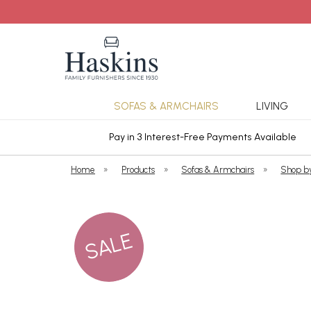
SOFAS & ARMCHAIRS
LIVING
ars Cover
Pay in 3 Interest-Free Payments Available
Home
»
Products
»
Sofas & Armchairs
»
Shop b
SALE