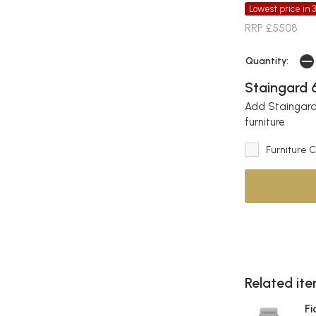
Lowest price in 
RRP £5508
Quantity:
Staingard 6
Add Staingard 
furniture
Furniture 
Related item
Fi