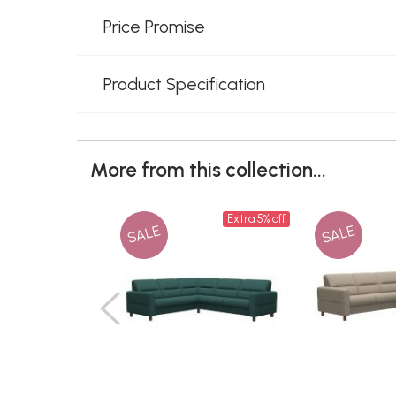
Price Promise
Product Specification
More from this collection...
Extra 5% off
SALE
SALE