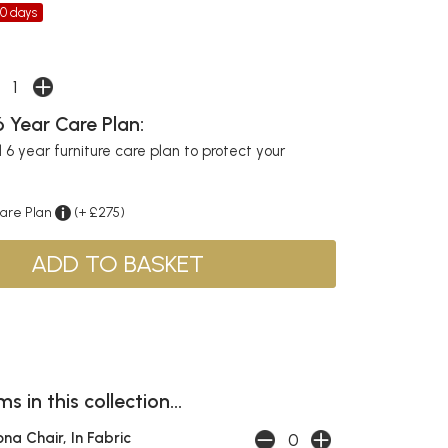
30 days
 Year Care Plan:
6 year furniture care plan to protect your
Care Plan
(+ £275)
s in this collection...
ona Chair, In Fabric