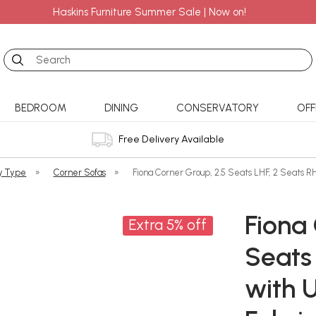
Haskins Furniture Summer Sale | Now on!
Search
BEDROOM
DINING
CONSERVATORY
OFF
Free Delivery Available
y Type
»
Corner Sofas
»
Fiona Corner Group, 2.5 Seats LHF, 2 Seats R
Fiona 
Extra 5% off
Seats 
with 