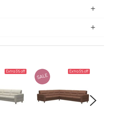
Extra 5% off
Extra 5% off
SALE
SALE