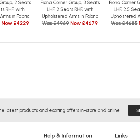
 Group, 2 Seats
Fiona Corner Group, 3 Seats
Fiona Corner G
ts RHF, with
LHF, 2 Seats RHF, with
LHF, 2.5 Sea
Arms in Fabric
Upholstered Arms in Fabric
Upholstered A
5
Now £4229
Was £4969
Now £4679
Was £4685
he latest products and exciting offers in-store and online.
S
Help & Information
Links