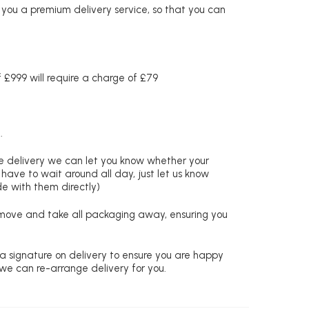
r you a premium delivery service, so that you can
£999 will require a charge of £79
.
re delivery we can let you know whether your
 have to wait around all day, just let us know
de with them directly)
remove and take all packaging away, ensuring you
 a signature on delivery to ensure you are happy
 we can re-arrange delivery for you.