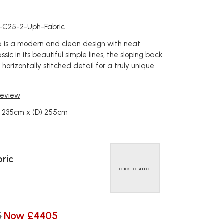
c
a-C25-2-Uph-Fabric
na is a modern and clean design with neat
ssic in its beautiful simple lines, the sloping back
 horizontally stitched detail for a truly unique
 review
) 235cm x (D) 255cm
ric
CLICK TO SELECT
5
Now £4405