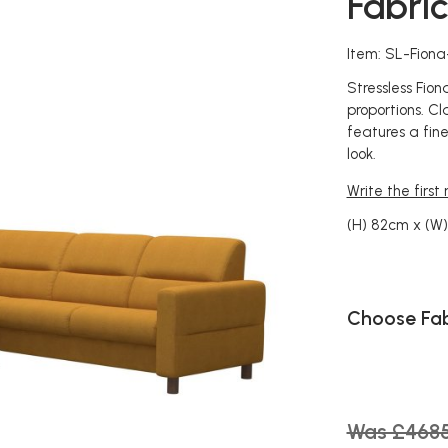
Fabri
Item: SL-Fion
Stressless Fio
proportions. Cla
features a fine
look.
Write the first
(H) 82cm x (W
Choose Fab
Was £468