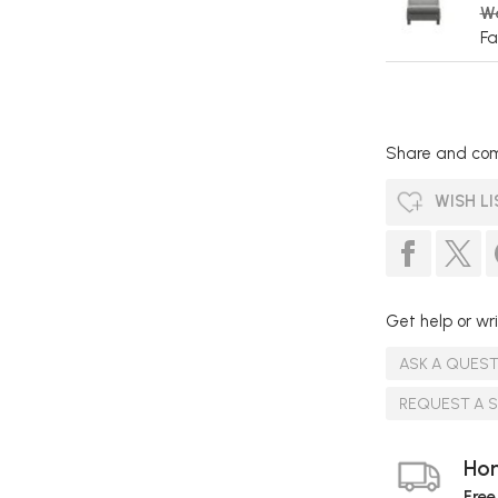
W
Fa
Share and com
WISH LI
Get help or wri
ASK A QUES
REQUEST A 
Hom
Free