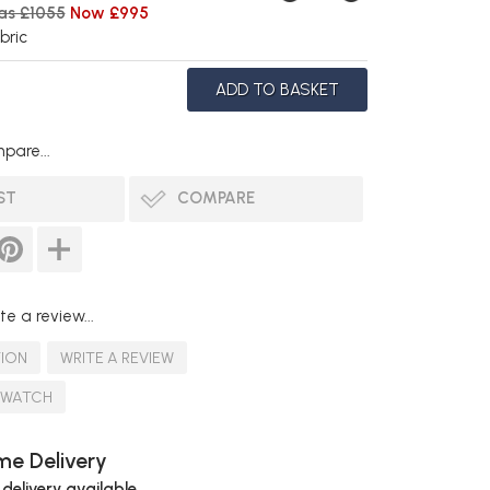
as £1055
Now £995
bric
pare...
ST
COMPARE
te a review...
TION
WRITE A REVIEW
SWATCH
e Delivery
 delivery available