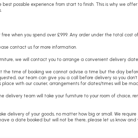
 best possible experience from start to finish. This is why we offe
.
free when you spend over £999. Any order under the total cost of 
lease contact us for more information.
niture, we will contact you to arrange a convenient delivery date
at the time of booking we cannot advise a time but the day befo
requested, our team can give you a call before delivery so you don’t
 place with our courier, arrangements for dates/times will be ma
e delivery team will take your furniture to your room of choice, 
ke delivery of your goods, no matter how big or small. We require
u have a date booked but will not be there, please let us know and