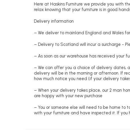
Here at Haskins Furniture we provide you with the
relax knowing that your furniture is in good hands
Delivery information
– We deliver to mainland England and Wales for 
– Delivery to Scotland will incur a surcharge - P
– As soon as our warehouse has received your fur
– We can offer you a choice of delivery dates, 
delivery will be in the morning or afternoon. If 
how much notice you need (if your delivery takes
– When your delivery takes place, our 2 man hom
are happy with your new purchase
– You or someone else will need to be home to ta
with your furniture and have inspected it. If yo