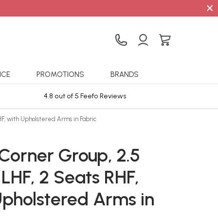
×
ICE
PROMOTIONS
BRANDS
4.8 out of 5 Feefo Reviews
Sta
HF, with Upholstered Arms in Fabric
Corner Group, 2.5
LHF, 2 Seats RHF,
Upholstered Arms in