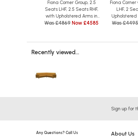
Fiona Corner Group, 2.5
Fiona Corner
Seats LHF, 2.5 Seats RHF,
LHF, 2 Sea
with Upholstered Arms in
Upholstered 
Was £4869
Now £4585
Was £449
Fabric
Recently viewed...
Sign up for t
Any Questions? Call Us
About Us