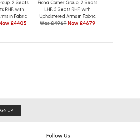
roup, 2 Seats
Fiona Corner Group, 2 Seats
Fiona Corner 
ts RHF, with
LHF, 3 Seats RHF, with
Seats LHF, 2 Se
rms in Fabric
Upholstered Arms in Fabric
Upholstered Arm
Now £4405
Was £4969
Now £4679
from £
IGN UP
Follow Us