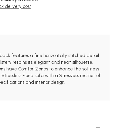
k delivery cost
 back features a fine horizontally stitched detail
stery retains its elegant and neat silhouette.
hions have ComfortZones to enhance the softness
ressless Fiona sofa with a Stressless recliner of
ecifications and interior design.