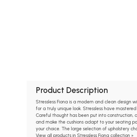
Product Description
Stressless Fiona is a modern and clean design with
for a truly unique look. Stressless have mastered
Careful thought has been put into construction,
and make the cushions adapt to your seating posi
your choice. The large selection of upholstery ch
View all products in Stressless Fiona collection »