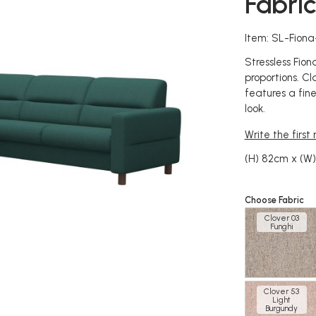
Fabri
Item: SL-Fion
Stressless Fio
proportions. Cla
features a fine
look.
Write the first
(H) 82cm x (W
Choose Fabric
Clover 03
Funghi
Clover 53
Light
Burgundy