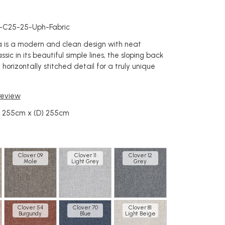
c
a-C25-25-Uph-Fabric
na is a modern and clean design with neat
ssic in its beautiful simple lines, the sloping back
 horizontally stitched detail for a truly unique
 review
) 255cm x (D) 255cm
Clover 09
Clover 11
Clover 12
Mole
Light Grey
Grey
Clover 54
Clover 70
Clover 81
Burgundy
Blue
Light Beige