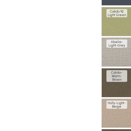
Calido 92
Light Green
Abelia-
Light-Grey
Calido-
Warm-
Brown
Holly-Light-
Beige