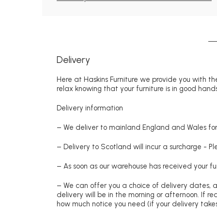
Delivery
Here at Haskins Furniture we provide you with the
relax knowing that your furniture is in good hands
Delivery information
– We deliver to mainland England and Wales for 
– Delivery to Scotland will incur a surcharge - P
– As soon as our warehouse has received your fur
– We can offer you a choice of delivery dates, 
delivery will be in the morning or afternoon. If 
how much notice you need (if your delivery takes