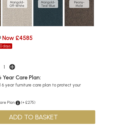
Marigold-
Marigold-
Peony-
Off-White
Teal-Blue
Mole
9
Now £4585
30 days
 Year Care Plan:
6 year furniture care plan to protect your
Care Plan
(+ £275)