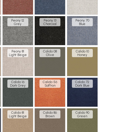
Peony 12
Peony 13
Peony 70
Grey
Charcoal
Blue
Peony 81
Calido 08
Calido 10
Light Beige
Olive
Honey
Calido 16
Calido 56
Calido 72
Dark Grey
Saffron
Dark Blue
Calido 81
Calido 86
Calido 90
Light Beige
Brown
Green