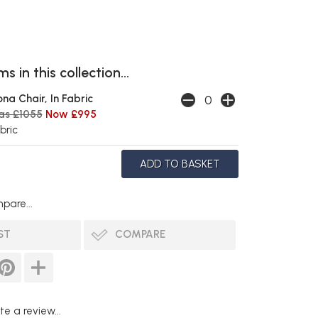
s in this collection...
ona Chair, In Fabric
as £1055
Now £995
bric
pare...
ST
COMPARE
te a review...