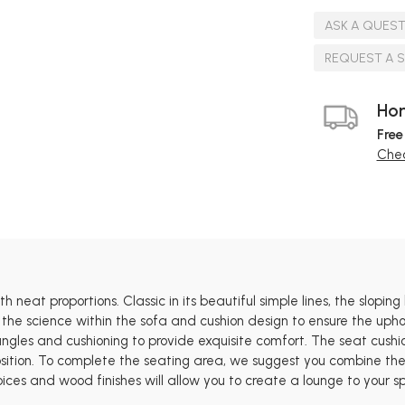
ASK A QUES
REQUEST A 
Hom
Free
Chec
 neat proportions. Classic in its beautiful simple lines, the sloping
 the science within the sofa and cushion design to ensure the uphol
 angles and cushioning to provide exquisite comfort. The seat cus
tion. To complete the seating area, we suggest you combine the St
oices and wood finishes will allow you to create a lounge to your sp