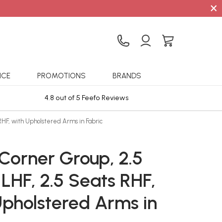
×
ICE
PROMOTIONS
BRANDS
4.8 out of 5 Feefo Reviews
Sta
RHF, with Upholstered Arms in Fabric
Corner Group, 2.5
LHF, 2.5 Seats RHF,
Upholstered Arms in