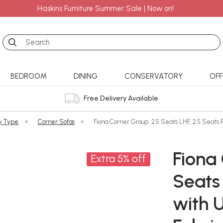
Haskins Furniture Summer Sale | Now on!
Search
BEDROOM
DINING
CONSERVATORY
OFF
Free Delivery Available
y Type
»
Corner Sofas
»
Fiona Corner Group, 2.5 Seats LHF, 2.5 Seats 
Fiona 
Extra 5% off
Seats 
with 