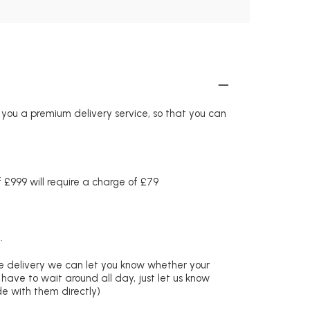
r you a premium delivery service, so that you can
£999 will require a charge of £79
.
re delivery we can let you know whether your
 have to wait around all day, just let us know
de with them directly)