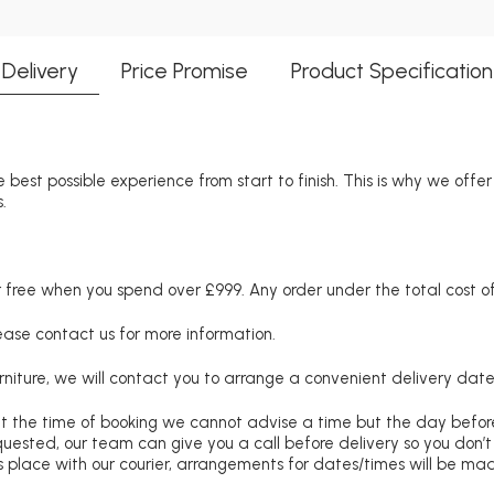
Delivery
Price Promise
Product Specification
 best possible experience from start to finish. This is why we offe
.
free when you spend over £999. Any order under the total cost of 
lease contact us for more information.
niture, we will contact you to arrange a convenient delivery date
at the time of booking we cannot advise a time but the day befo
requested, our team can give you a call before delivery so you don’t
 place with our courier, arrangements for dates/times will be ma