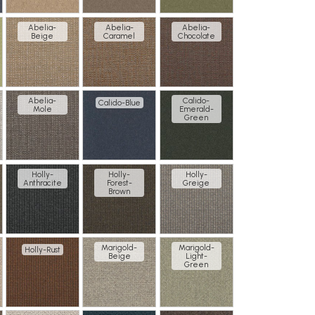
Abelia-
Abelia-
Abelia-
Beige
Caramel
Chocolate
Abelia-
Calido-
Calido-Blue
Mole
Emerald-
Green
Holly-
Holly-
Holly-
Anthracite
Forest-
Greige
Brown
Marigold-
Marigold-
Holly-Rust
Beige
Light-
Green