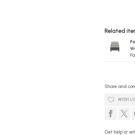
Related item
Fi
W
Fa
Share and com
WISH LI
Get help or wri