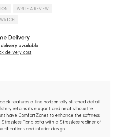
TION
WRITE A REVIEW
SWATCH
e Delivery
 delivery available
k delivery cost
 back features a fine horizontally stitched detail
stery retains its elegant and neat silhouette.
hions have ComfortZones to enhance the softness
ressless Fiona sofa with a Stressless recliner of
ecifications and interior design.