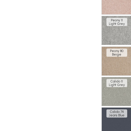
Peony 11
Light Grey
Peony 80
Beige
Calido 11
Light Grey
Calido 74
Jeans Blue