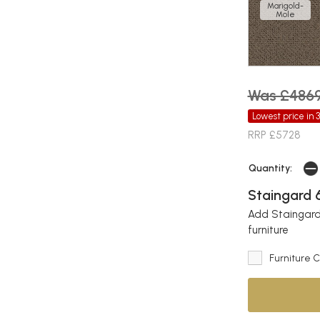
Marigold-
Mole
Was £486
Lowest price in 
RRP £5728
Quantity:
Staingard 6
Add Staingard 
furniture
Furniture 