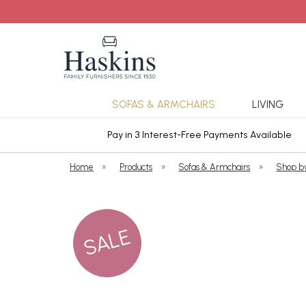
SOFAS & ARMCHAIRS
LIVING
ars Cover
Pay in 3 Interest-Free Payments Available
Home
»
Products
»
Sofas & Armchairs
»
Shop b
SALE