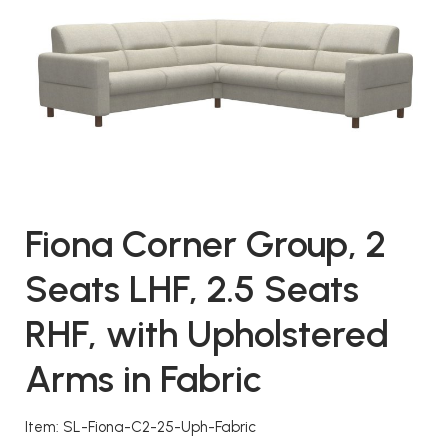
Fiona Corner Group, 2
Seats LHF, 2.5 Seats
RHF, with Upholstered
Arms in Fabric
Item: SL-Fiona-C2-25-Uph-Fabric