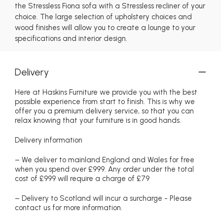
the Stressless Fiona sofa with a Stressless recliner of your
choice. The large selection of upholstery choices and
wood finishes will allow you to create a lounge to your
specifications and interior design.
Delivery
Here at Haskins Furniture we provide you with the best
possible experience from start to finish. This is why we
offer you a premium delivery service, so that you can
relax knowing that your furniture is in good hands.
Delivery information
– We deliver to mainland England and Wales for free
when you spend over £999. Any order under the total
cost of £999 will require a charge of £79
– Delivery to Scotland will incur a surcharge - Please
contact us for more information.