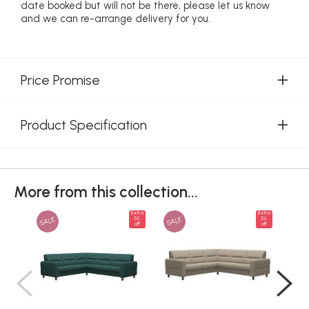
date booked but will not be there, please let us know
and we can re-arrange delivery for you.
Price Promise
Product Specification
More from this collection...
Extra
Extra
SALE
SALE
SAL
5%
5%
off
off