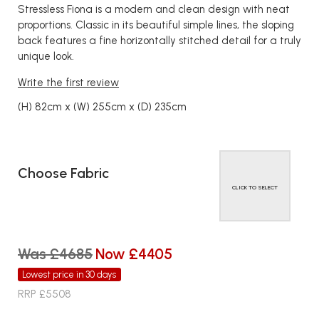
Stressless Fiona is a modern and clean design with neat
proportions. Classic in its beautiful simple lines, the sloping
back features a fine horizontally stitched detail for a truly
unique look.
Write the first review
(H) 82cm x (W) 255cm x (D) 235cm
Choose Fabric
CLICK TO SELECT
Was £4685
Now £4405
Lowest price in 30 days
RRP £5508