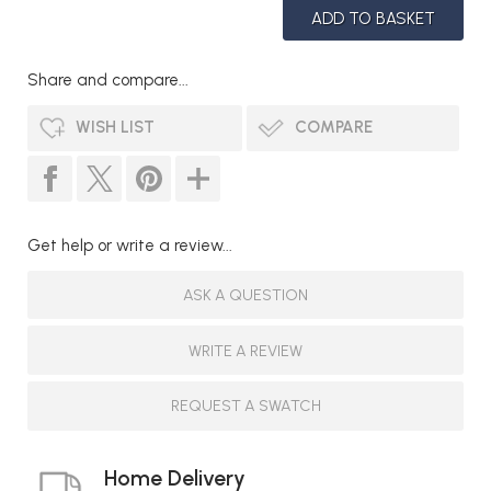
Share and compare...
WISH LIST
COMPARE
Get help or write a review...
ASK A QUESTION
WRITE A REVIEW
REQUEST A SWATCH
Home Delivery