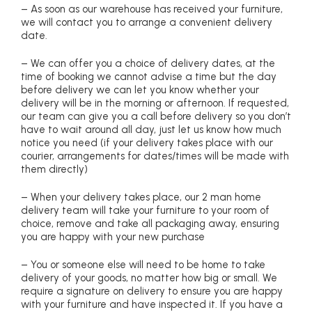
– As soon as our warehouse has received your furniture,
we will contact you to arrange a convenient delivery
date.
– We can offer you a choice of delivery dates, at the
time of booking we cannot advise a time but the day
before delivery we can let you know whether your
delivery will be in the morning or afternoon. If requested,
our team can give you a call before delivery so you don’t
have to wait around all day, just let us know how much
notice you need (if your delivery takes place with our
courier, arrangements for dates/times will be made with
them directly)
– When your delivery takes place, our 2 man home
delivery team will take your furniture to your room of
choice, remove and take all packaging away, ensuring
you are happy with your new purchase
– You or someone else will need to be home to take
delivery of your goods, no matter how big or small. We
require a signature on delivery to ensure you are happy
with your furniture and have inspected it. If you have a