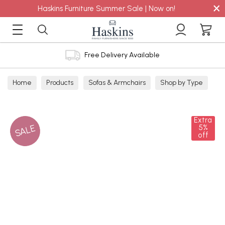
×
Haskins Furniture Summer Sale | Now on!
Free Delivery Available
Home
Products
Sofas & Armchairs
Shop by Type
Corner Sofas
Extra
SALE
5%
off