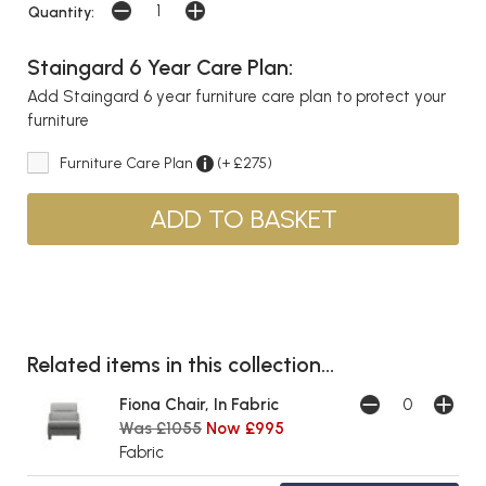
Quantity:
Staingard 6 Year Care Plan:
Add Staingard 6 year furniture care plan to protect your
furniture
Furniture Care Plan
(+ £275)
Related items in this collection...
Fiona Chair, In Fabric
Was £1055
Now £995
Fabric