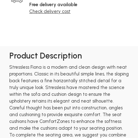
Free delivery available
Check delivery cost
Product Description
Stressless Fiona is a modern and clean design with neat
proportions. Classic in its beautiful simple lines, the sloping
back features a fine horizontally stitched detail for a
truly unique look. Stressless have mastered the science
within the sofa and cushion design to ensure the
upholstery retains its elegant and neat silhouette.
Careful thought has been put into construction, angles
and cushioning to provide exquisite comfort. The seat
cushions have ComfortZones to enhance the softness
and make the cushions adapt to your seating position.
To complete the seating area, we suggest you combine