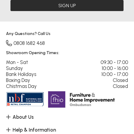
SIGN UP
Any Questions? Call Us
0808 1682 468
Showroom Opening Times:
Mon - Sat
09:30 - 17:00
Sunday
10:00 - 16:00
Bank Holidays
10:00 - 17:00
Boxing Day
Closed
Chistmas Day
Closed
About Us
Help & Information