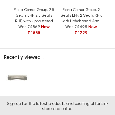
Fiona Corner Group, 2.5
Fiona Corner Group, 2
Fi
Seats LHF, 2.5 Seats
Seats LHF, 2 Seats RHF,
Seat
RHF, with Upholstered
with Upholstered Arms
wit
Was £4869
Now
Was £4495
Now
W
Arms in Fabric
in Fabric
£4585
£4229
Recently viewed...
Sign up for the latest products and exciting offers in-
store and online.