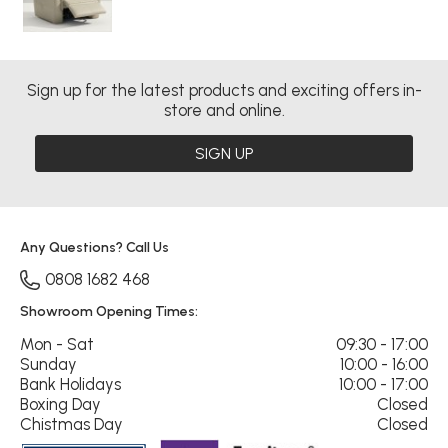
Sign up for the latest products and exciting offers in-
store and online.
SIGN UP
Any Questions? Call Us
0808 1682 468
Showroom Opening Times:
Mon - Sat
09:30 - 17:00
Sunday
10:00 - 16:00
Bank Holidays
10:00 - 17:00
Boxing Day
Closed
Chistmas Day
Closed