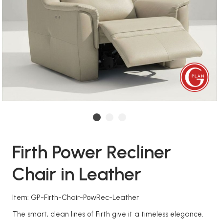
Firth Power Recliner
Chair in Leather
Item: GP-Firth-Chair-PowRec-Leather
The smart, clean lines of Firth give it a timeless elegance.