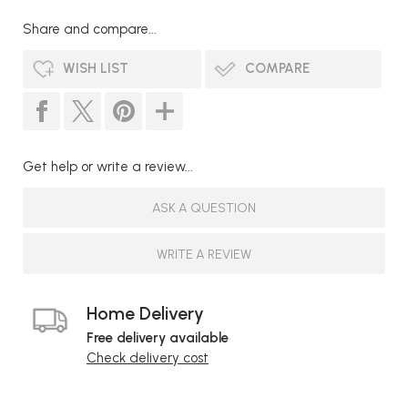
Share and compare...
WISH LIST
COMPARE
Get help or write a review...
ASK A QUESTION
WRITE A REVIEW
Home Delivery
Free delivery available
Check delivery cost