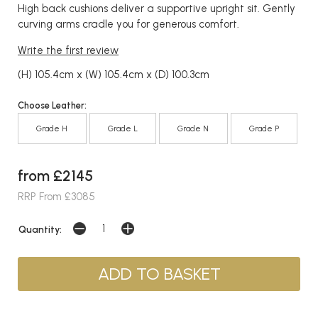
High back cushions deliver a supportive upright sit. Gently
curving arms cradle you for generous comfort.
Write the first review
(H) 105.4cm x (W) 105.4cm x (D) 100.3cm
Choose Leather:
Grade H
Grade L
Grade N
Grade P
from £2145
RRP From £3085
Quantity: