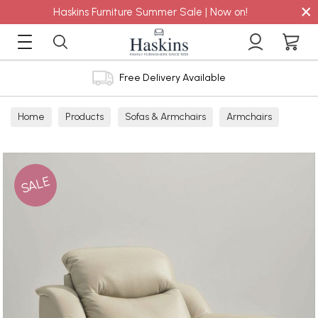
×
Haskins Furniture Summer Sale | Now on!
Free Delivery Available
Home
Products
Sofas & Armchairs
Armchairs
Leather Armchairs
Leather Power Recliners
SALE