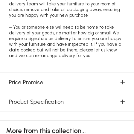
delivery team will take your furniture to your room of
choice, remove and take all packaging away, ensuring
you are happy with your new purchase
– You or someone else will need to be home to take
delivery of your goods, no matter how big or small. We
require a signature on delivery to ensure you are happy
with your furniture and have inspected it. If you have a
date booked but will not be there, please let us know
and we can re-arrange delivery for you.
Price Promise
Product Specification
More from this collection...