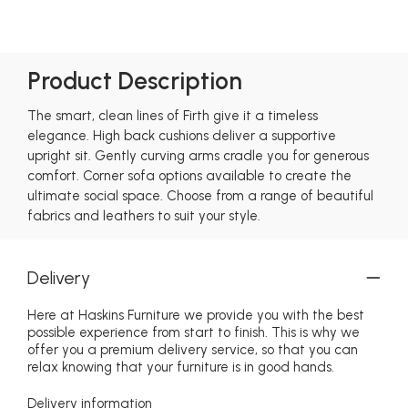
Product Description
The smart, clean lines of Firth give it a timeless
elegance. High back cushions deliver a supportive
upright sit. Gently curving arms cradle you for generous
comfort. Corner sofa options available to create the
ultimate social space. Choose from a range of beautiful
fabrics and leathers to suit your style.
Delivery
Here at Haskins Furniture we provide you with the best
possible experience from start to finish. This is why we
offer you a premium delivery service, so that you can
relax knowing that your furniture is in good hands.
Delivery information