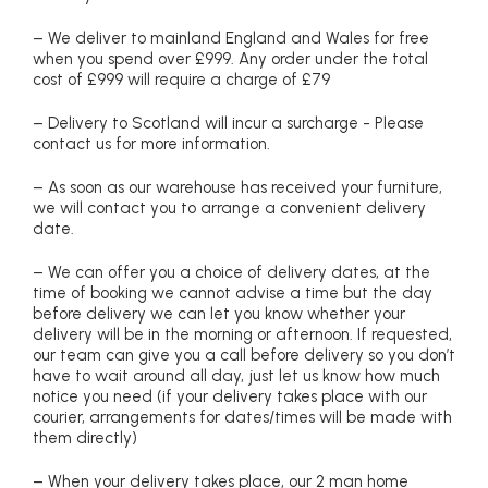
– We deliver to mainland England and Wales for free
when you spend over £999. Any order under the total
cost of £999 will require a charge of £79
– Delivery to Scotland will incur a surcharge - Please
contact us for more information.
– As soon as our warehouse has received your furniture,
we will contact you to arrange a convenient delivery
date.
– We can offer you a choice of delivery dates, at the
time of booking we cannot advise a time but the day
before delivery we can let you know whether your
delivery will be in the morning or afternoon. If requested,
our team can give you a call before delivery so you don’t
have to wait around all day, just let us know how much
notice you need (if your delivery takes place with our
courier, arrangements for dates/times will be made with
them directly)
– When your delivery takes place, our 2 man home