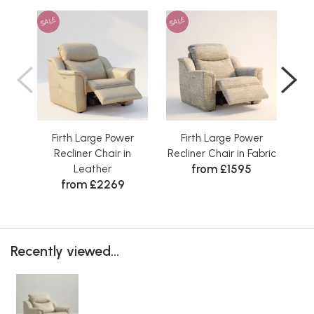
SALE
SALE
SAL
Firth Large Power
Firth Large Power
Fi
Recliner Chair in
Recliner Chair in Fabric
from £1595
Leather
from £2269
Recently viewed...