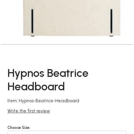
Hypnos Beatrice
Headboard
Item: Hypnos-Beatrice-Headboard
Write the first review
Choose Size: