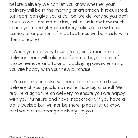
before delivery we can let you know whether your
delivery will be in the morning or afternoon. If requested,
our team can give you a call before delivery so you don’t
have to wait around all day, just let us know how much
notice you need (if your delivery takes place with our
courier, arrangements for dates/times will be made with
them directly)
– When your delivery takes place, our 2 man home
delivery team will take your furniture to your room of
choice, remove and take all packaging away, ensuring
you are happy with your new purchase
– You or someone else will need to be home to take
delivery of your goods, no matter how big or small. We
require a signature on delivery to ensure you are happy
with your furniture and have inspected it. If you have a
date booked but will not be there, please let us know
and we can re-arrange delivery for you.