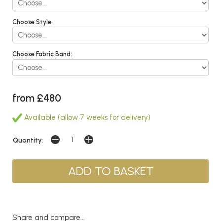
Choose Style:
Choose Fabric Band:
from £480
Available (allow 7 weeks for delivery)
Quantity:
Share and compare...