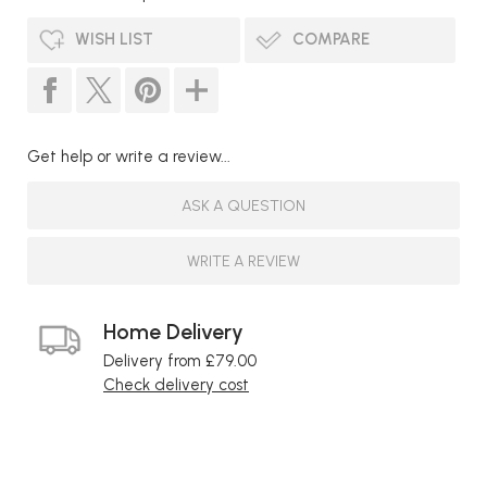
WISH LIST
COMPARE
Get help or write a review...
ASK A QUESTION
WRITE A REVIEW
Home Delivery
Delivery from £79.00
Check delivery cost