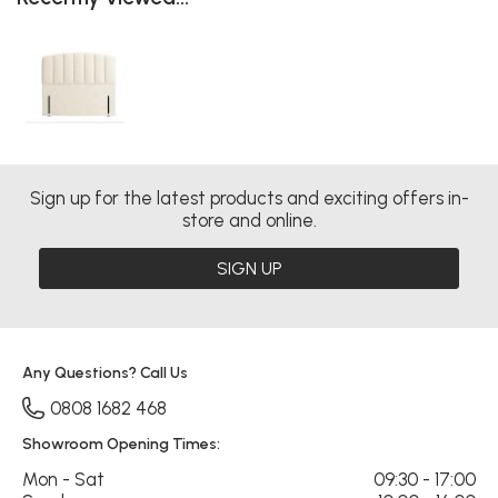
Sign up for the latest products and exciting offers in-
store and online.
SIGN UP
Any Questions? Call Us
0808 1682 468
Showroom Opening Times:
Mon - Sat
09:30 - 17:00