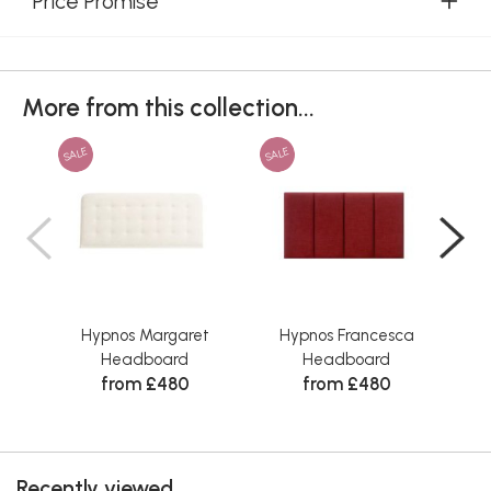
Price Promise
More from this collection...
SALE
SALE
SAL
Hypnos Margaret
Hypnos Francesca
Headboard
Headboard
from £480
from £480
Recently viewed...