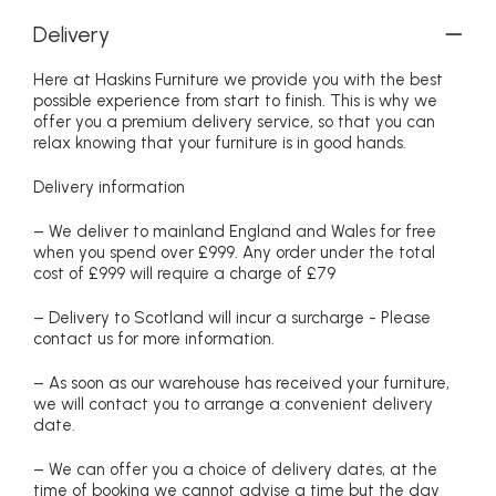
Delivery
Here at Haskins Furniture we provide you with the best
possible experience from start to finish. This is why we
offer you a premium delivery service, so that you can
relax knowing that your furniture is in good hands.
Delivery information
– We deliver to mainland England and Wales for free
when you spend over £999. Any order under the total
cost of £999 will require a charge of £79
– Delivery to Scotland will incur a surcharge - Please
contact us for more information.
– As soon as our warehouse has received your furniture,
we will contact you to arrange a convenient delivery
date.
– We can offer you a choice of delivery dates, at the
time of booking we cannot advise a time but the day