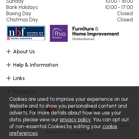
Sunday
10:00 - 16:00
Bank Holidays
10:00 - 17:00
Boxing Day
Closed
Chistmas Day
Closed
About Us
Help & Information
Links
Follow Us
Cookies are used to improve your experience on our
Website and to show you personalised content and
adverts. For more details about how we use your
data, please view our
privacy policy
. You can opt out
Copyright 2026.
Sitemap
. All rights reserved. Haskins Furniture.
of non-essential Cookies by editing your
cookie
Powered by Iconography.
preferences
.