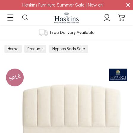
×
Haskins Furniture Summer Sale | Now on!
Free Delivery Available
Home
Products
Hypnos Beds Sale
SALE