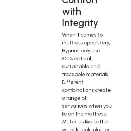
with
Integrity
When it comes to
mattress upholstery,
Hypnos only use
100% natural,
sustainable and
traceable materials.
Different
combinations create
a range of
sensations when you
lie on the mattress.
Materials like cotton,
wool, kapok, aloo or