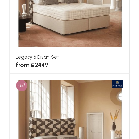
Canterbury Divan Set
from £1775
SALE