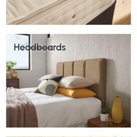
Headboards