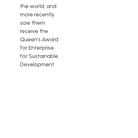
the world, and
more recently
saw them
receive the
Queen’s Award
for Enterprise
for Sustainable
Development.
The Hypnos
Difference
Hypnos strives to make the world a better place through