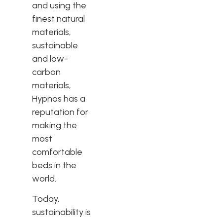
and using the
finest natural
materials,
sustainable
and low-
carbon
materials,
Hypnos has a
reputation for
making the
most
comfortable
beds in the
world.
Today,
sustainability is