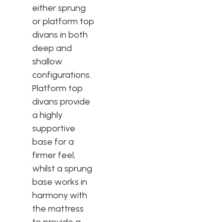
either sprung
or platform top
divans in both
deep and
shallow
configurations.
Platform top
divans provide
a highly
supportive
base for a
firmer feel,
whilst a sprung
base works in
harmony with
the mattress