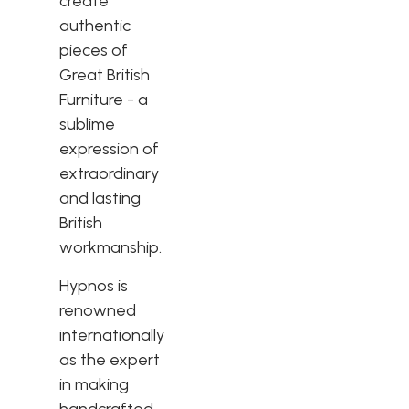
create
authentic
pieces of
Great British
Furniture - a
sublime
expression of
extraordinary
and lasting
British
workmanship.
Hypnos is
renowned
internationally
as the expert
in making
handcrafted