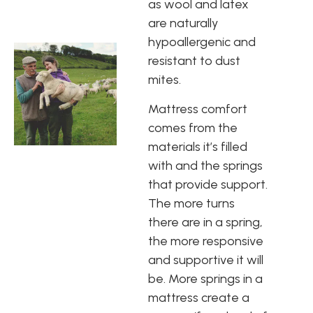
as wool and latex
are naturally
hypoallergenic and
resistant to dust
mites.
Mattress comfort
comes from the
materials it’s filled
with and the springs
that provide support.
The more turns
there are in a spring,
the more responsive
and supportive it will
be. More springs in a
mattress create a