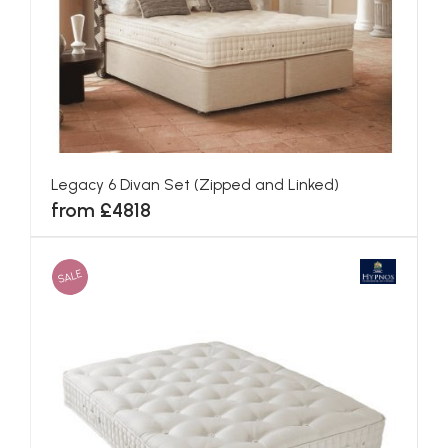
Canterbury Divan Set (Zipped and Linked)
from £3661
SALE