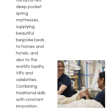
deep pocket
spring
mattresses,
supplying
beautiful
bespoke beds
to homes and
hotels, and
also to the
world’s royalty,
VIPs and
celebrities.
Combining
traditional skills
with constant
innovation,