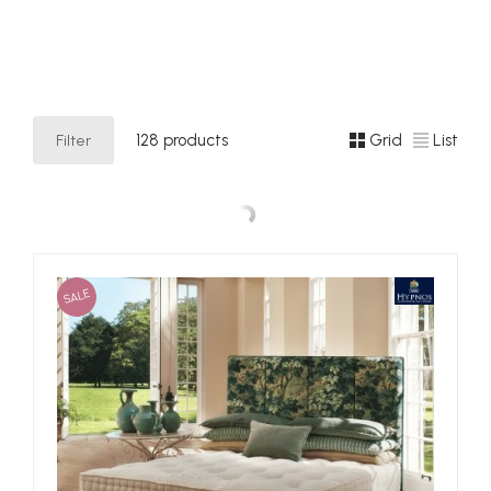
their dedication to sustainably-designed and innovative
products, green initiatives and support of their local
communities.
Filter
128 products
Grid
List
SALE