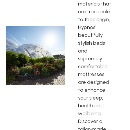
materials that
are traceable
to their origin,
Hypnos'
beautifully
stylish beds
and
supremely
comfortable
mattresses
are designed
to enhance
your sleep,
health and
wellbeing.
Discover a
tailor-made