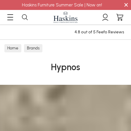
×
Haskins Furniture Summer Sale | Now on!
4.8 out of 5 Feefo Reviews
Home
Brands
Hypnos