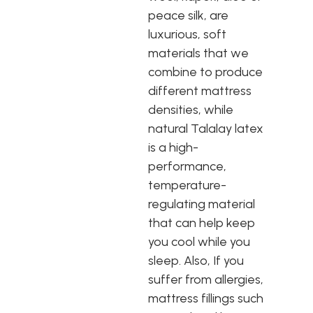
peace silk, are
luxurious, soft
materials that we
combine to produce
different mattress
densities, while
natural Talalay latex
is a high-
performance,
temperature-
regulating material
that can help keep
you cool while you
sleep. Also, If you
suffer from allergies,
mattress fillings such