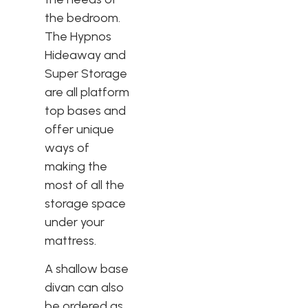
the bedroom.
The Hypnos
Hideaway and
Super Storage
are all platform
top bases and
offer unique
ways of
making the
most of all the
storage space
under your
mattress.
A shallow base
divan can also
be ordered as