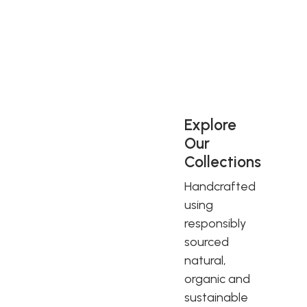
George V. Royal Warrants have always been regarded as
demonstrating the very highest standards in excellence,
quality, service and sustainable innovation, and are a mark
of the best of British.
Explore
Our
Collections
Handcrafted
using
responsibly
sourced
natural,
organic and
sustainable