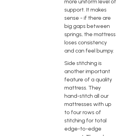
more uniform level of
support. It makes
sense - if there are
big gaps between
springs, the mattress
loses consistency
and can feel bumpy.
Side stitching is
another important
feature of a quality
mattress. They
hand-stitch all our
mattresses with up
to four rows of
stitching for total
edge-to-edge