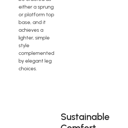
either a sprung
or platform top
base, and it
achieves a
lighter, simple
style
complemented
by elegant leg
choices.
Sustainable
Comfort