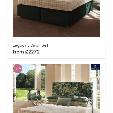
Blenheim Divan Set
from £1560
SALE