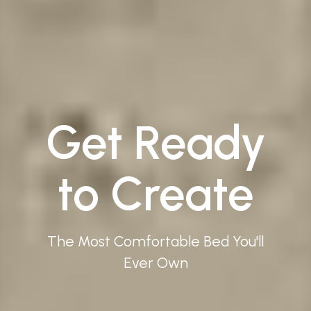
Get Ready
to Create
The Most Comfortable Bed You'll
Ever Own