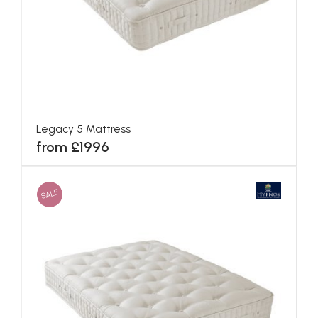
Blenheim Mattress
from £1284
SALE