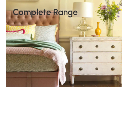
Complete Range
The Royal Warrant
Hypnos have held the prestigious Royal Warrant for nearly
a century, first obtaining the status in 1929 from His Majesty