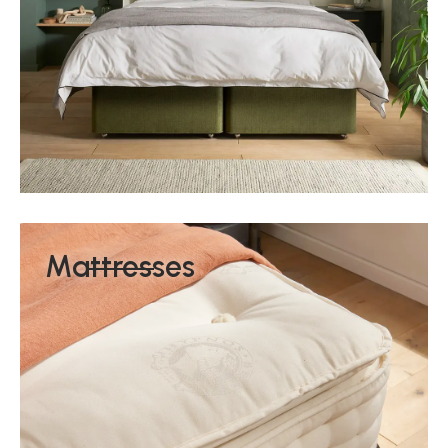
Mattresses