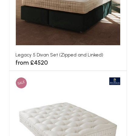
Blenheim Divan Set (Zipped and Linked)
from £3301
SALE