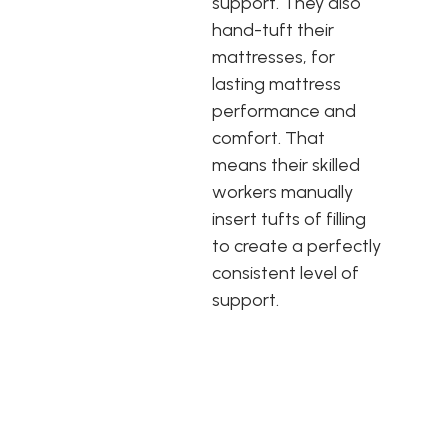
support. They also
hand-tuft their
mattresses, for
lasting mattress
performance and
comfort. That
means their skilled
workers manually
insert tufts of filling
to create a perfectly
consistent level of
support.