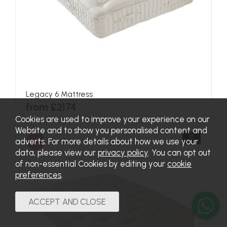
Canterbury Mattress
from £1500
SALE
Cookies are used to improve your experience on our
Website and to show you personalised content and
adverts. For more details about how we use your
data, please view our
privacy policy
. You can opt out
of non-essential Cookies by editing your
cookie
preferences
.