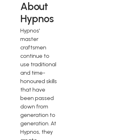
About
Hypnos
Hypnos'
master
craftsmen
continue to
use traditional
and time-
honoured skills
that have
been passed
down from
generation to
generation. At
Hypnos, they