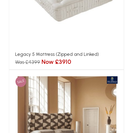
Blenheim Mattress (Zipped and Linked)
Now £2692
Was £3028
SALE