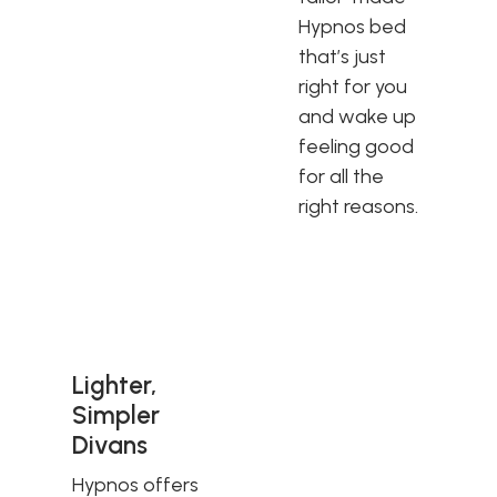
Hypnos bed
that’s just
right for you
and wake up
feeling good
for all the
right reasons.
Lighter,
Simpler
Divans
Hypnos offers