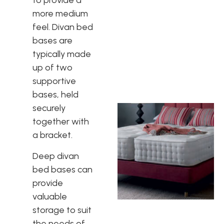
to provide a
more medium
feel. Divan bed
bases are
typically made
up of two
supportive
bases, held
securely
together with
a bracket.
Deep divan
bed bases can
provide
valuable
storage to suit
the needs of