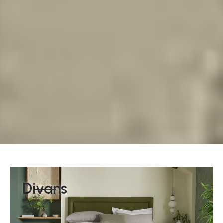
Divans