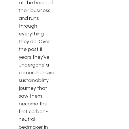
at the heart of
their business
and runs
through
everything
they do. Over
the past 11
years they’ve
undergone a
comprehensive
sustainability
journey that
saw them
become the
first carbon-
neutral
bedmaker in