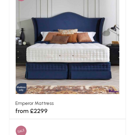
Emperor Mattress
from £2299
SALE