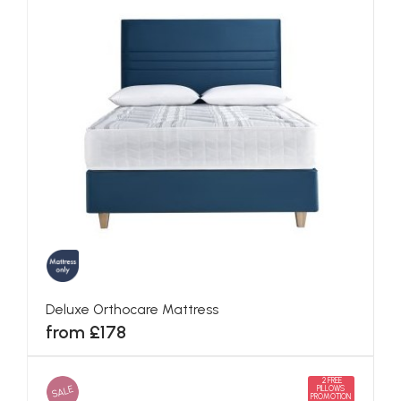
Deluxe Orthocare Mattress
from £178
2 FREE
SALE
PILLOWS
PROMOTION