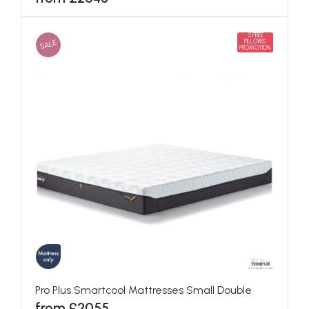
2 FREE
SALE
PILLOWS
PROMOTION
Pro Plus Smartcool Mattresses Small Double
from £2055