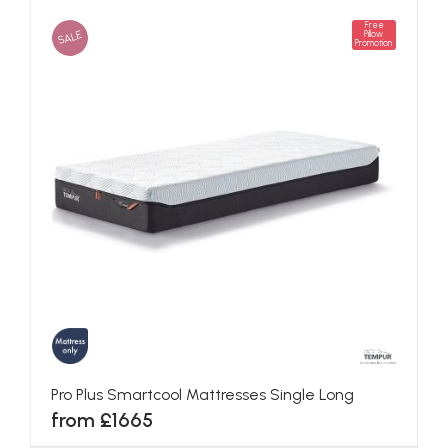
Free
SALE
Pillow
Promotion
Pro Plus Smartcool Mattresses Single Long
from £1665