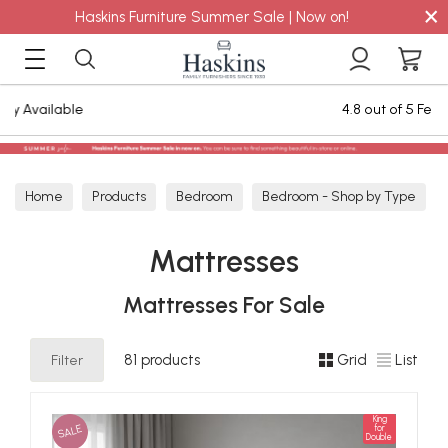
×
Haskins Furniture Summer Sale | Now on!
4.8 out of 5 Feefo Reviews
Home
Products
Bedroom
Bedroom - Shop by Type
Mattresses
Mattresses
Mattresses For Sale
Filter
81 products
Grid
List
King
SALE
for
Double