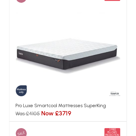
Pro Luxe Smartcool Mattresses SuperKing
Now £3719
Was £4105
2 FREE
SALE
PILLOWS
PROMOTION