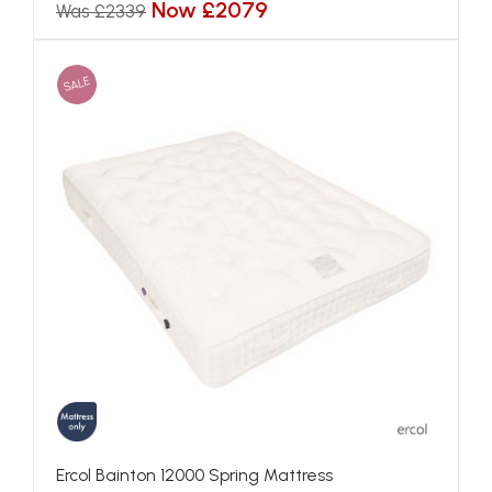
Now £2079
Was £2339
SALE
Ercol Bainton 12000 Spring Mattress