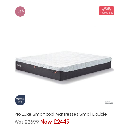
2 FREE
SALE
PILLOWS
PROMOTION
Pro Luxe Smartcool Mattresses Small Double
Now £2449
Was £2699