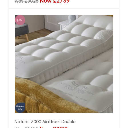
Now £2739
Was £3025
SALE
Natural 7000 Mattress Double