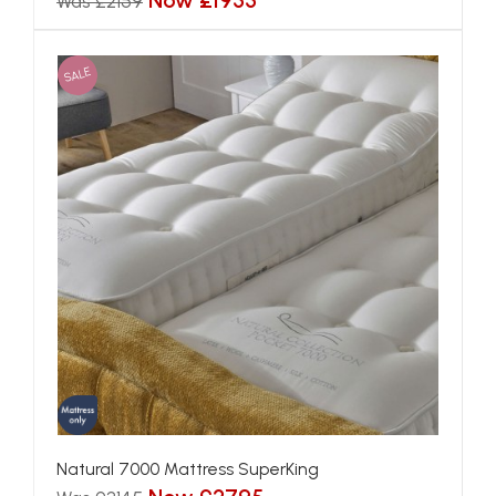
Now £1955
Was £2159
SALE
Natural 7000 Mattress SuperKing