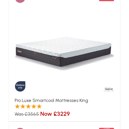
Pro Luxe Smartcool Mattresses King
Now £3229
Was £3565