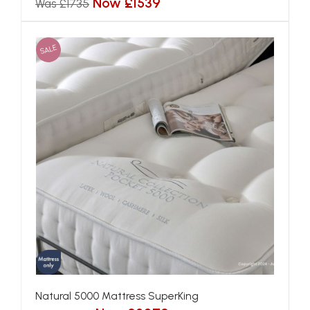
Now £1539
Was £1735
SALE
Natural 5000 Mattress SuperKing