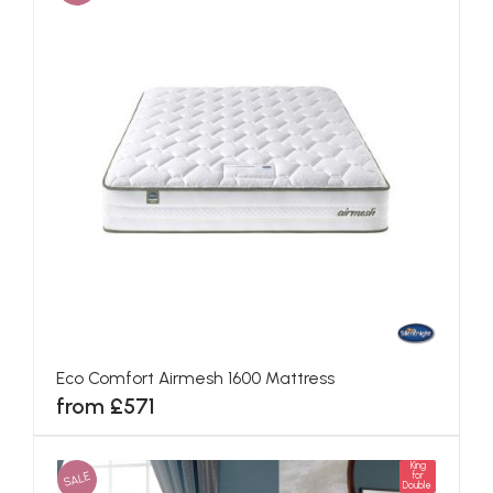
Eco Comfort Airmesh 1600 Mattress
from £571
King
SALE
for
Double