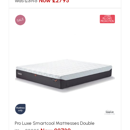
Now £2795
Was £3145
2 FREE
SALE
PILLOWS
PROMOTION
Pro Luxe Smartcool Mattresses Double