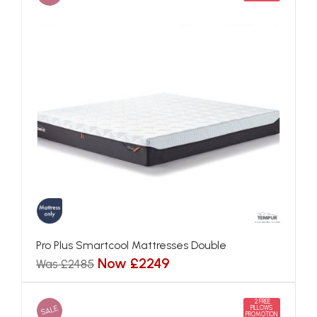
Pro Plus Smartcool Mattresses Double
Now £2249
Was £2485
2 FREE
SALE
PILLOWS
PROMOTION