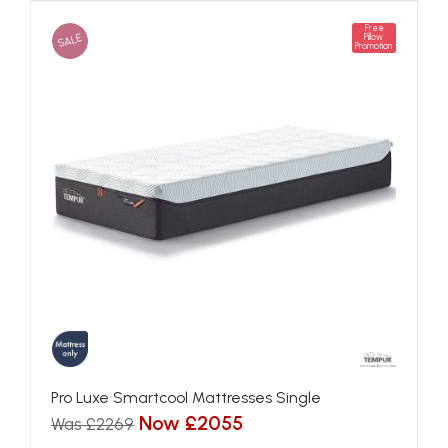
Free
SALE
Pillow
Promotion
Pro Luxe Smartcool Mattresses Single
Now £2055
Was £2269