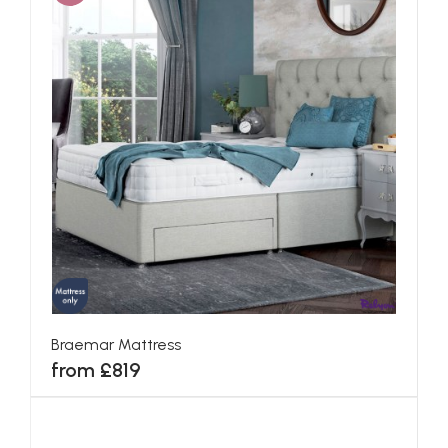
Braemar Mattress
from £819