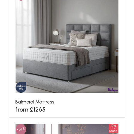
Balmoral Mattress
from £1265
King
SALE
for
Double