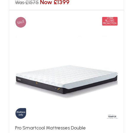
Now £1399
Was £1575
2 FREE
SALE
PILLOWS
PROMOTION
Pro Smartcool Mattresses Double