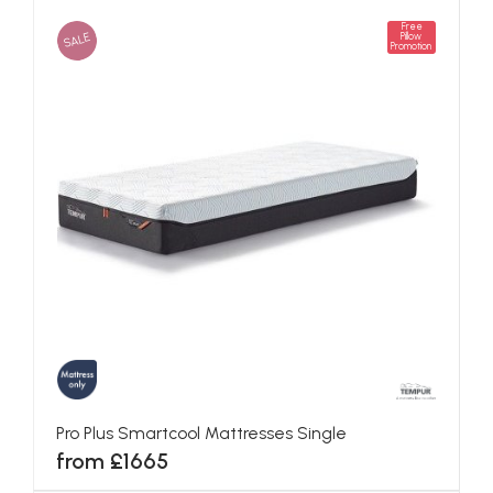
Free
SALE
Pillow
Promotion
Pro Plus Smartcool Mattresses Single
from £1665