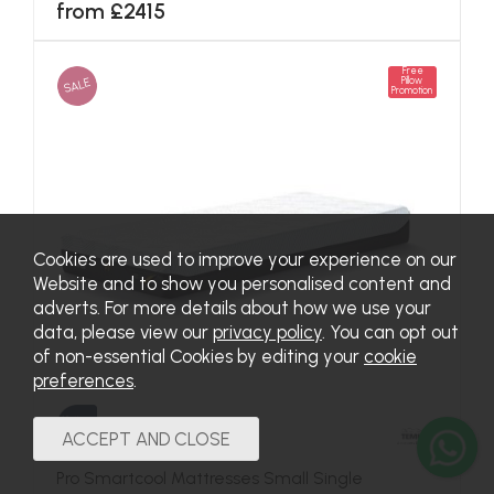
from £2415
Free
SALE
Pillow
Promotion
Cookies are used to improve your experience on our
Website and to show you personalised content and
adverts. For more details about how we use your
data, please view our
privacy policy
. You can opt out
of non-essential Cookies by editing your
cookie
preferences
.
Pro Smartcool Mattresses Small Single