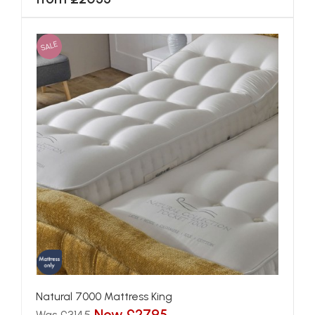
SALE
Natural 7000 Mattress King
Now £2795