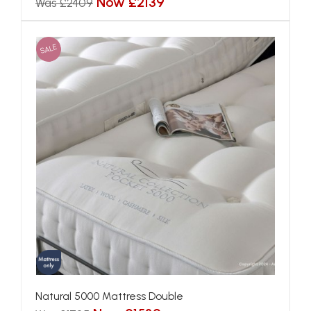
Now £2139
Was £2409
SALE
Natural 5000 Mattress Double