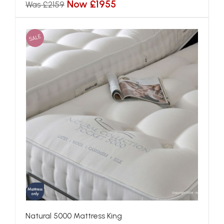
Now £1955
Was £2159
SALE
Natural 5000 Mattress King