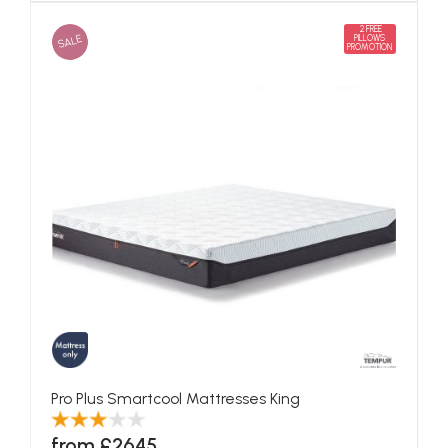
2 FREE
SALE
PILLOWS
PROMOTION
Pro Plus Smartcool Mattresses King
from £2645