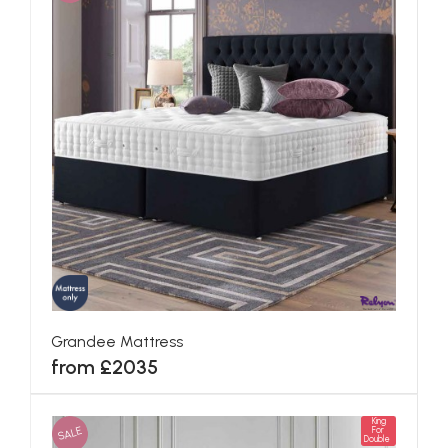
Grandee Mattress
from £2035
King
SALE
For
Double