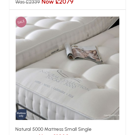
Now £2079
Was £2339
SALE
Natural 5000 Mattress Small Single