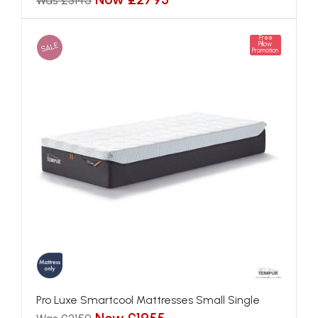
Was £3145
Free
SALE
Pillow
Promotion
Pro Luxe Smartcool Mattresses Small Single