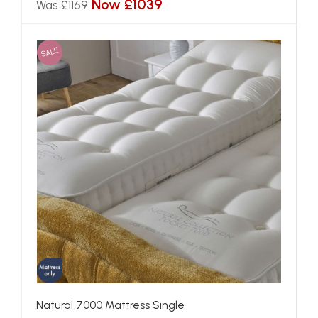
Now £1039
Was £1169
SALE
Natural 7000 Mattress Single