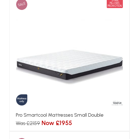
2 FREE
SALE
PILLOWS
PROMOTION
Pro Smartcool Mattresses Small Double
Now £1955
Was £2159