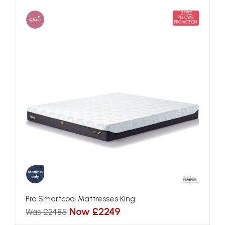
2 FREE
SALE
PILLOWS
PROMOTION
Pro Smartcool Mattresses King
Now £2249
Was £2485