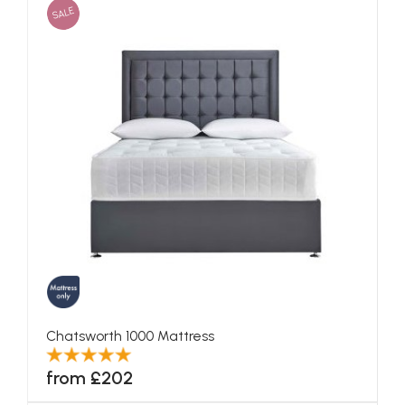
SALE
Chatsworth 1000 Mattress
from £202