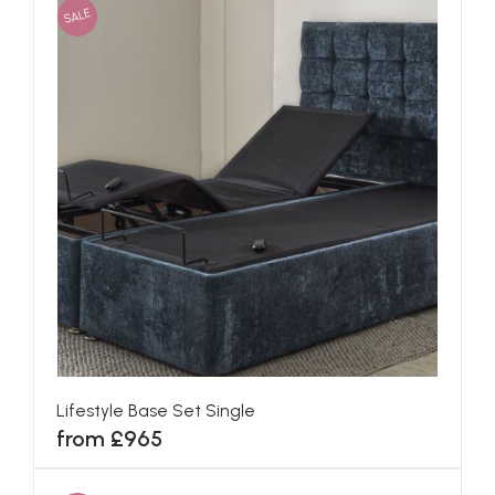
SALE
Lifestyle Base Set Single
from £965