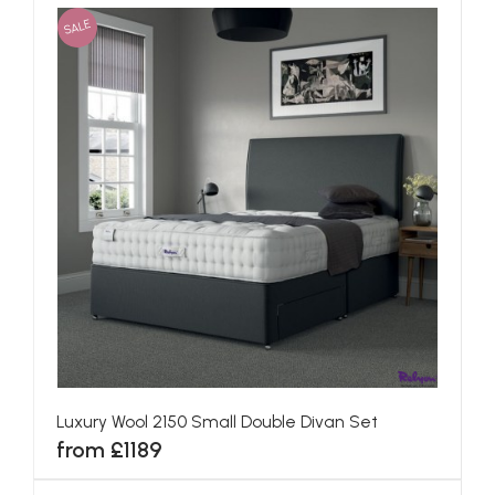
SALE
Luxury Wool 2150 Small Double Divan Set
from £1189