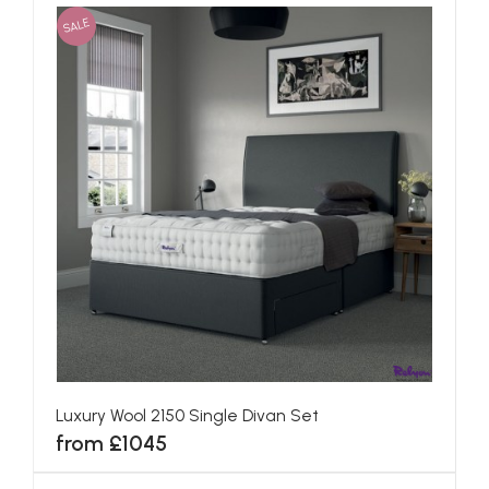
SALE
Luxury Wool 2150 Single Divan Set
from £1045