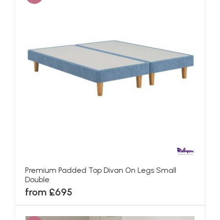
Premium Padded Top Divan On Legs Small
Double
from £695