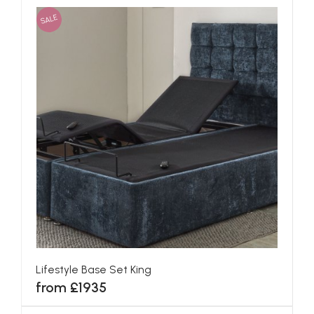
SALE
Lifestyle Base Set King
from £1935