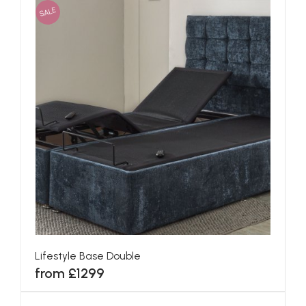
SALE
Lifestyle Base Double
from £1299