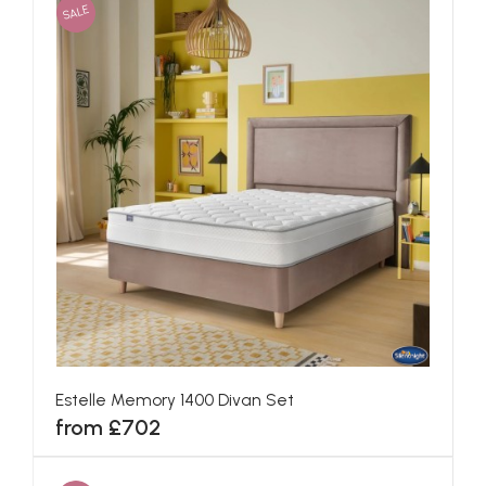
SALE
Estelle Memory 1400 Divan Set
from £702