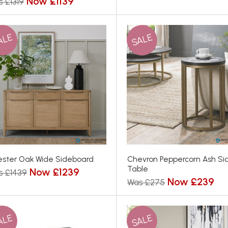
Now £1139
 £1319
ALE
SALE
ster Oak Wide Sideboard
Chevron Peppercorn Ash Si
Table
Now £1239
s £1439
Now £239
Was £275
ALE
SALE