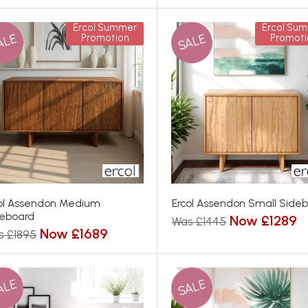
Ercol Summer
Ercol Su
ALE
SALE
Promotion
Promoti
ol Assendon Medium
Ercol Assendon Small Side
eboard
Now £1289
Was £1445
Now £1689
s £1895
ALE
SALE