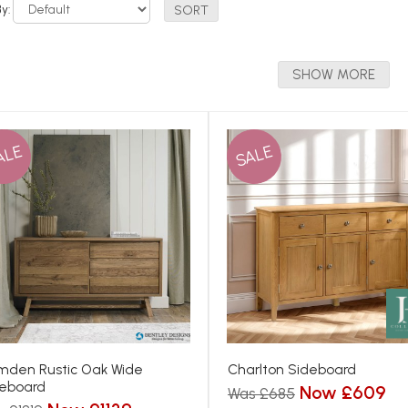
By:
SHOW MORE
ALE
SALE
den Rustic Oak Wide
Charlton Sideboard
eboard
Now £609
Was £685