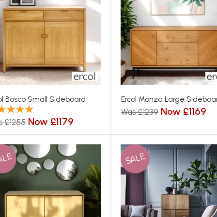
ol Bosco Small Sideboard
Ercol Monza Large Sideboa
Now £1169
Was £1239
Now £1179
s £1255
ALE
SALE