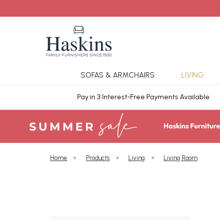
SOFAS & ARMCHAIRS
LIVING
ars Cover
Pay in 3 Interest-Free Payments Available
Home
»
Products
»
Living
»
Living Room