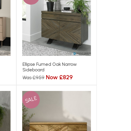
Ellipse Fumed Oak Narrow
Sideboard
Now £829
Was £959
SALE