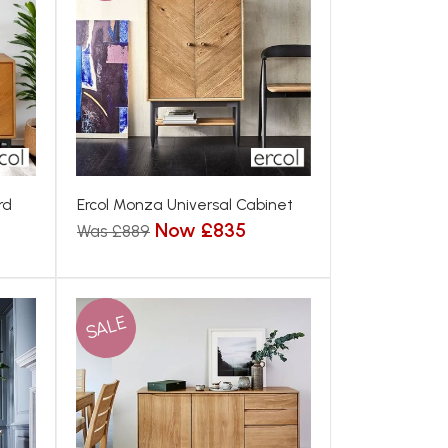
rd
Ercol Monza Universal Cabinet
Now £835
Was £889
SALE