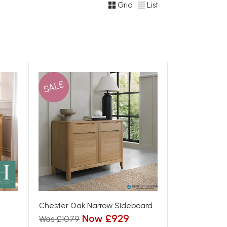
Grid
List
SALE
Chester Oak Narrow Sideboard
Now £929
Was £1079