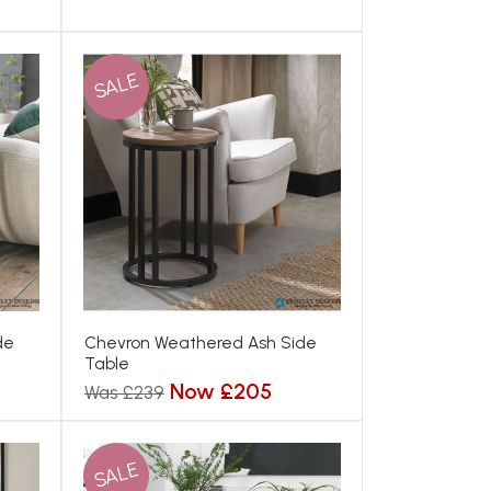
SALE
de
Chevron Weathered Ash Side
Table
Now £205
Was £239
SALE