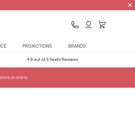
×
ICE
PROMOTIONS
BRANDS
4.8 out of 5 Feefo Reviews
Sta