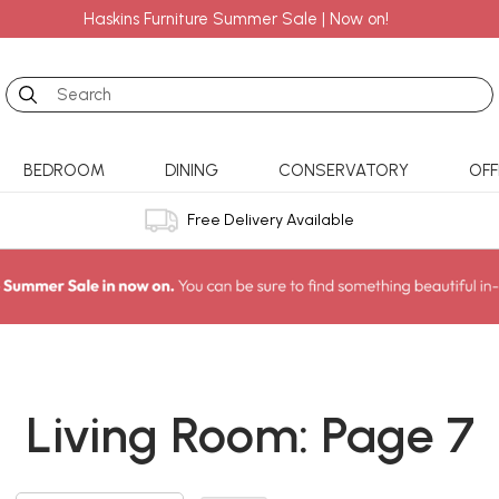
Haskins Furniture Summer Sale | Now on!
Search
BEDROOM
DINING
CONSERVATORY
OFF
Free Delivery Available
Living Room: Page 7