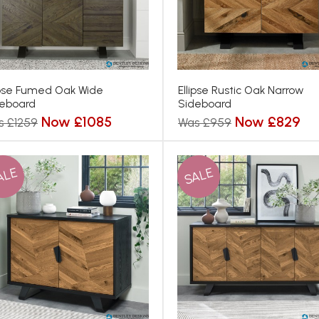
ipse Fumed Oak Wide
Ellipse Rustic Oak Narrow
eboard
Sideboard
Now £1085
Now £829
s £1259
Was £959
ALE
SALE