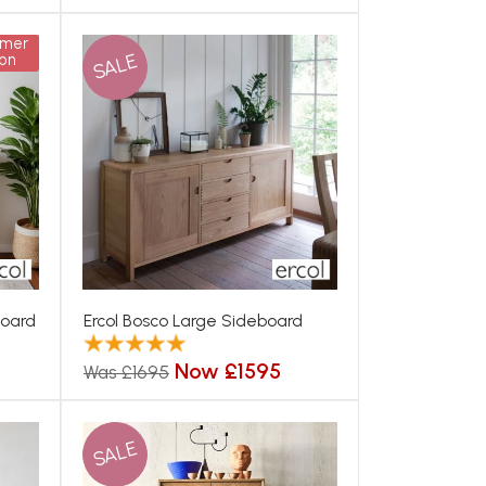
mmer
SALE
on
board
Ercol Bosco Large Sideboard
Now £1595
Was £1695
SALE