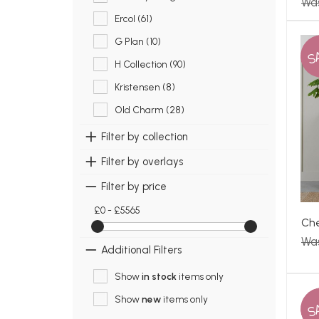
Was
Ercol (61)
G Plan (10)
S
H Collection (90)
Kristensen (8)
Old Charm (28)
Filter by collection
Filter by overlays
Filter by price
£0 - £5565
Che
Wa
Additional Filters
Show
in stock
items only
Show
new
items only
S