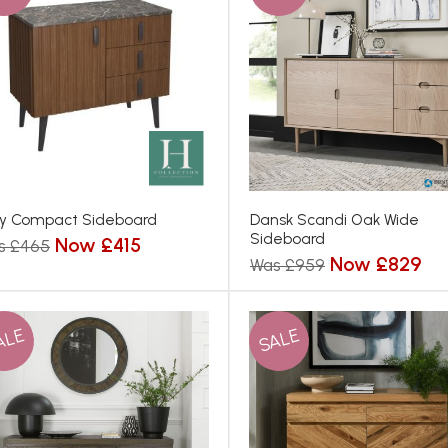
y Compact Sideboard
Dansk Scandi Oak Wide
Sideboard
Now £415
s £465
Now £829
Was £959
ALE
SALE