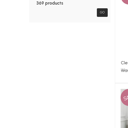
369 products
GO
Cle
Wa
S