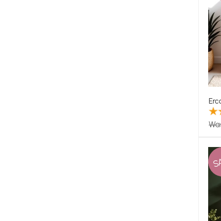
Erc
Wa
S