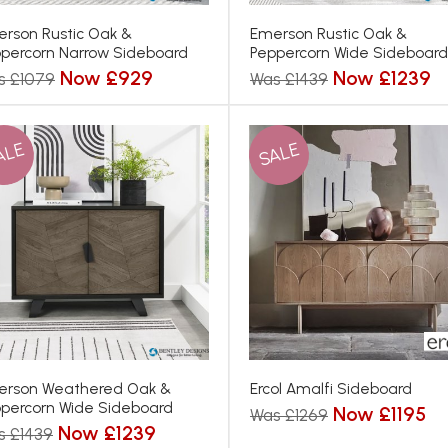
rson Rustic Oak &
Emerson Rustic Oak &
percorn Narrow Sideboard
Peppercorn Wide Sideboard
Now £929
Now £1239
s £1079
Was £1439
ALE
SALE
erson Weathered Oak &
Ercol Amalfi Sideboard
percorn Wide Sideboard
Now £1195
Was £1269
Now £1239
s £1439