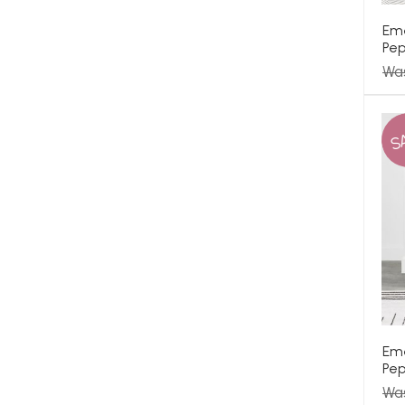
Eme
Pep
Wa
S
Em
Pep
Wa