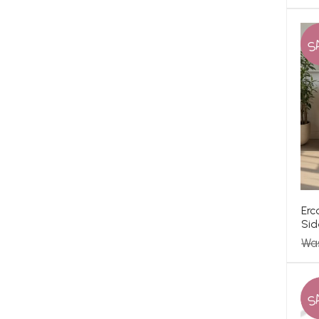
S
Erc
Sid
Wa
S