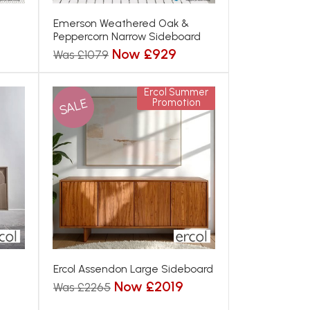
Emerson Weathered Oak &
Peppercorn Narrow Sideboard
Now £929
Was £1079
Ercol Summer
SALE
Promotion
Ercol Assendon Large Sideboard
Now £2019
Was £2265