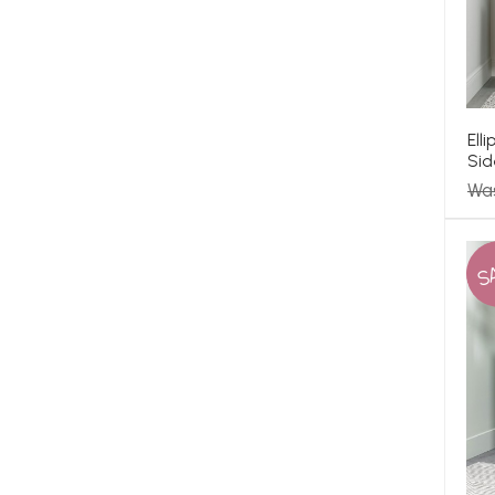
Ell
Sid
Wa
S