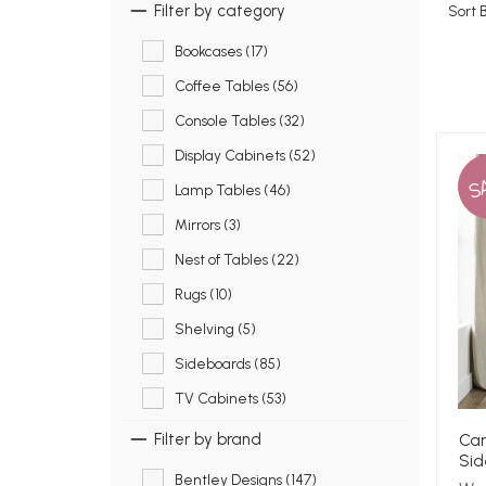
Filter by category
Sort 
Bookcases (17)
Coffee Tables (56)
Console Tables (32)
Display Cabinets (52)
S
Lamp Tables (46)
Mirrors (3)
Nest of Tables (22)
Rugs (10)
Shelving (5)
Sideboards (85)
TV Cabinets (53)
Cam
Filter by brand
Sid
Bentley Designs (147)