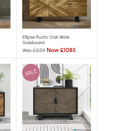
Ellipse Rustic Oak Wide
Sideboard
Now £1085
Was £1259
SALE