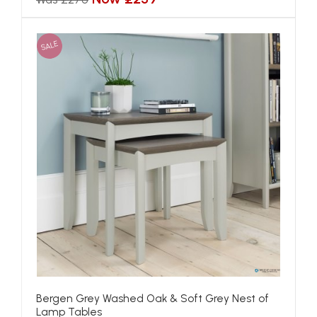
SALE
Bergen Grey Washed Oak & Soft Grey Nest of
Lamp Tables