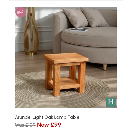
SALE
Arundel Light Oak Lamp Table
Now £99
Was £109