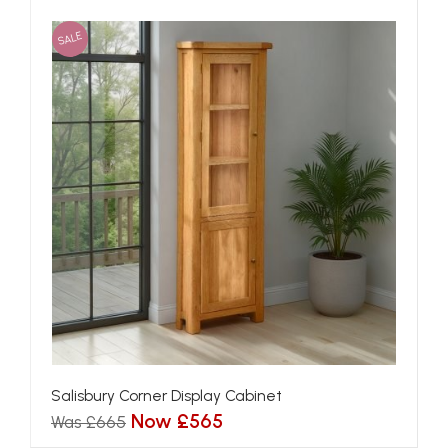
SALE
Salisbury Corner Display Cabinet
Now £565
Was £665