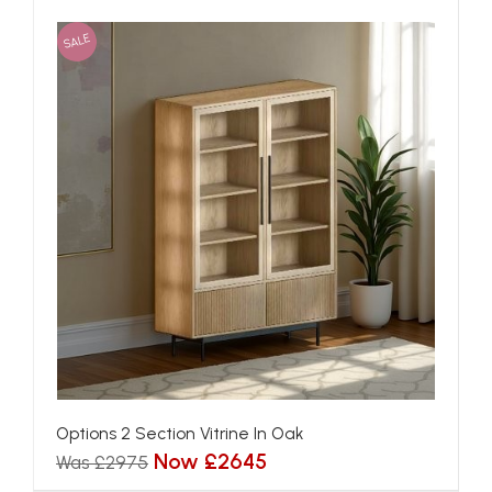
SALE
Options 2 Section Vitrine In Oak
Now £2645
Was £2975