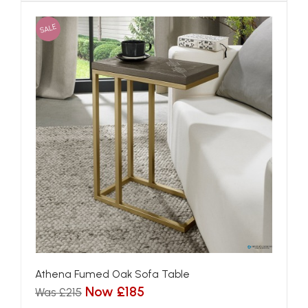
SALE
Athena Fumed Oak Sofa Table
Now £185
Was £215