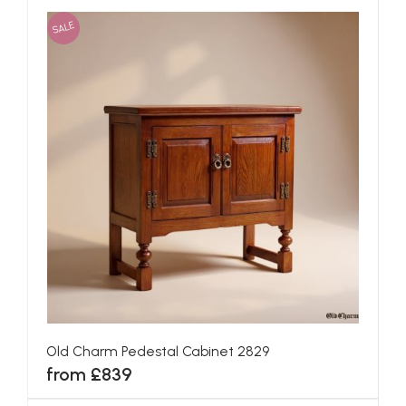
SALE
Old Charm Pedestal Cabinet 2829
from £839