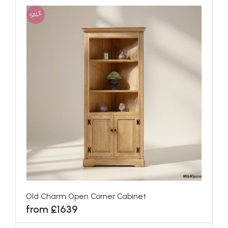
SALE
Old Charm Open Corner Cabinet
from £1639