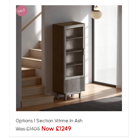
SALE
Options 1 Section Vitrine In Ash
Now £1249
Was £1405