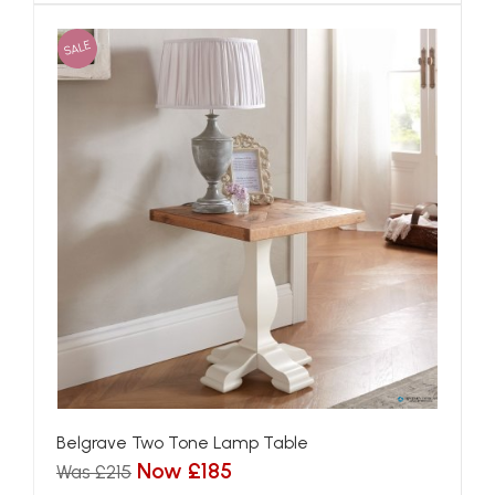
SALE
Belgrave Two Tone Lamp Table
Now £185
Was £215