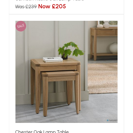
Now £205
Was £239
SALE
Chester Oak Lamp Table