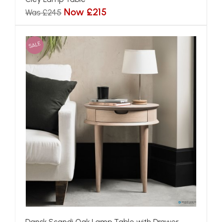
Now £215
Was £245
SALE
Dansk Scandi Oak Lamp Table with Drawer