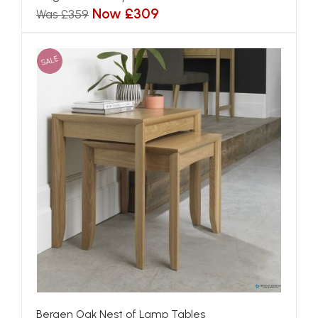
Now £309
Was £359
SALE
Bergen Oak Nest of Lamp Tables