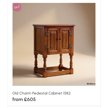
SALE
Old Charm Pedestal Cabinet 1582
from £605