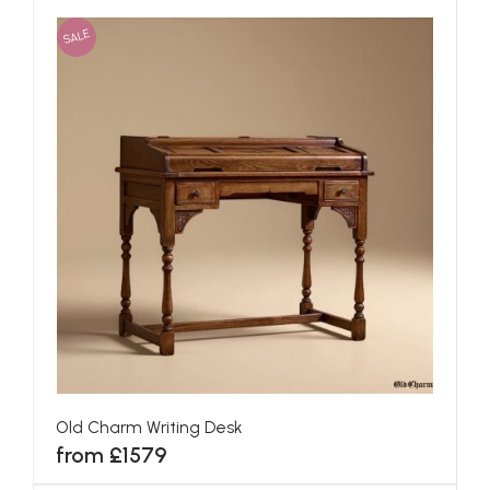
SALE
Old Charm Writing Desk
from £1579