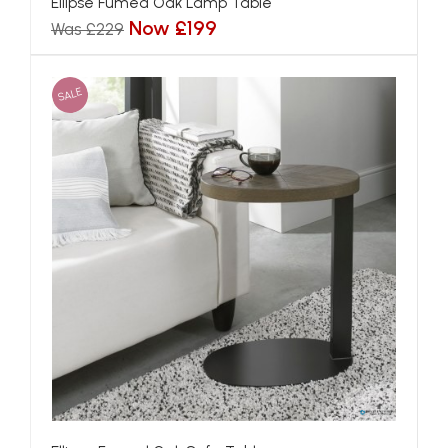
Ellipse Fumed Oak Lamp Table
Now £199
Was £229
SALE