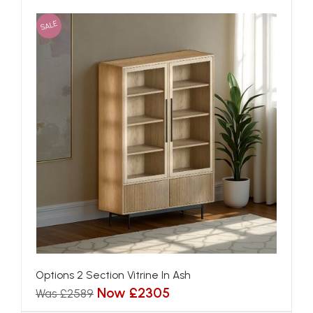
SALE
Options 2 Section Vitrine In Ash
Now £2305
Was £2589