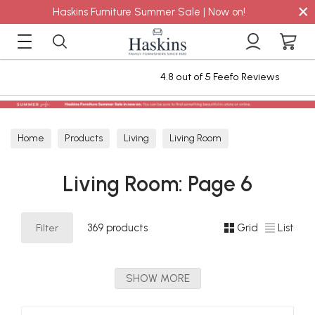
×
Haskins Furniture Summer Sale | Now on!
4.8 out of 5 Feefo Reviews
Staingar
Home
Products
Living
Living Room
Living Room: Page 6
Filter
369 products
Grid
List
SHOW MORE