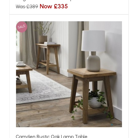
Now £335
Was £389
SALE
Camden Rustic Oak Lamp Table