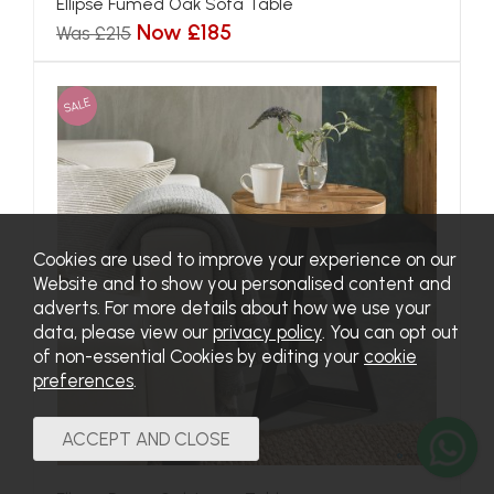
Ellipse Fumed Oak Sofa Table
Now £185
Was £215
SALE
Cookies are used to improve your experience on our
Website and to show you personalised content and
adverts. For more details about how we use your
data, please view our
privacy policy
. You can opt out
of non-essential Cookies by editing your
cookie
preferences
.