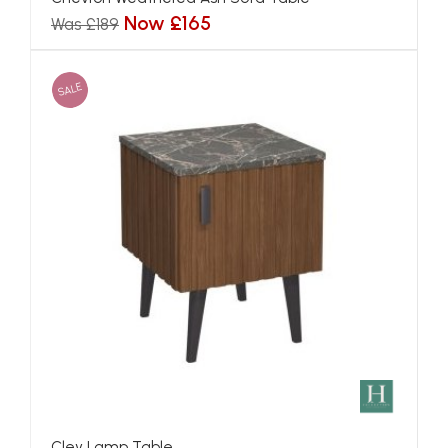
Now £165
Was £189
SALE
Cley Lamp Table