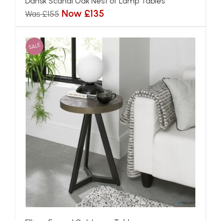
Dansk Scandi Oak Nest of Lamp Tables
Now £135
Was £155
SALE