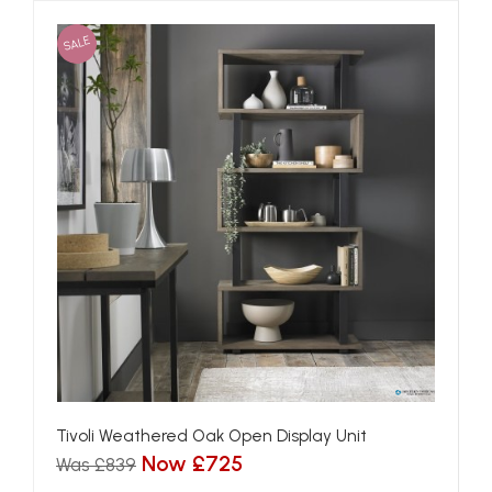
SALE
Tivoli Weathered Oak Open Display Unit
Now £725
Was £839