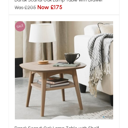
Now £175
Was £205
SALE