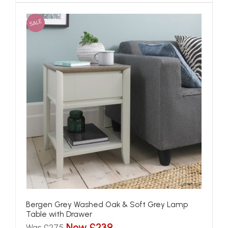
SALE
Bergen Grey Washed Oak & Soft Grey Lamp
Table with Drawer
Now £239
Was £275