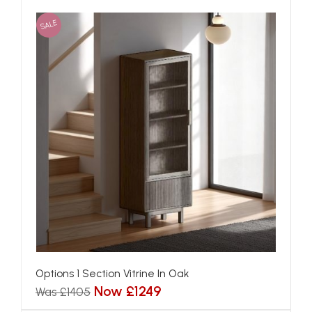
SALE
Options 1 Section Vitrine In Oak
Now £1249
Was £1405