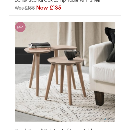
Dansk Scandi Oak Lamp Table with Shelf
Now £135
Was £155
SALE