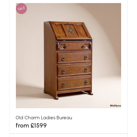
SALE
Old Charm Ladies Bureau
from £1599