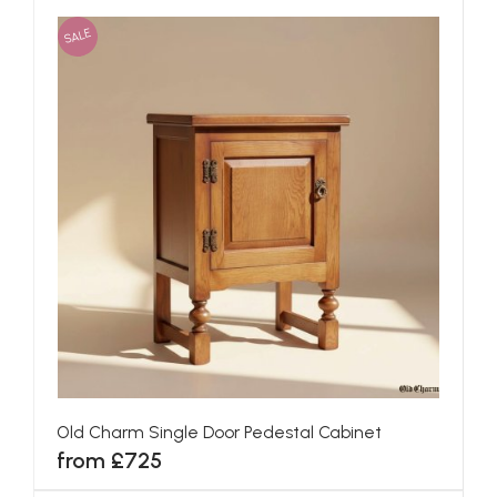
SALE
Old Charm Single Door Pedestal Cabinet
from £725