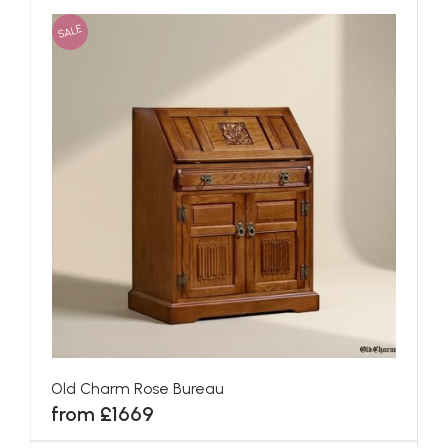
SALE
Old Charm Rose Bureau
from £1669