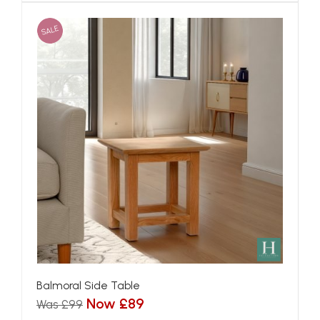
SALE
Balmoral Side Table
Now £89
Was £99