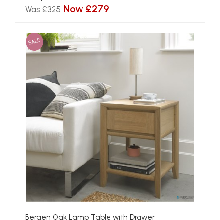
Now £279
Was £325
SALE
Bergen Oak Lamp Table with Drawer