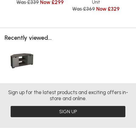
Was £339
Now £299
Unit
Was £369
Now £329
Wa
Recently viewed...
Sign up for the latest products and exciting offers in-
store and online.
SIGN UP