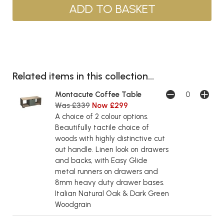
Related items in this collection...
Montacute Coffee Table
Was £339
Now £299
A choice of 2 colour options.
Beautifully tactile choice of
woods with highly distinctive cut
out handle. Linen look on drawers
and backs, with Easy Glide
metal runners on drawers and
8mm heavy duty drawer bases.
Italian Natural Oak & Dark Green
Woodgrain