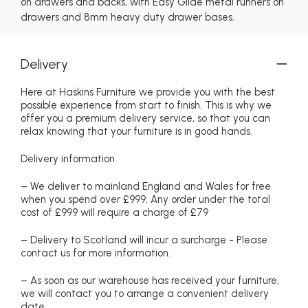
on drawers and backs, with Easy Glide metal runners on
drawers and 8mm heavy duty drawer bases.
Delivery
Here at Haskins Furniture we provide you with the best
possible experience from start to finish. This is why we
offer you a premium delivery service, so that you can
relax knowing that your furniture is in good hands.
Delivery information
– We deliver to mainland England and Wales for free
when you spend over £999. Any order under the total
cost of £999 will require a charge of £79
– Delivery to Scotland will incur a surcharge - Please
contact us for more information.
– As soon as our warehouse has received your furniture,
we will contact you to arrange a convenient delivery
date.