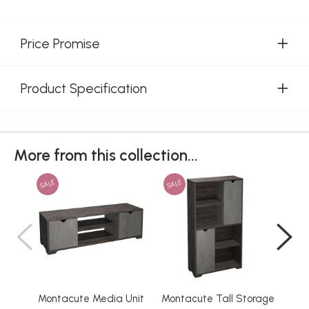
Price Promise
Product Specification
More from this collection...
SALE
SALE
SAL
Montacute Media Unit
Montacute Tall Storage
M