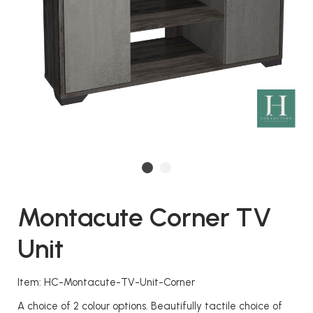
Montacute Corner TV
Unit
Item: HC-Montacute-TV-Unit-Corner
A choice of 2 colour options. Beautifully tactile choice of