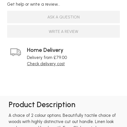
Get help or write a review...
ASK A QUESTION
WRITE A REVIEW
Home Delivery
Delivery from £79.00
Check delivery cost
Product Description
A choice of 2 colour options. Beautifully tactile choice of
woods with highly distinctive cut out handle. Linen look