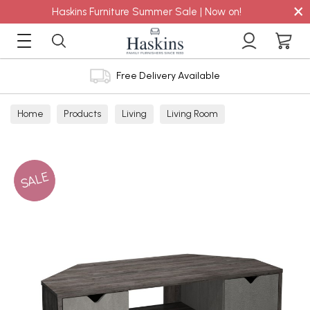
×
Haskins Furniture Summer Sale | Now on!
Free Delivery Available
Home
Products
Living
Living Room
TV Cabinets
SALE