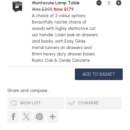
Montacute Lamp Table
Was £205
Now £179
A choice of 2 colour options.
Beautifully tactile choice of
woods with highly distinctive cut
out handle. Linen look on drawers
and backs, with Easy Glide
metal runners on drawers and
8mm heavy duty drawer bases.
Rustic Oak & Oxide Concrete
Share and compare...
WISH LIST
COMPARE