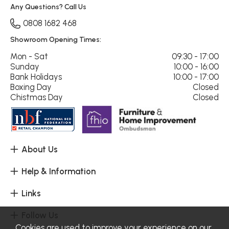
Any Questions? Call Us
0808 1682 468
Showroom Opening Times:
Mon - Sat
09:30 - 17:00
Sunday
10:00 - 16:00
Bank Holidays
10:00 - 17:00
Boxing Day
Closed
Chistmas Day
Closed
About Us
Help & Information
Links
Follow Us
Cookies are used to improve your experience on our