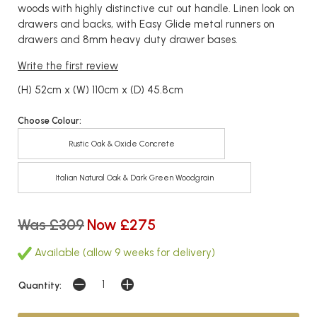
woods with highly distinctive cut out handle. Linen look on
drawers and backs, with Easy Glide metal runners on
drawers and 8mm heavy duty drawer bases.
Write the first review
(H) 52cm x (W) 110cm x (D) 45.8cm
Choose Colour:
Rustic Oak & Oxide Concrete
Italian Natural Oak & Dark Green Woodgrain
Was £309
Now £275
Available (allow 9 weeks for delivery)
Quantity: