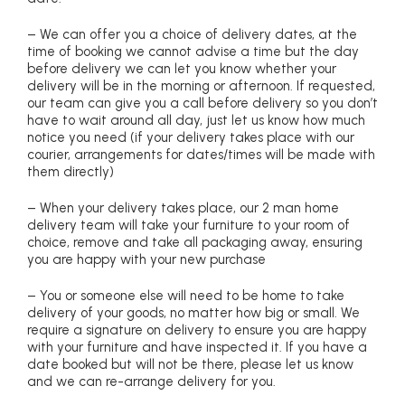
– We can offer you a choice of delivery dates, at the
time of booking we cannot advise a time but the day
before delivery we can let you know whether your
delivery will be in the morning or afternoon. If requested,
our team can give you a call before delivery so you don’t
have to wait around all day, just let us know how much
notice you need (if your delivery takes place with our
courier, arrangements for dates/times will be made with
them directly)
– When your delivery takes place, our 2 man home
delivery team will take your furniture to your room of
choice, remove and take all packaging away, ensuring
you are happy with your new purchase
– You or someone else will need to be home to take
delivery of your goods, no matter how big or small. We
require a signature on delivery to ensure you are happy
with your furniture and have inspected it. If you have a
date booked but will not be there, please let us know
and we can re-arrange delivery for you.