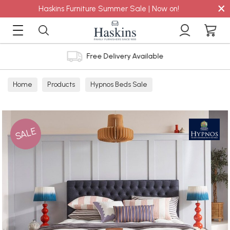
×
Haskins Furniture Summer Sale | Now on!
Free Delivery Available
Home
Products
Hypnos Beds Sale
SALE