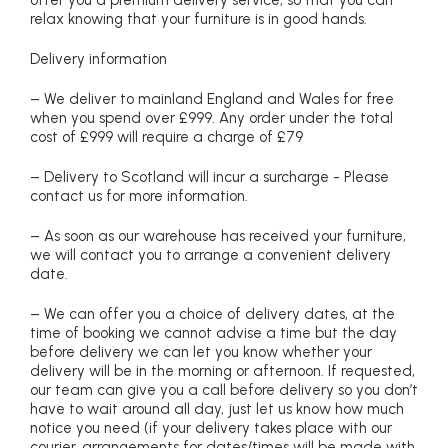
relax knowing that your furniture is in good hands.
Delivery information
– We deliver to mainland England and Wales for free
when you spend over £999. Any order under the total
cost of £999 will require a charge of £79
– Delivery to Scotland will incur a surcharge - Please
contact us for more information.
– As soon as our warehouse has received your furniture,
we will contact you to arrange a convenient delivery
date.
– We can offer you a choice of delivery dates, at the
time of booking we cannot advise a time but the day
before delivery we can let you know whether your
delivery will be in the morning or afternoon. If requested,
our team can give you a call before delivery so you don’t
have to wait around all day, just let us know how much
notice you need (if your delivery takes place with our
courier, arrangements for dates/times will be made with