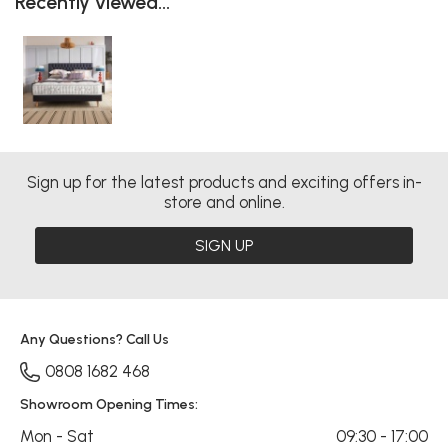
Recently viewed...
Sign up for the latest products and exciting offers in-
store and online.
SIGN UP
Any Questions? Call Us
0808 1682 468
Showroom Opening Times:
Mon - Sat
09:30 - 17:00