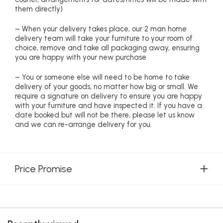
them directly)
– When your delivery takes place, our 2 man home
delivery team will take your furniture to your room of
choice, remove and take all packaging away, ensuring
you are happy with your new purchase
– You or someone else will need to be home to take
delivery of your goods, no matter how big or small. We
require a signature on delivery to ensure you are happy
with your furniture and have inspected it. If you have a
date booked but will not be there, please let us know
and we can re-arrange delivery for you.
Price Promise