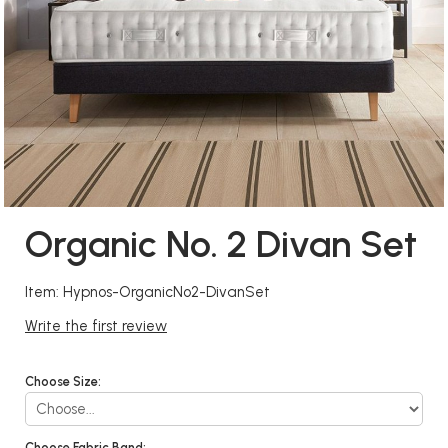
Organic No. 2 Divan Set
Item: Hypnos-OrganicNo2-DivanSet
Write the first review
Choose Size:
Choose Fabric Band: