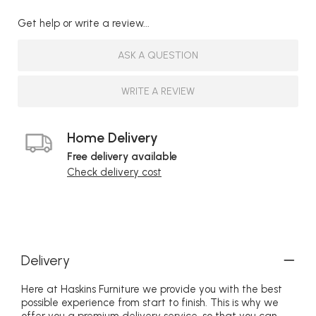
Get help or write a review...
ASK A QUESTION
WRITE A REVIEW
Home Delivery
Free delivery available
Check delivery cost
Delivery
Here at Haskins Furniture we provide you with the best
possible experience from start to finish. This is why we
offer you a premium delivery service, so that you can