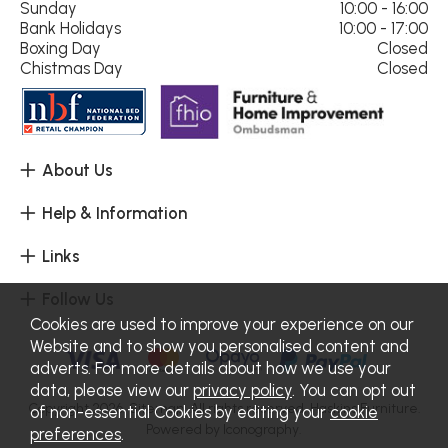
Sunday
10:00 - 16:00
Bank Holidays
10:00 - 17:00
Boxing Day
Closed
Chistmas Day
Closed
About Us
Help & Information
Links
Follow Us
Cookies are used to improve your experience on our
Website and to show you personalised content and
adverts. For more details about how we use your
data, please view our
privacy policy
. You can opt out
Copyright 2026.
Sitemap
. All rights reserved. Haskins Furniture.
of non-essential Cookies by editing your
cookie
Powered by Iconography.
preferences
.