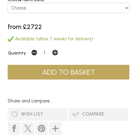
from £2722
Available (allow 7 weeks for delivery)
Quantity:
Share and compare...
WISH LIST
COMPARE