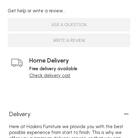
Get help or write a review...
ASK A QUESTION
WRITE A REVIEW
Home Delivery
Free delivery available
Check delivery cost
Delivery
Here at Haskins Furniture we provide you with the best
possible experience from start to finish. This is why we