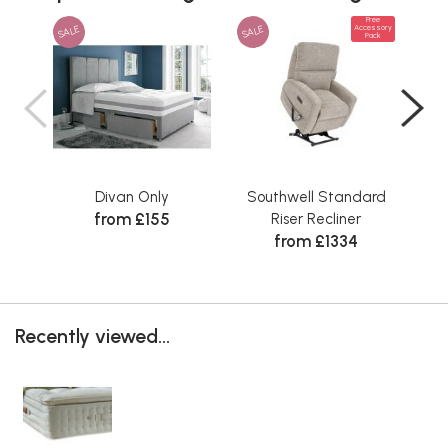
Free
SALE
SALE
Accessory
Pack
Divan Only
Southwell Standard
Sta
from £155
Riser Recliner
from £1334
Recently viewed...