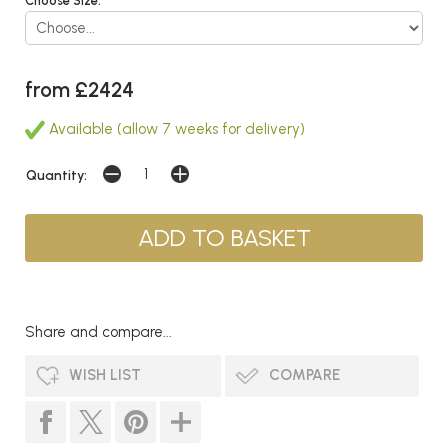
Choose Size:
from £2424
Available (allow 7 weeks for delivery)
Quantity:
Share and compare...
WISH LIST
COMPARE