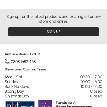
Sign up for the latest products and exciting offers in-
store and online.
SIGN UP
Any Questions? Call Us
0808 1682 468
Showroom Opening Times:
Mon - Sat
09:30 - 17:00
Sunday
10:00 - 16:00
Bank Holidays
10:00 - 17:00
Boxing Day
Closed
Chistmas Day
Closed