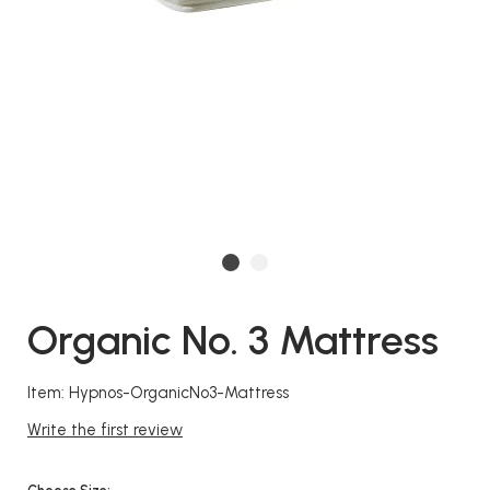
Organic No. 3 Mattress
Item: Hypnos-OrganicNo3-Mattress
Write the first review