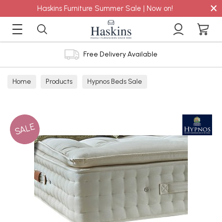
×
Haskins Furniture Summer Sale | Now on!
Free Delivery Available
Home
Products
Hypnos Beds Sale
SALE