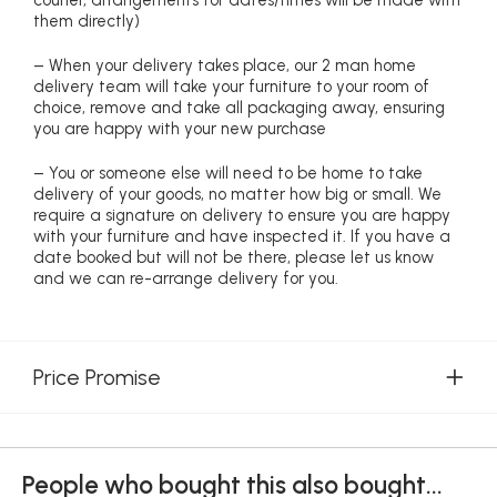
courier, arrangements for dates/times will be made with
them directly)
– When your delivery takes place, our 2 man home
delivery team will take your furniture to your room of
choice, remove and take all packaging away, ensuring
you are happy with your new purchase
– You or someone else will need to be home to take
delivery of your goods, no matter how big or small. We
require a signature on delivery to ensure you are happy
with your furniture and have inspected it. If you have a
date booked but will not be there, please let us know
and we can re-arrange delivery for you.
Price Promise
People who bought this also bought...