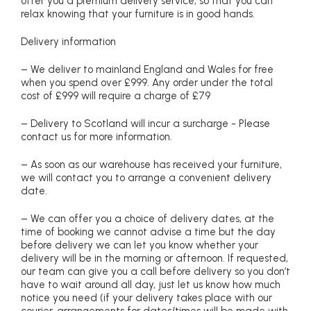
offer you a premium delivery service, so that you can
relax knowing that your furniture is in good hands.
Delivery information
– We deliver to mainland England and Wales for free
when you spend over £999. Any order under the total
cost of £999 will require a charge of £79
– Delivery to Scotland will incur a surcharge - Please
contact us for more information.
– As soon as our warehouse has received your furniture,
we will contact you to arrange a convenient delivery
date.
– We can offer you a choice of delivery dates, at the
time of booking we cannot advise a time but the day
before delivery we can let you know whether your
delivery will be in the morning or afternoon. If requested,
our team can give you a call before delivery so you don’t
have to wait around all day, just let us know how much
notice you need (if your delivery takes place with our